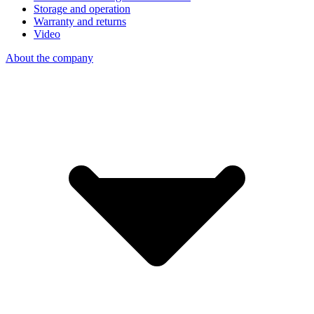
Storage and operation
Warranty and returns
Video
About the company