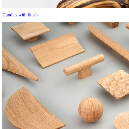
Handles with finish