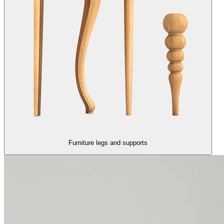
Furniture legs and supports