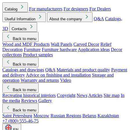
For manufacturers
For designers
For Dealers
Catalog
Q&A
Catalogs,
Useful Information
About the company
3D
Contacts
Back to menu
Wood and MDF Products
Wall Panels
Carved Decor
Relief
Decoration
Furniture
Furniture hardware
Application ideas
Decor
collections
Product samples
Back to menu
Catalogs and drawings
Q&A
Materials and product quality
Payment
and delivery
Advice on finishing and installation
Storage and
operation
Warranty and returns
Video
Back to menu
Recreating historical interiors
Copyright
News
Articles
Site map
In
the media
Reviews
Gallery
Back to menu
Saint Petersburg
Moscow
Russian Regions
Belarus
Kazakhstan
+7 (800) 555-46-75
EN