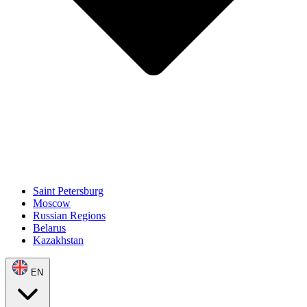
Saint Petersburg
Moscow
Russian Regions
Belarus
Kazakhstan
EN