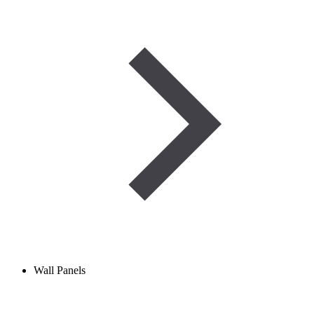
Wall Panels