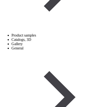
Product samples
Catalogs, 3D
Gallery
General