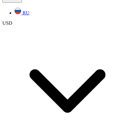
RU
USD