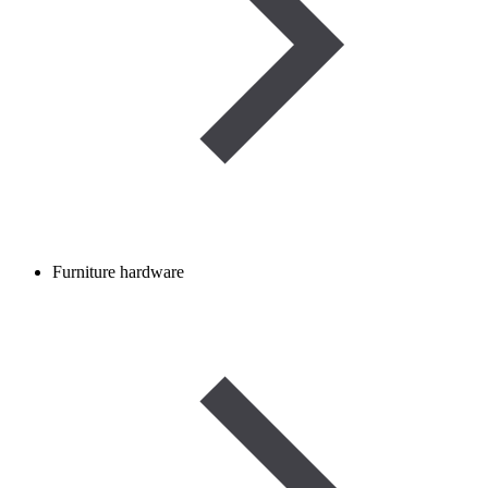
Furniture hardware