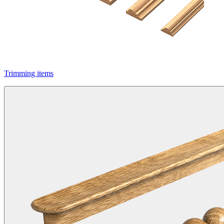
Trimming items