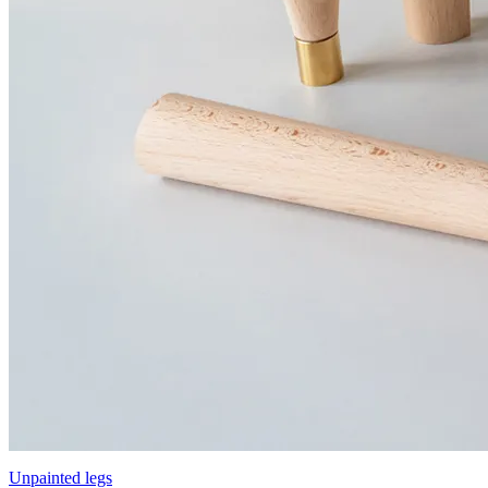
Unpainted legs