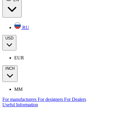
RU
USD
EUR
INCH
MM
For manufacturers
For designers
For Dealers
Useful Information