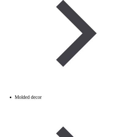
Molded decor