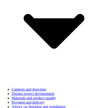
Catalogs and drawings
Design project development
Materials and product quality
Payment and delivery
Advice on finishing and installation