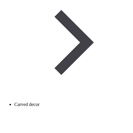
Carved decor