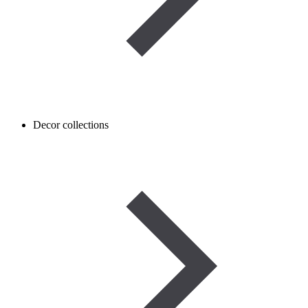
Decor collections