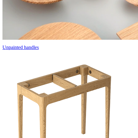
Unpainted handles