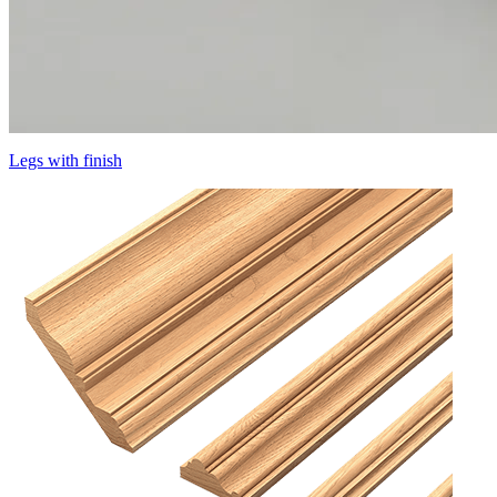
Legs with finish