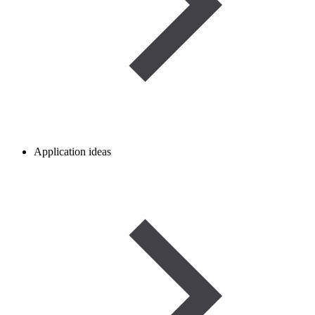
Application ideas