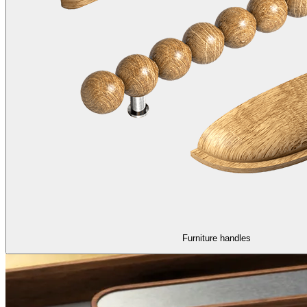
Furniture handles