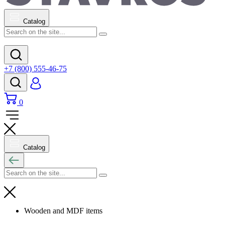
Catalog
+7 (800) 555-46-75
0
Catalog
Wooden and MDF items