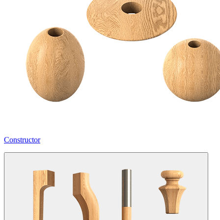
Constructor