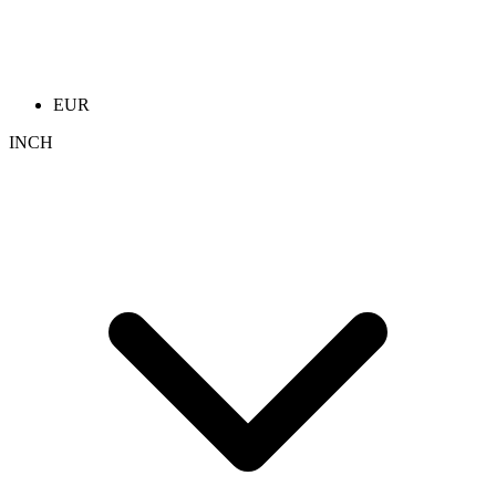
EUR
INCH