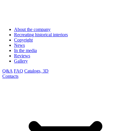
About the company
Recreating historical interiors
Copyright
News
In the media
Reviews
Gallery
Q&A
FAQ
Catalogs, 3D
Contacts