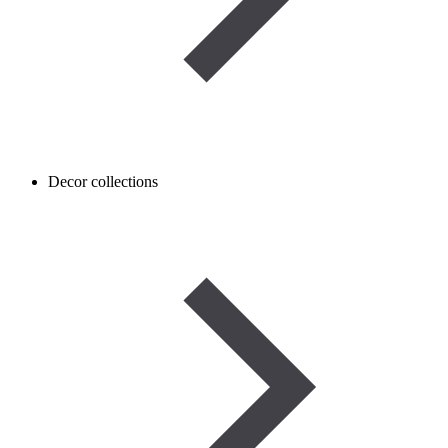
Decor collections