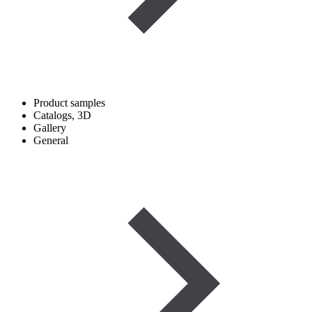
Product samples
Catalogs, 3D
Gallery
General