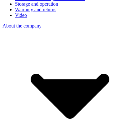
Storage and operation
Warranty and returns
Video
About the company