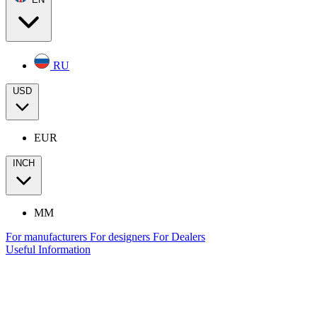
RU
USD
EUR
INCH
MM
For manufacturers
For designers
For Dealers
Useful Information