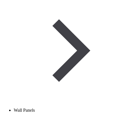
Wall Panels