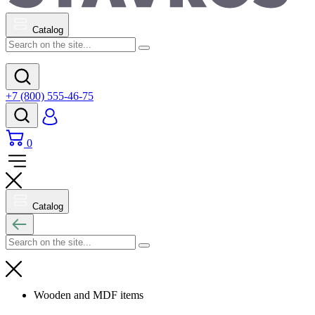
Catalog
+7 (800) 555-46-75
0
Catalog
Wooden and MDF items