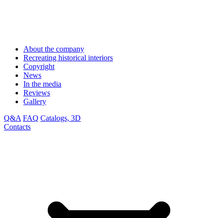
About the company
Recreating historical interiors
Copyright
News
In the media
Reviews
Gallery
Q&A
FAQ
Catalogs, 3D
Contacts