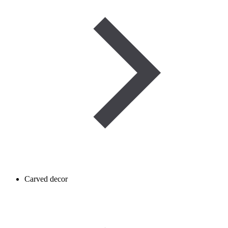
Carved decor