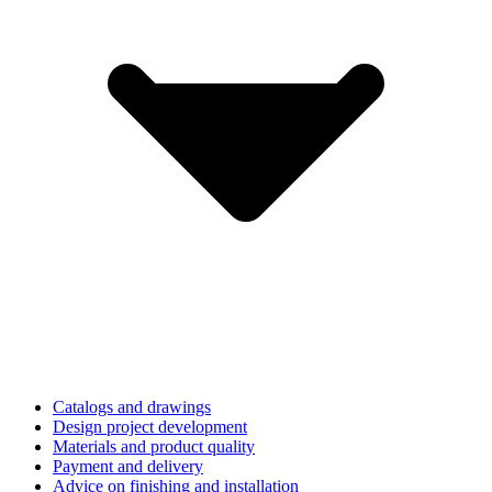
Catalogs and drawings
Design project development
Materials and product quality
Payment and delivery
Advice on finishing and installation