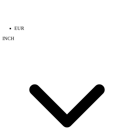
EUR
INCH