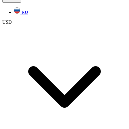
RU
USD