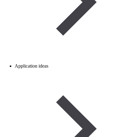
Application ideas