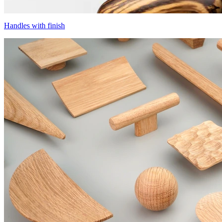
Handles with finish