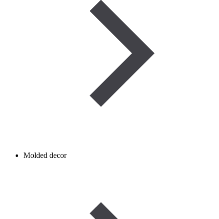
Molded decor