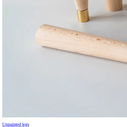
Unpainted legs