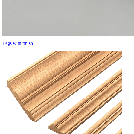
Legs with finish