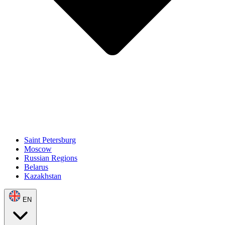
Saint Petersburg
Moscow
Russian Regions
Belarus
Kazakhstan
EN