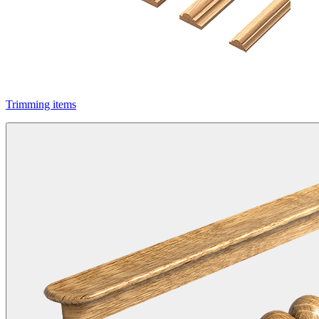
Trimming items