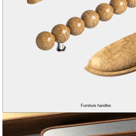
Furniture handles