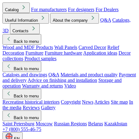
For manufacturers
For designers
For Dealers
Catalog
Q&A
Catalogs,
Useful Information
About the company
3D
Contacts
Back to menu
Wood and MDF Products
Wall Panels
Carved Decor
Relief
Decoration
Furniture
Furniture hardware
Application ideas
Decor
collections
Product samples
Back to menu
Catalogs and drawings
Q&A
Materials and product quality
Payment
and delivery
Advice on finishing and installation
Storage and
operation
Warranty and returns
Video
Back to menu
Recreating historical interiors
Copyright
News
Articles
Site map
In
the media
Reviews
Gallery
Back to menu
Saint Petersburg
Moscow
Russian Regions
Belarus
Kazakhstan
+7 (800) 555-46-75
EN