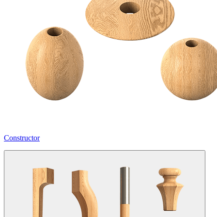
Constructor