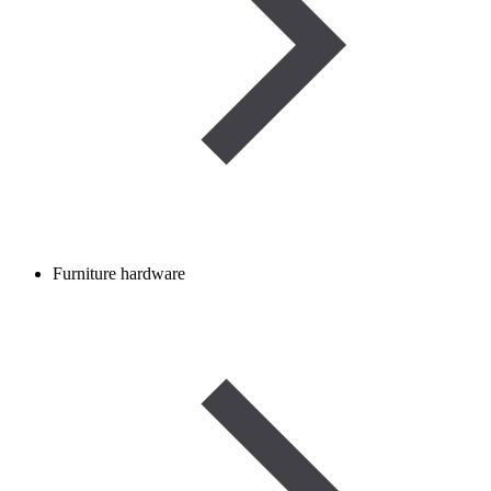
Furniture hardware