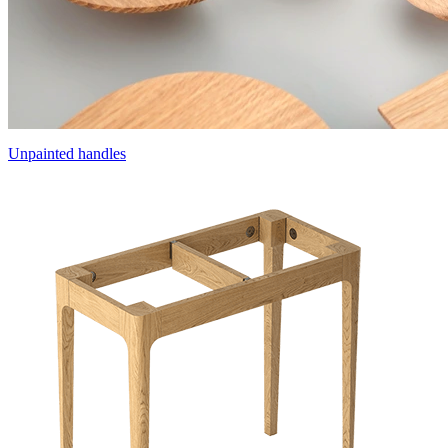
Unpainted handles