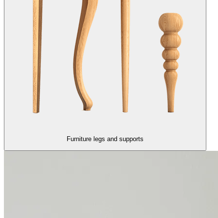
Furniture legs and supports