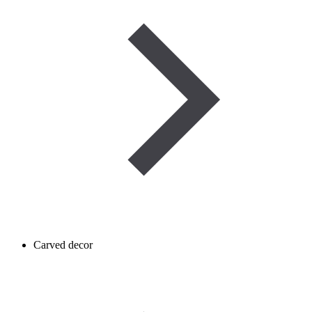
Carved decor