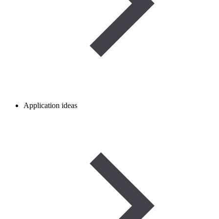
Application ideas