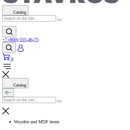
Catalog
+7 (800) 555-46-75
0
Catalog
Wooden and MDF items