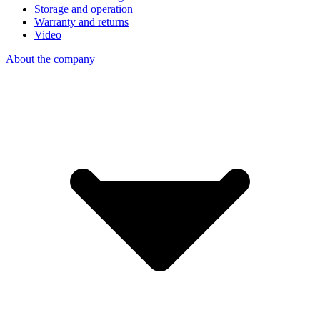
Storage and operation
Warranty and returns
Video
About the company