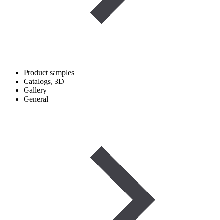
Product samples
Catalogs, 3D
Gallery
General