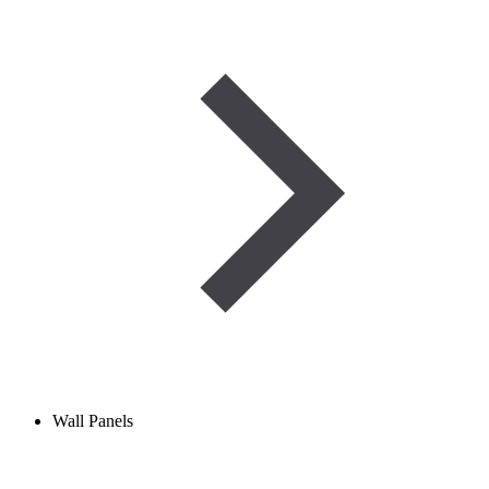
Wall Panels