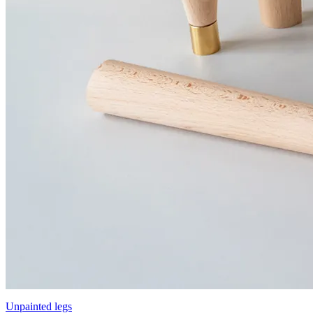
Unpainted legs