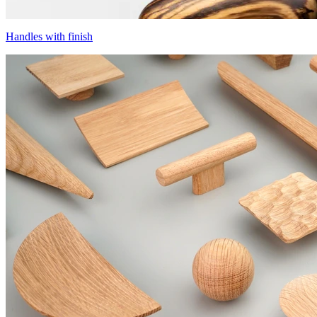
Handles with finish