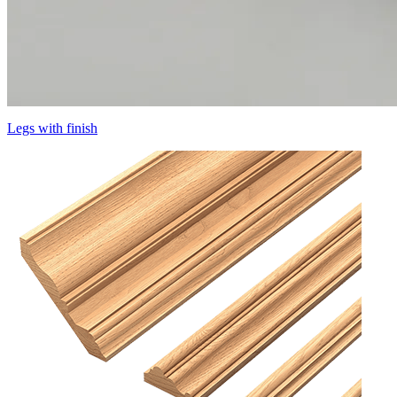
Legs with finish