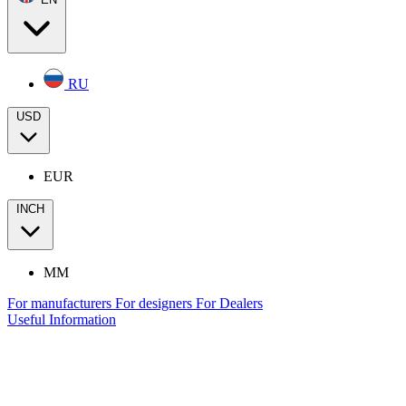
RU
USD
EUR
INCH
MM
For manufacturers
For designers
For Dealers
Useful Information