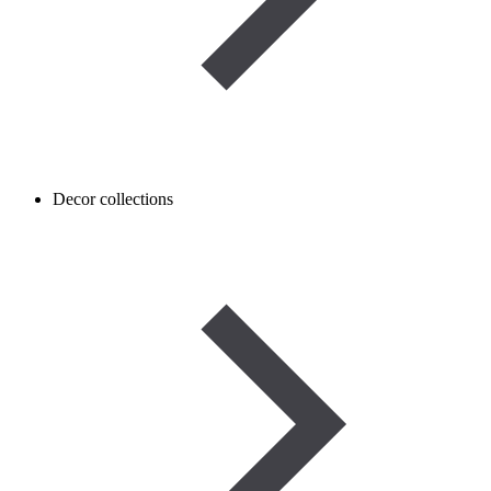
Decor collections