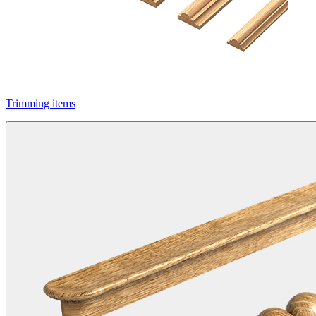
Trimming items