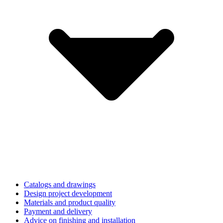
Catalogs and drawings
Design project development
Materials and product quality
Payment and delivery
Advice on finishing and installation