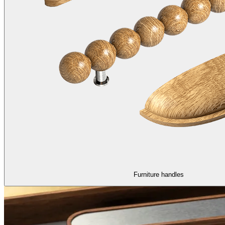
Furniture handles