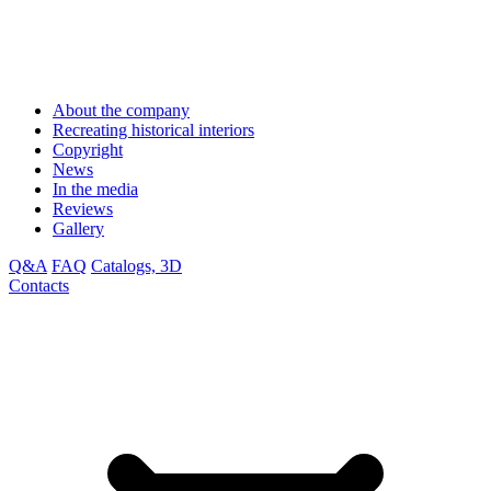
About the company
Recreating historical interiors
Copyright
News
In the media
Reviews
Gallery
Q&A
FAQ
Catalogs, 3D
Contacts