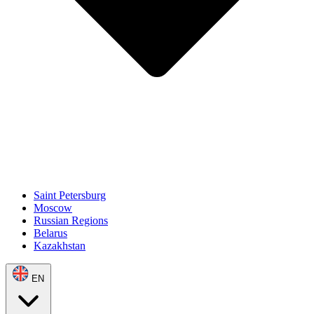
Saint Petersburg
Moscow
Russian Regions
Belarus
Kazakhstan
EN