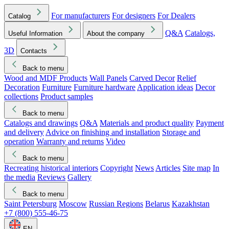
For manufacturers
For designers
For Dealers
Catalog
Q&A
Catalogs,
Useful Information
About the company
3D
Contacts
Back to menu
Wood and MDF Products
Wall Panels
Carved Decor
Relief
Decoration
Furniture
Furniture hardware
Application ideas
Decor
collections
Product samples
Back to menu
Catalogs and drawings
Q&A
Materials and product quality
Payment
and delivery
Advice on finishing and installation
Storage and
operation
Warranty and returns
Video
Back to menu
Recreating historical interiors
Copyright
News
Articles
Site map
In
the media
Reviews
Gallery
Back to menu
Saint Petersburg
Moscow
Russian Regions
Belarus
Kazakhstan
+7 (800) 555-46-75
EN