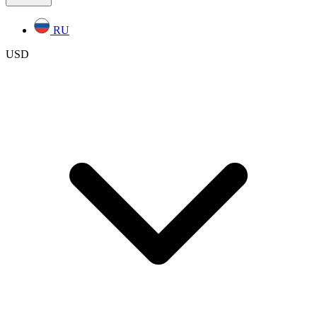
RU
USD