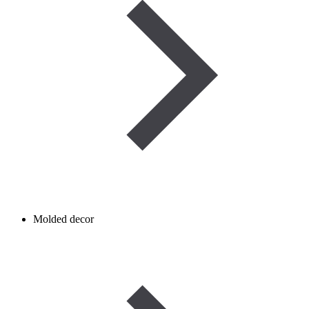
Molded decor