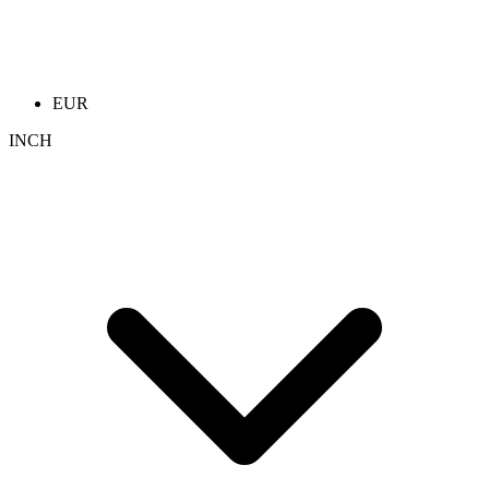
EUR
INCH