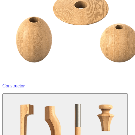
Constructor