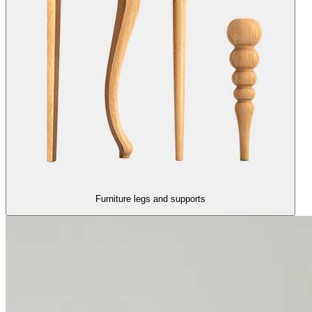
Furniture legs and supports