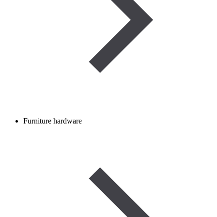
Furniture hardware