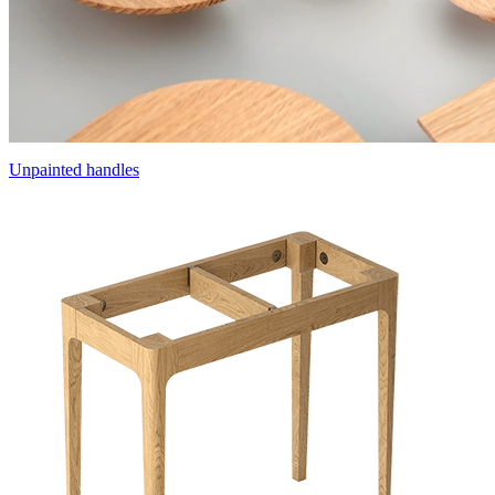
Unpainted handles