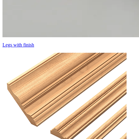
Legs with finish