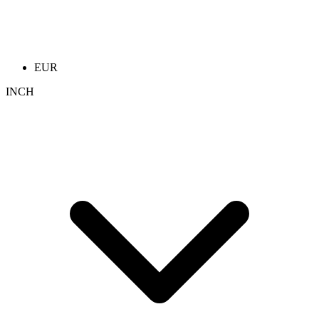
EUR
INCH