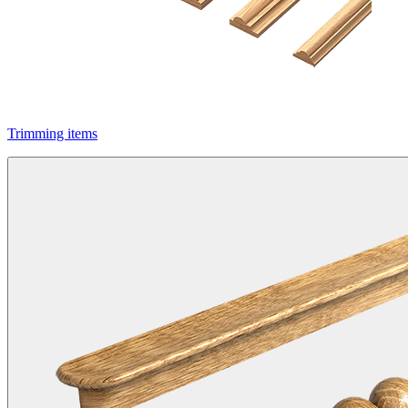
Trimming items