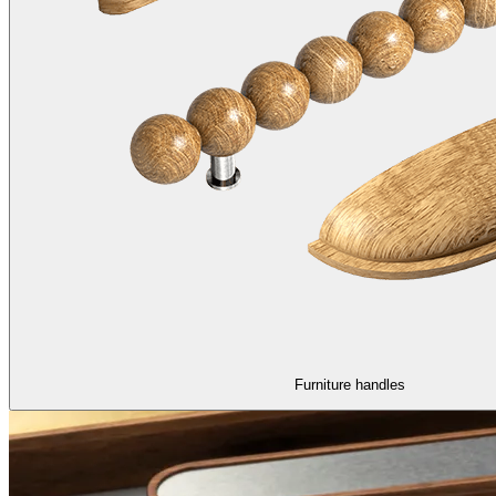
Furniture handles