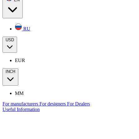
RU
USD
EUR
INCH
MM
For manufacturers
For designers
For Dealers
Useful Information