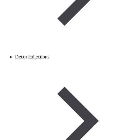
Decor collections