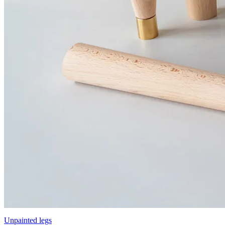
Unpainted legs