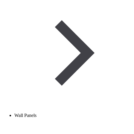
Wall Panels