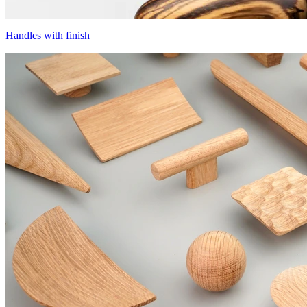
Handles with finish