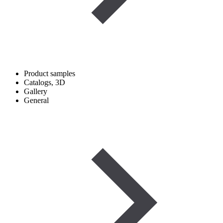
Product samples
Catalogs, 3D
Gallery
General