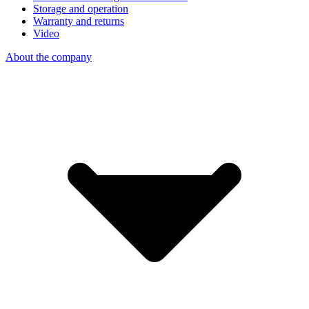
Storage and operation
Warranty and returns
Video
About the company