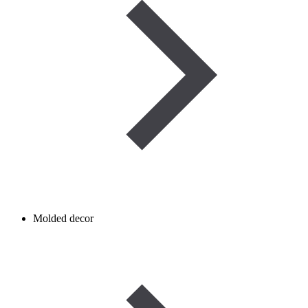
Molded decor