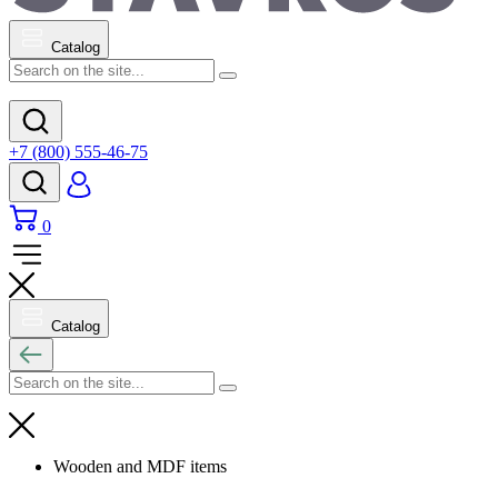
Catalog
+7 (800) 555-46-75
0
Catalog
Wooden and MDF items