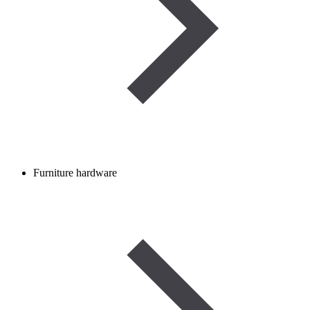
Furniture hardware