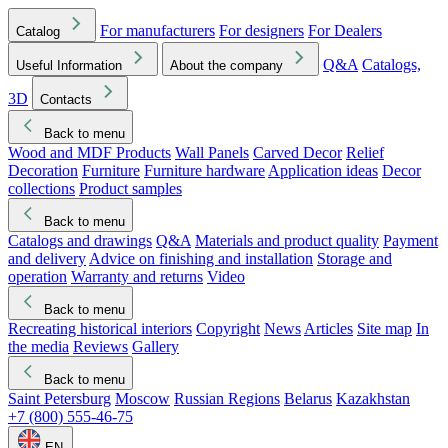
For manufacturers
For designers
For Dealers
Catalog
Q&A
Catalogs,
Useful Information
About the company
3D
Contacts
Back to menu
Wood and MDF Products
Wall Panels
Carved Decor
Relief
Decoration
Furniture
Furniture hardware
Application ideas
Decor
collections
Product samples
Back to menu
Catalogs and drawings
Q&A
Materials and product quality
Payment
and delivery
Advice on finishing and installation
Storage and
operation
Warranty and returns
Video
Back to menu
Recreating historical interiors
Copyright
News
Articles
Site map
In
the media
Reviews
Gallery
Back to menu
Saint Petersburg
Moscow
Russian Regions
Belarus
Kazakhstan
+7 (800) 555-46-75
EN