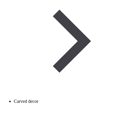
Carved decor