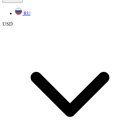
RU
USD