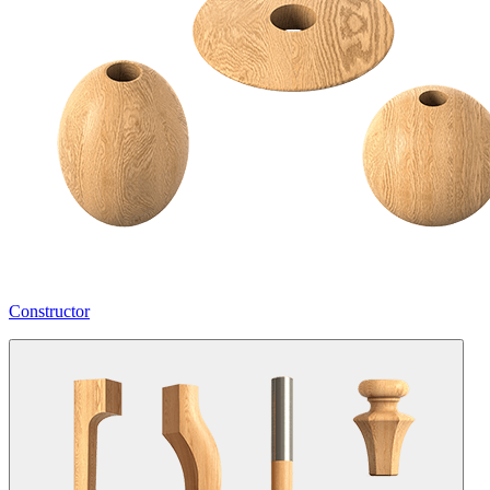
Constructor