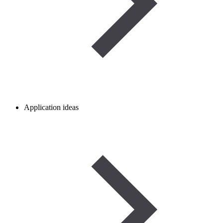
Application ideas