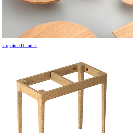
Unpainted handles