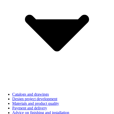
Catalogs and drawings
Design project development
Materials and product quality
Payment and delivery
Advice on finishing and installation