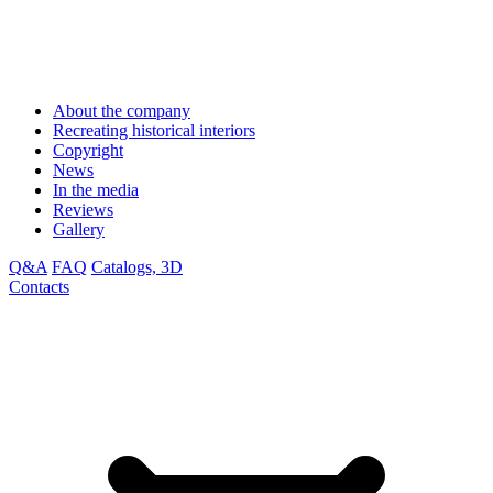
About the company
Recreating historical interiors
Copyright
News
In the media
Reviews
Gallery
Q&A
FAQ
Catalogs, 3D
Contacts