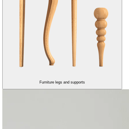
Furniture legs and supports