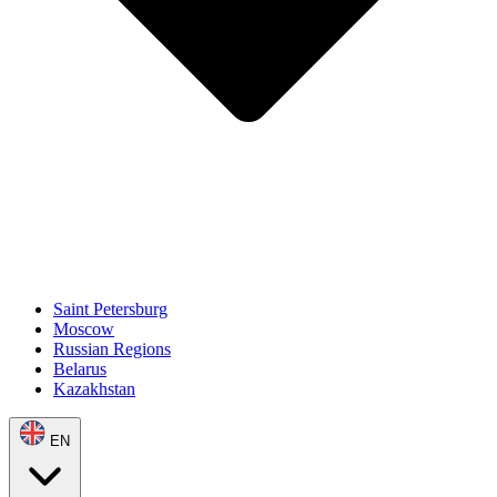
Saint Petersburg
Moscow
Russian Regions
Belarus
Kazakhstan
EN