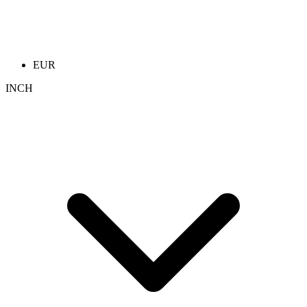
EUR
INCH