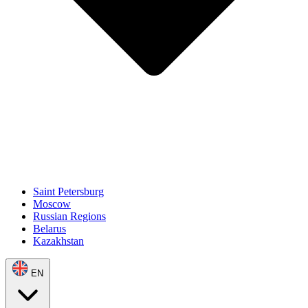
Saint Petersburg
Moscow
Russian Regions
Belarus
Kazakhstan
EN