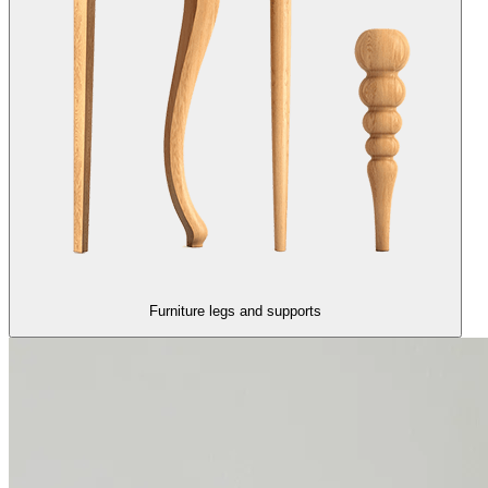
Furniture legs and supports