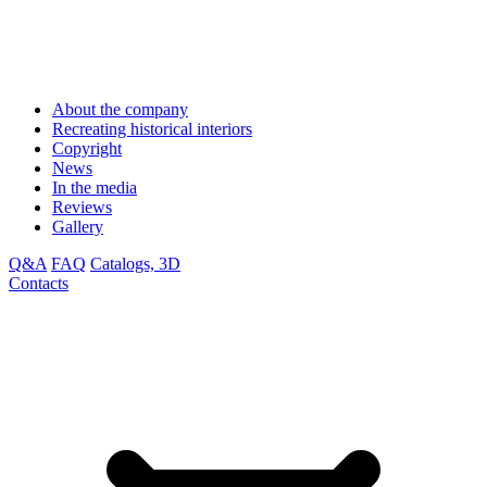
About the company
Recreating historical interiors
Copyright
News
In the media
Reviews
Gallery
Q&A
FAQ
Catalogs, 3D
Contacts