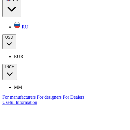
RU
USD
EUR
INCH
MM
For manufacturers
For designers
For Dealers
Useful Information