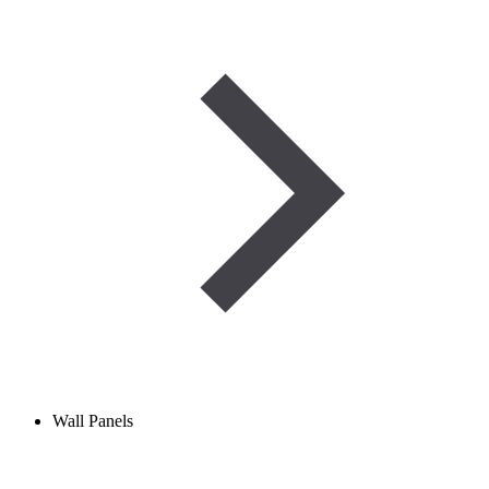
Wall Panels