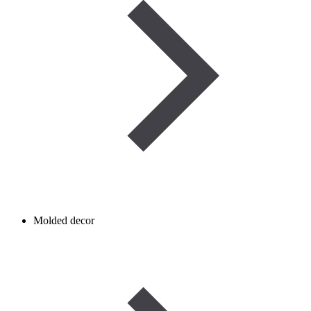
Molded decor