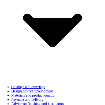
Catalogs and drawings
Design project development
Materials and product quality
Payment and delivery
Advice on finishing and installation