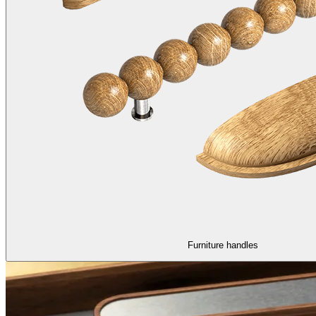
Furniture handles