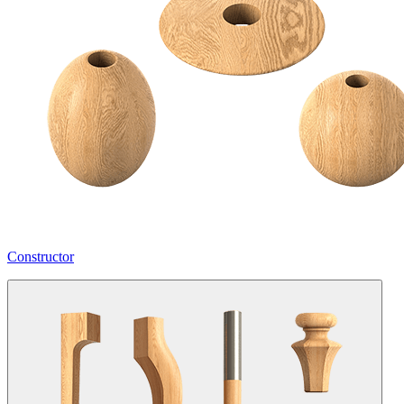
Constructor