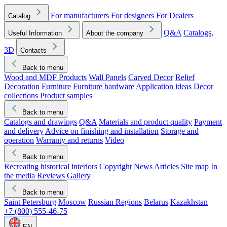
For manufacturers
For designers
For Dealers
Catalog
Q&A
Catalogs,
Useful Information
About the company
3D
Contacts
Back to menu
Wood and MDF Products
Wall Panels
Carved Decor
Relief
Decoration
Furniture
Furniture hardware
Application ideas
Decor
collections
Product samples
Back to menu
Catalogs and drawings
Q&A
Materials and product quality
Payment
and delivery
Advice on finishing and installation
Storage and
operation
Warranty and returns
Video
Back to menu
Recreating historical interiors
Copyright
News
Articles
Site map
In
the media
Reviews
Gallery
Back to menu
Saint Petersburg
Moscow
Russian Regions
Belarus
Kazakhstan
+7 (800) 555-46-75
EN