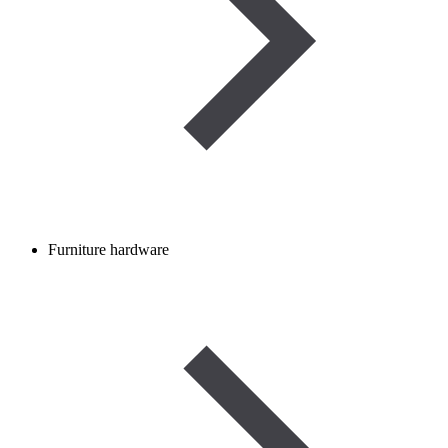
Furniture hardware