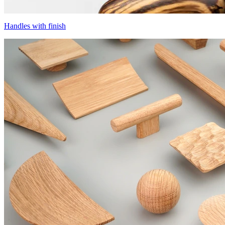
Handles with finish