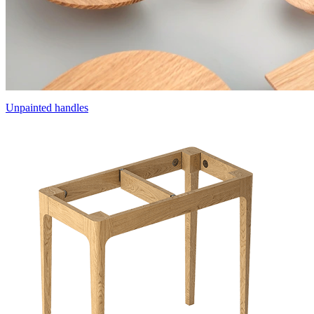
Unpainted handles