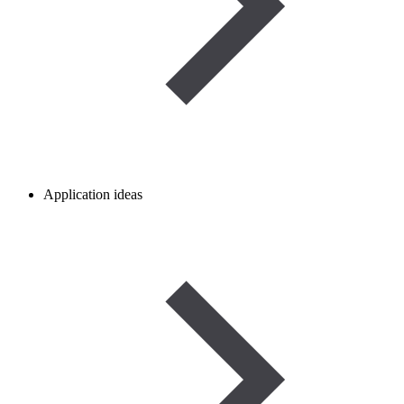
Application ideas