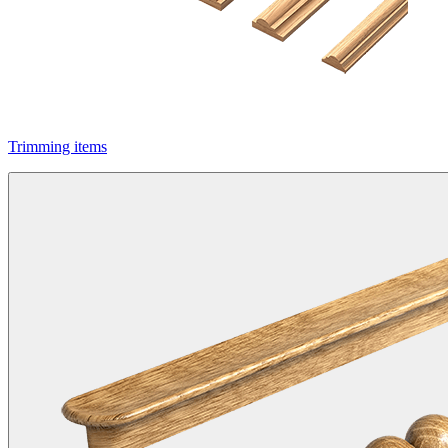
Trimming items