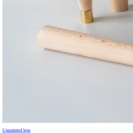
Unpainted legs