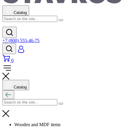
Catalog
+7 (800) 555-46-75
0
Catalog
Wooden and MDF items