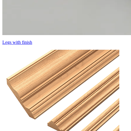
Legs with finish