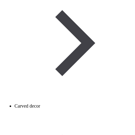
Carved decor