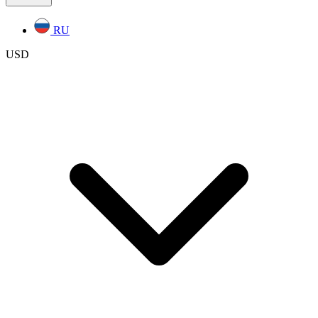
RU
USD