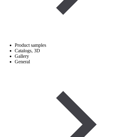
Product samples
Catalogs, 3D
Gallery
General