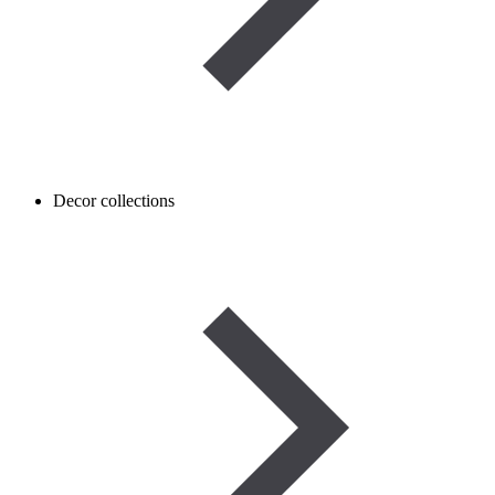
Decor collections