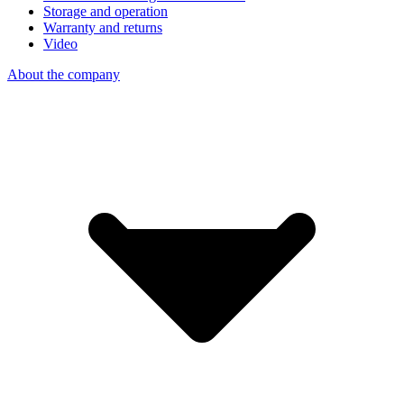
Storage and operation
Warranty and returns
Video
About the company