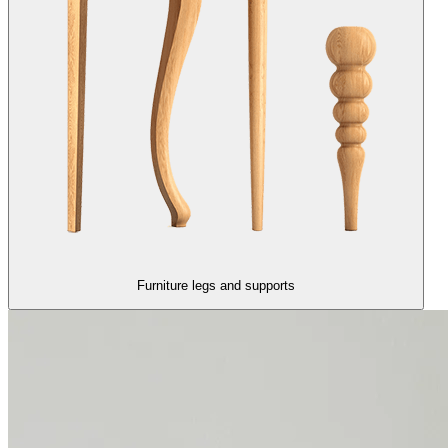
Furniture legs and supports