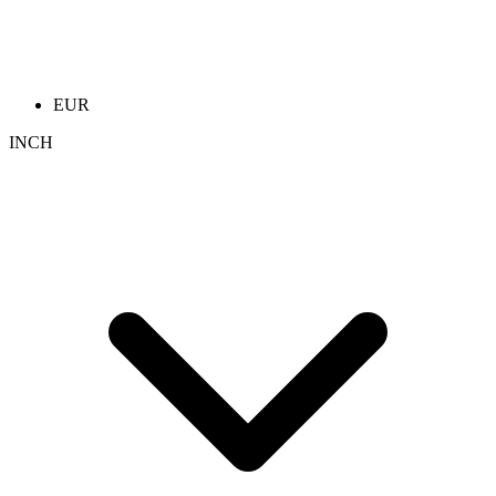
EUR
INCH