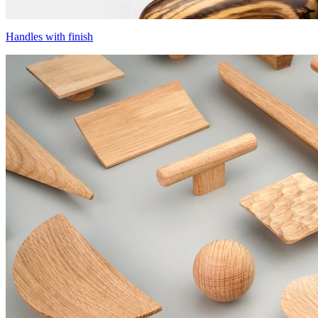
Handles with finish