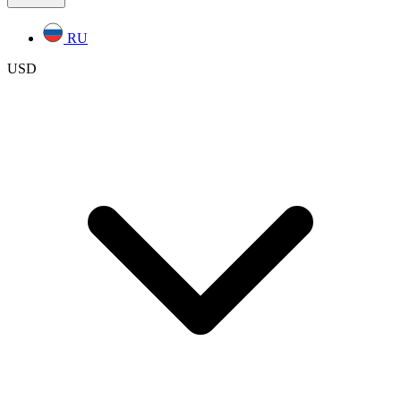
RU
USD