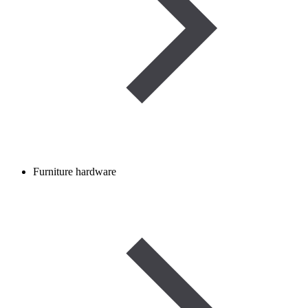
Furniture hardware