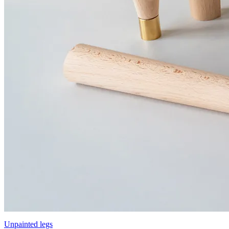
Unpainted legs