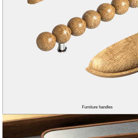
Furniture handles