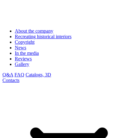
About the company
Recreating historical interiors
Copyright
News
In the media
Reviews
Gallery
Q&A
FAQ
Catalogs, 3D
Contacts