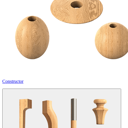
Constructor