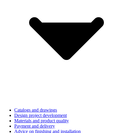
Catalogs and drawings
Design project development
Materials and product quality
Payment and delivery
Advice on finishing and installation