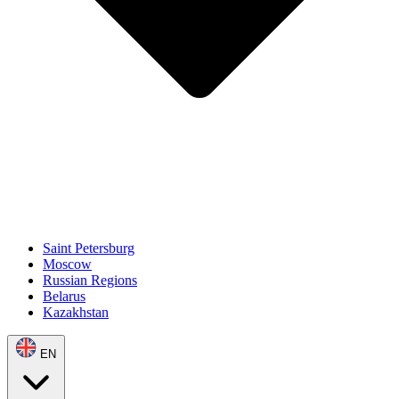
Saint Petersburg
Moscow
Russian Regions
Belarus
Kazakhstan
EN