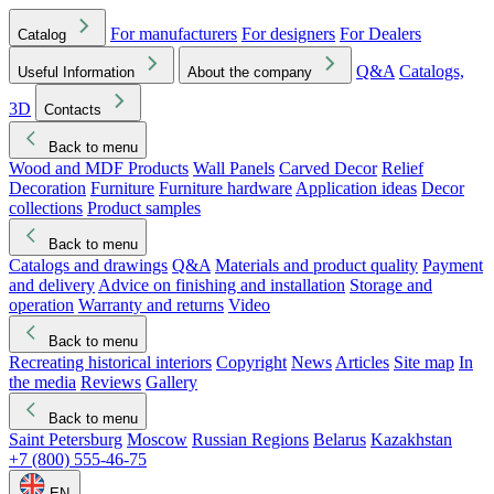
For manufacturers
For designers
For Dealers
Catalog
Q&A
Catalogs,
Useful Information
About the company
3D
Contacts
Back to menu
Wood and MDF Products
Wall Panels
Carved Decor
Relief
Decoration
Furniture
Furniture hardware
Application ideas
Decor
collections
Product samples
Back to menu
Catalogs and drawings
Q&A
Materials and product quality
Payment
and delivery
Advice on finishing and installation
Storage and
operation
Warranty and returns
Video
Back to menu
Recreating historical interiors
Copyright
News
Articles
Site map
In
the media
Reviews
Gallery
Back to menu
Saint Petersburg
Moscow
Russian Regions
Belarus
Kazakhstan
+7 (800) 555-46-75
EN