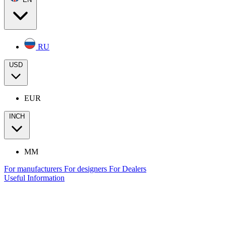
RU
USD
EUR
INCH
MM
For manufacturers
For designers
For Dealers
Useful Information