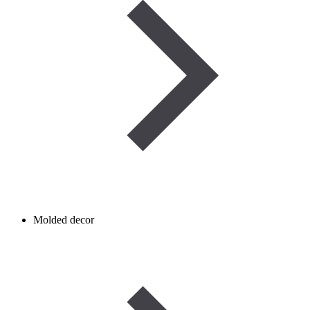
Molded decor