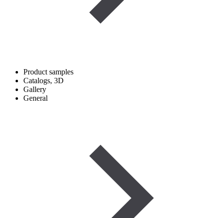
Product samples
Catalogs, 3D
Gallery
General