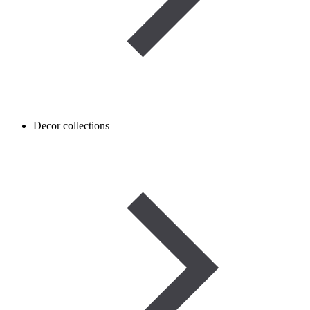
Decor collections