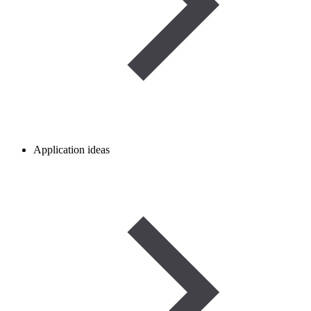
Application ideas