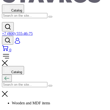
Catalog
+7 (800) 555-46-75
0
Catalog
Wooden and MDF items