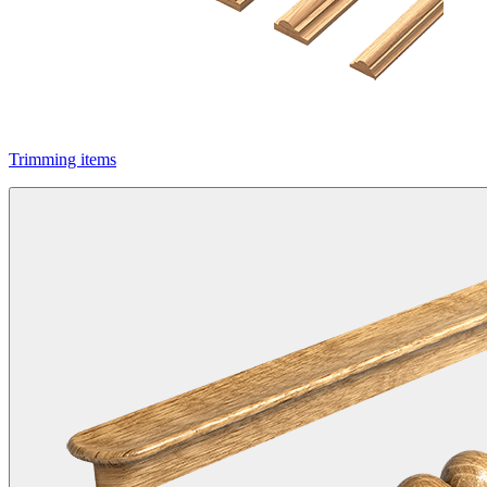
Trimming items