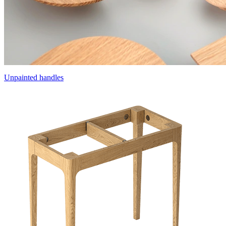
Unpainted handles