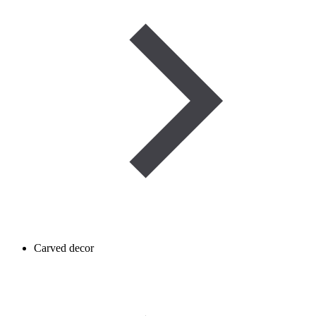
Carved decor