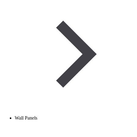
Wall Panels