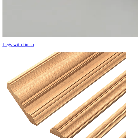
Legs with finish