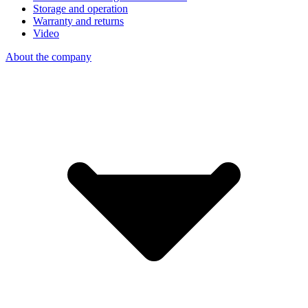
Storage and operation
Warranty and returns
Video
About the company