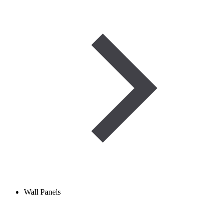
Wall Panels