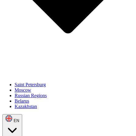
Saint Petersburg
Moscow
Russian Regions
Belarus
Kazakhstan
EN