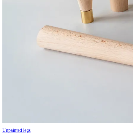
Unpainted legs