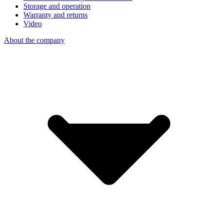
Storage and operation
Warranty and returns
Video
About the company