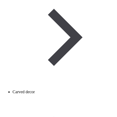
Carved decor