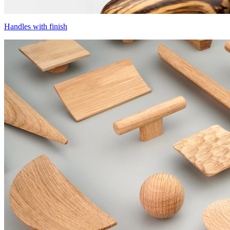
Handles with finish