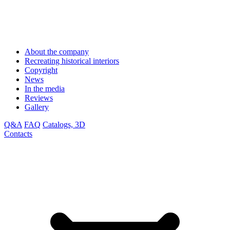
About the company
Recreating historical interiors
Copyright
News
In the media
Reviews
Gallery
Q&A
FAQ
Catalogs, 3D
Contacts