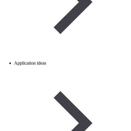
Application ideas