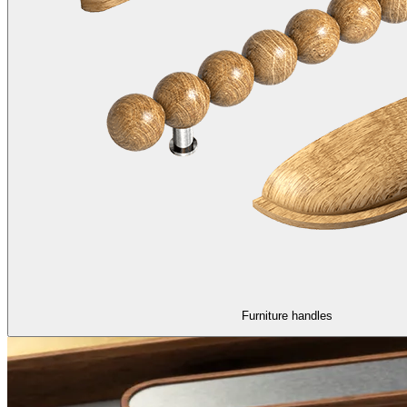
Furniture handles