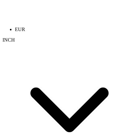
EUR
INCH