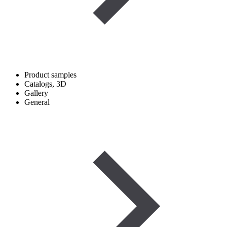
Product samples
Catalogs, 3D
Gallery
General