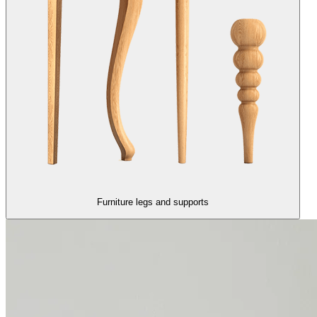
Furniture legs and supports