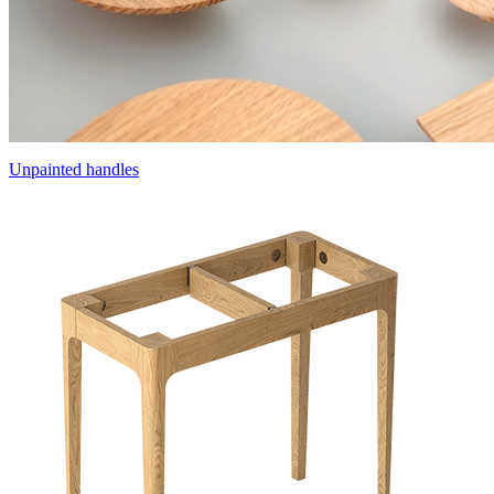
Unpainted handles