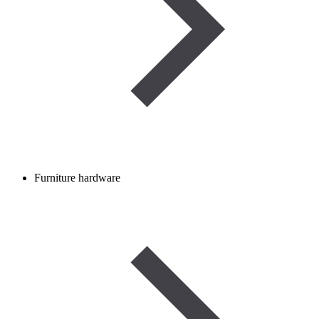
Furniture hardware