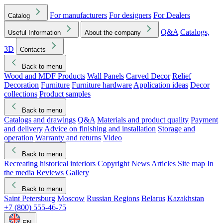
For manufacturers
For designers
For Dealers
Catalog
Q&A
Catalogs,
Useful Information
About the company
3D
Contacts
Back to menu
Wood and MDF Products
Wall Panels
Carved Decor
Relief
Decoration
Furniture
Furniture hardware
Application ideas
Decor
collections
Product samples
Back to menu
Catalogs and drawings
Q&A
Materials and product quality
Payment
and delivery
Advice on finishing and installation
Storage and
operation
Warranty and returns
Video
Back to menu
Recreating historical interiors
Copyright
News
Articles
Site map
In
the media
Reviews
Gallery
Back to menu
Saint Petersburg
Moscow
Russian Regions
Belarus
Kazakhstan
+7 (800) 555-46-75
EN