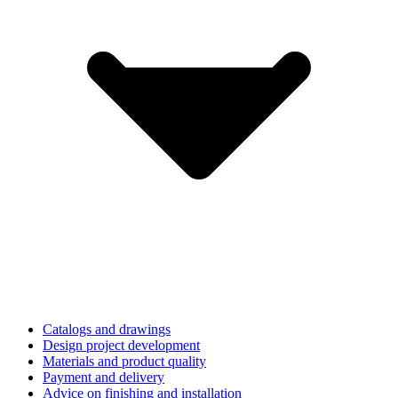
Catalogs and drawings
Design project development
Materials and product quality
Payment and delivery
Advice on finishing and installation