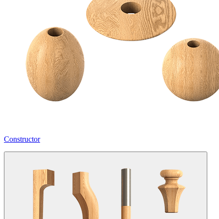
Constructor