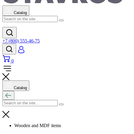
Catalog
+7 (800) 555-46-75
0
Catalog
Wooden and MDF items