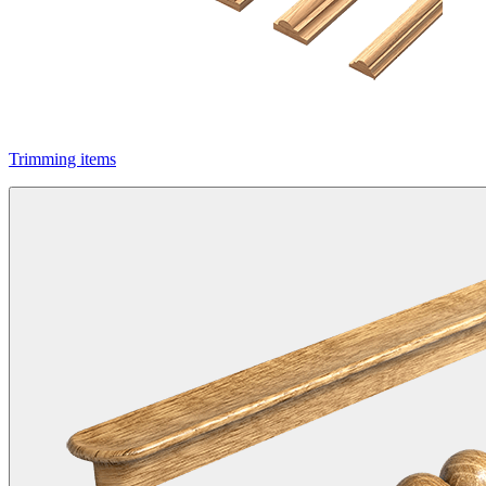
Trimming items