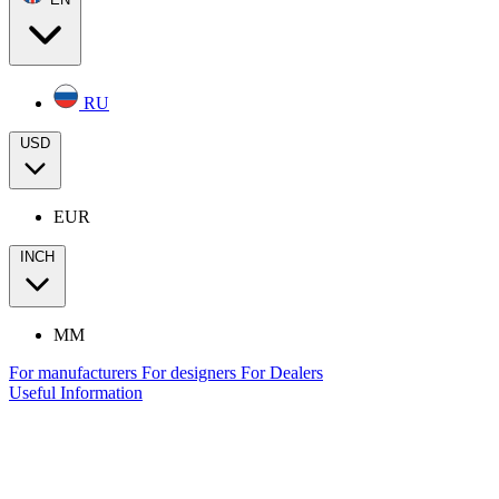
RU
USD
EUR
INCH
MM
For manufacturers
For designers
For Dealers
Useful Information