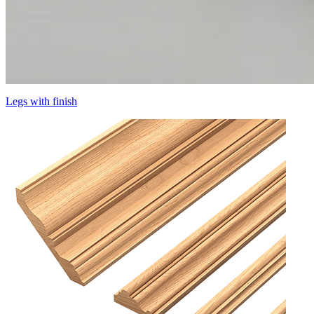
Legs with finish