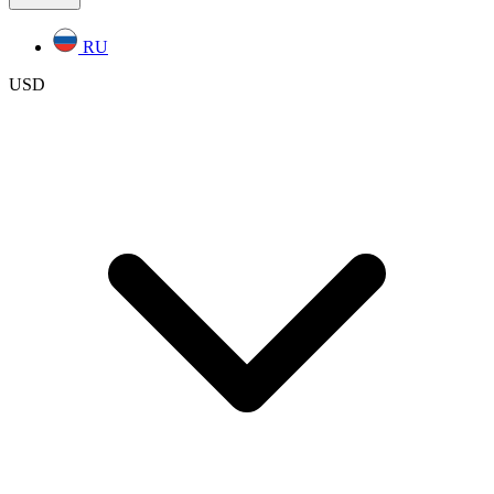
RU
USD