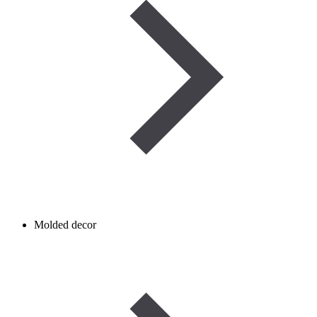
Molded decor