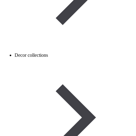
Decor collections