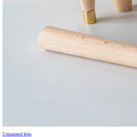
Unpainted legs