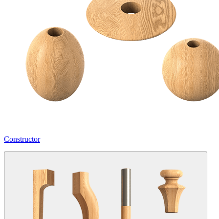
Constructor