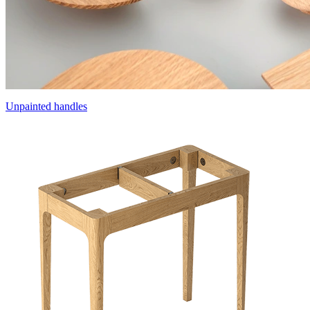
Unpainted handles