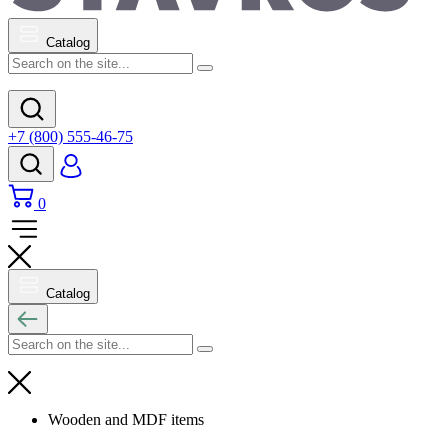
Catalog
+7 (800) 555-46-75
0
Catalog
Wooden and MDF items