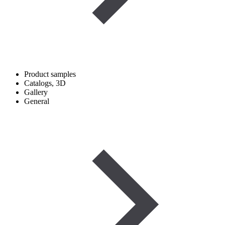
Product samples
Catalogs, 3D
Gallery
General