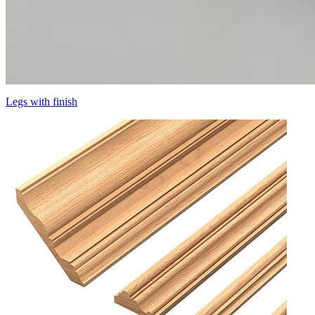
Legs with finish