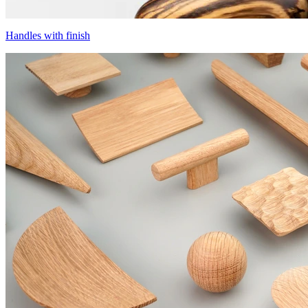
Handles with finish