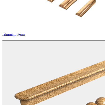
Trimming items