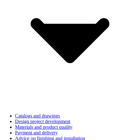
Catalogs and drawings
Design project development
Materials and product quality
Payment and delivery
Advice on finishing and installation