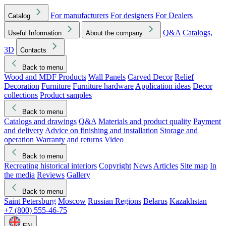
For manufacturers
For designers
For Dealers
Catalog
Q&A
Catalogs,
Useful Information
About the company
3D
Contacts
Back to menu
Wood and MDF Products
Wall Panels
Carved Decor
Relief
Decoration
Furniture
Furniture hardware
Application ideas
Decor
collections
Product samples
Back to menu
Catalogs and drawings
Q&A
Materials and product quality
Payment
and delivery
Advice on finishing and installation
Storage and
operation
Warranty and returns
Video
Back to menu
Recreating historical interiors
Copyright
News
Articles
Site map
In
the media
Reviews
Gallery
Back to menu
Saint Petersburg
Moscow
Russian Regions
Belarus
Kazakhstan
+7 (800) 555-46-75
EN