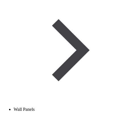
Wall Panels