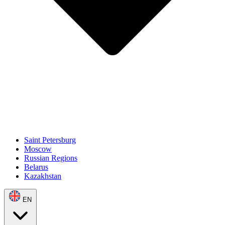
Saint Petersburg
Moscow
Russian Regions
Belarus
Kazakhstan
EN