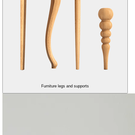
Furniture legs and supports