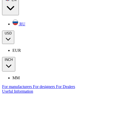
RU
USD
EUR
INCH
MM
For manufacturers
For designers
For Dealers
Useful Information