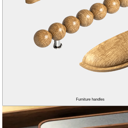
Furniture handles