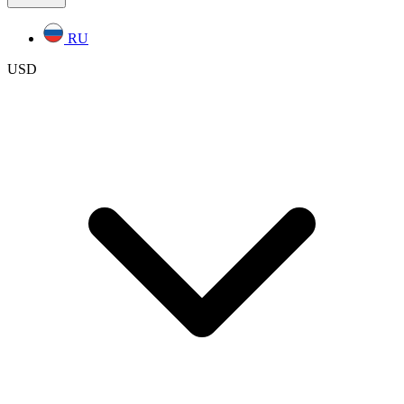
RU
USD