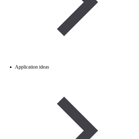
Application ideas