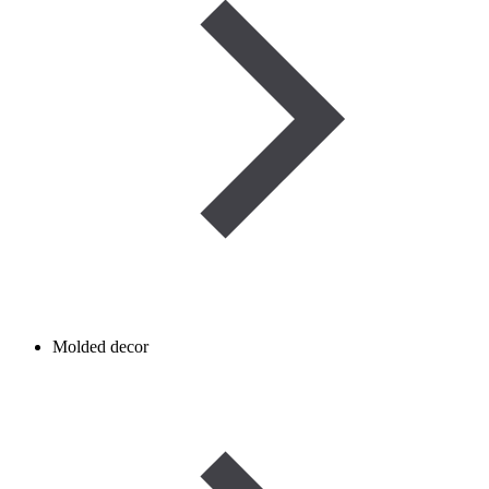
Molded decor