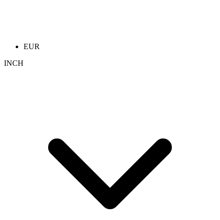
EUR
INCH