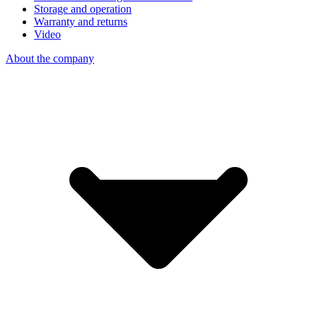
Storage and operation
Warranty and returns
Video
About the company