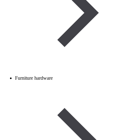
Furniture hardware