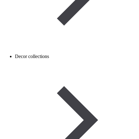
Decor collections