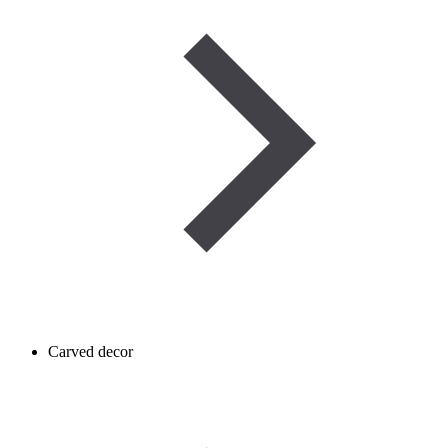
Carved decor