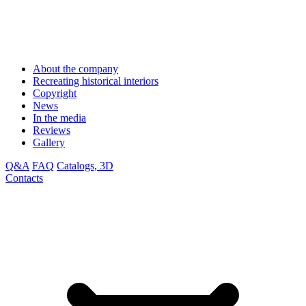
About the company
Recreating historical interiors
Copyright
News
In the media
Reviews
Gallery
Q&A
FAQ
Catalogs, 3D
Contacts