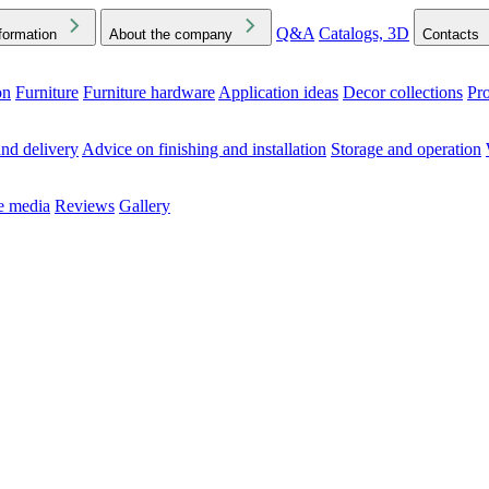
Q&A
Catalogs, 3D
formation
About the company
Contacts
on
Furniture
Furniture hardware
Application ideas
Decor collections
Pr
ck the Downloads folder in your browser or on your device
nd delivery
Advice on finishing and installation
Storage and operation
he media
Reviews
Gallery