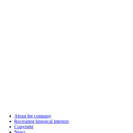
About the company
Recreating historical interiors
Copyright
News