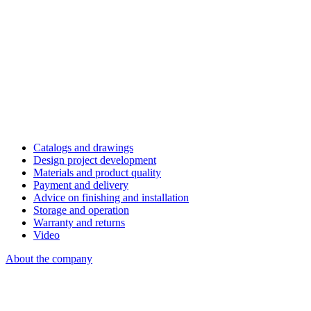
Catalogs and drawings
Design project development
Materials and product quality
Payment and delivery
Advice on finishing and installation
Storage and operation
Warranty and returns
Video
About the company