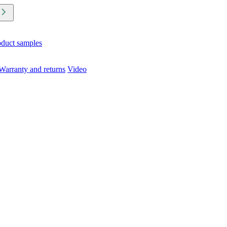
oduct samples
Warranty and returns
Video