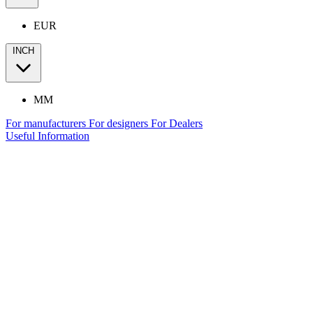
EUR
INCH
MM
For manufacturers
For designers
For Dealers
Useful Information