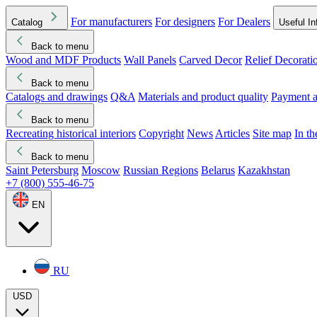
For manufacturers
For designers
For Dealers
Catalog
Useful In
Back to menu
Wood and MDF Products
Wall Panels
Carved Decor
Relief Decorati
Download started
Che
Back to menu
Catalogs and drawings
Q&A
Materials and product quality
Payment a
Back to menu
Recreating historical interiors
Copyright
News
Articles
Site map
In t
Back to menu
Saint Petersburg
Moscow
Russian Regions
Belarus
Kazakhstan
+7 (800) 555-46-75
EN
RU
USD