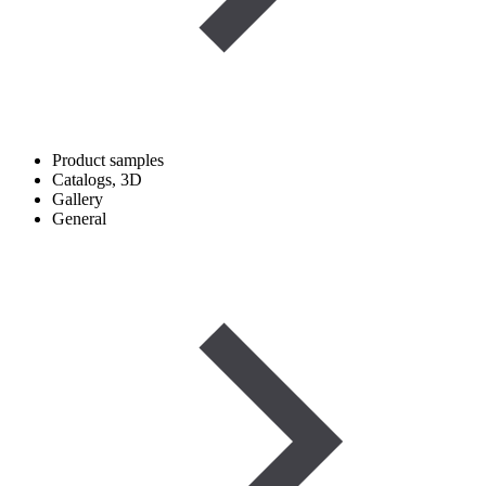
Product samples
Catalogs, 3D
Gallery
General