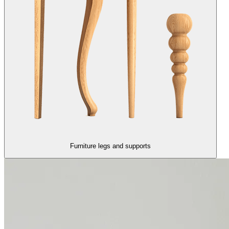
Furniture legs and supports