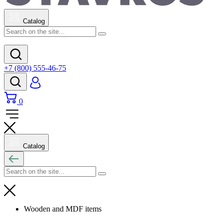
Catalog
+7 (800) 555-46-75
0
Catalog
Wooden and MDF items