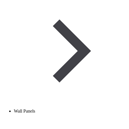
Wall Panels