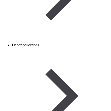
Decor collections