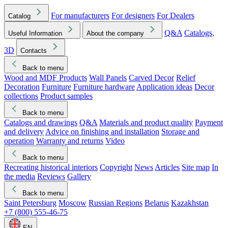
For manufacturers
For designers
For Dealers
Catalog
Q&A
Catalogs,
Useful Information
About the company
3D
Contacts
Back to menu
Wood and MDF Products
Wall Panels
Carved Decor
Relief
Decoration
Furniture
Furniture hardware
Application ideas
Decor
collections
Product samples
Back to menu
Catalogs and drawings
Q&A
Materials and product quality
Payment
and delivery
Advice on finishing and installation
Storage and
operation
Warranty and returns
Video
Back to menu
Recreating historical interiors
Copyright
News
Articles
Site map
In
the media
Reviews
Gallery
Back to menu
Saint Petersburg
Moscow
Russian Regions
Belarus
Kazakhstan
+7 (800) 555-46-75
EN