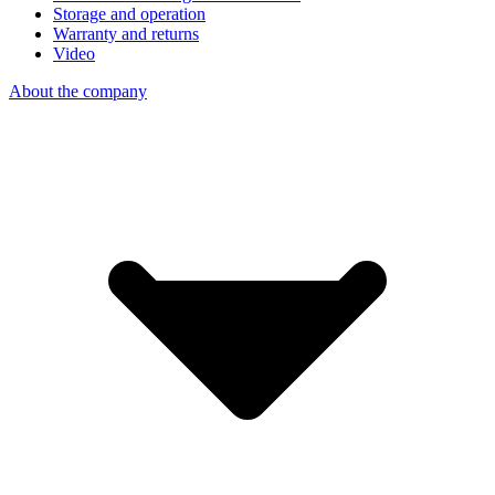
Storage and operation
Warranty and returns
Video
About the company