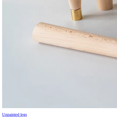
Unpainted legs