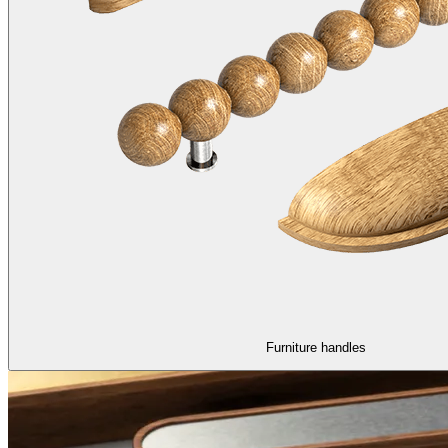
Furniture handles