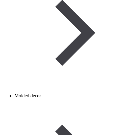
Molded decor