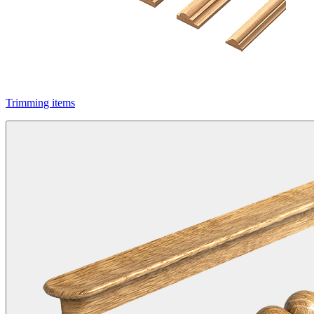
Trimming items