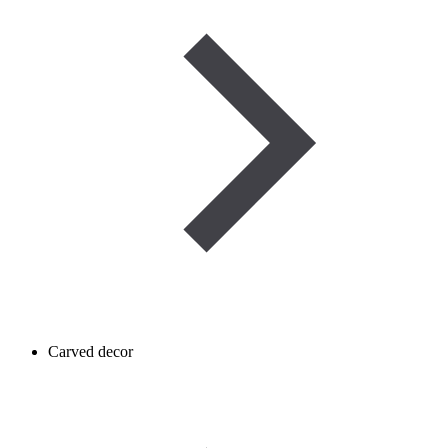
Carved decor