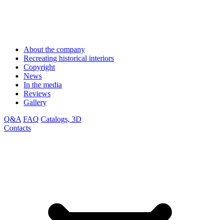
About the company
Recreating historical interiors
Copyright
News
In the media
Reviews
Gallery
Q&A
FAQ
Catalogs, 3D
Contacts