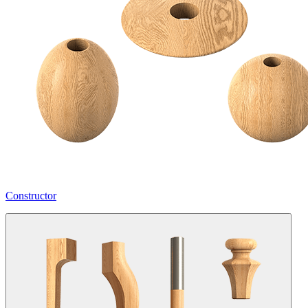
Constructor