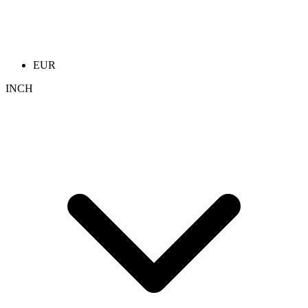
EUR
INCH