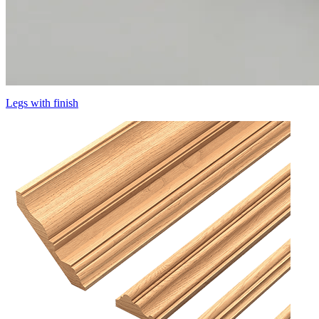
Legs with finish