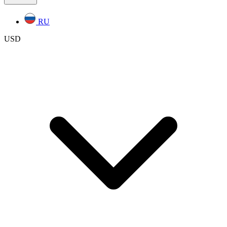
RU
USD