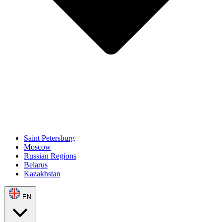
Saint Petersburg
Moscow
Russian Regions
Belarus
Kazakhstan
EN