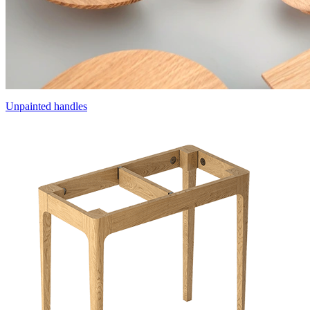
Unpainted handles