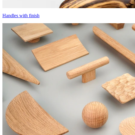
Handles with finish