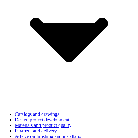
Catalogs and drawings
Design project development
Materials and product quality
Payment and delivery
Advice on finishing and installation