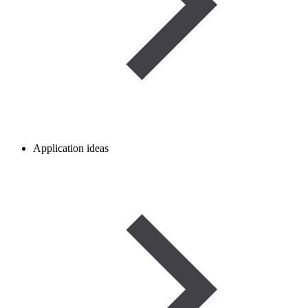
Application ideas