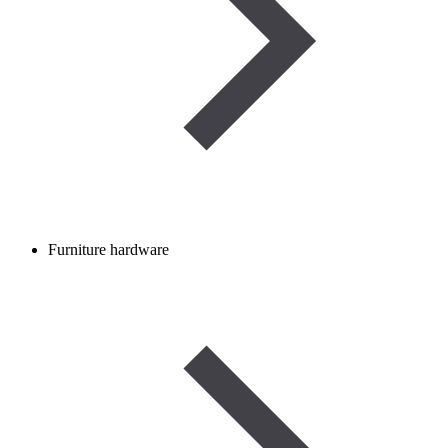
Furniture hardware