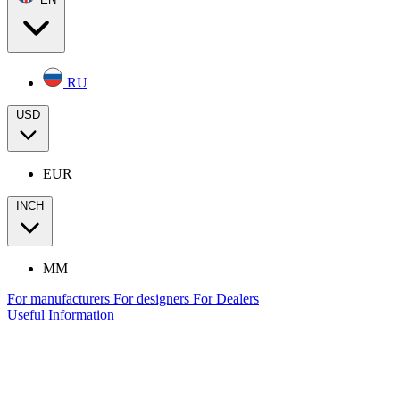
RU
USD
EUR
INCH
MM
For manufacturers
For designers
For Dealers
Useful Information