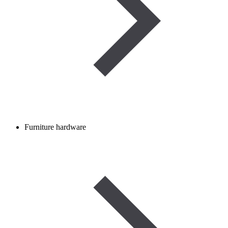
Furniture hardware