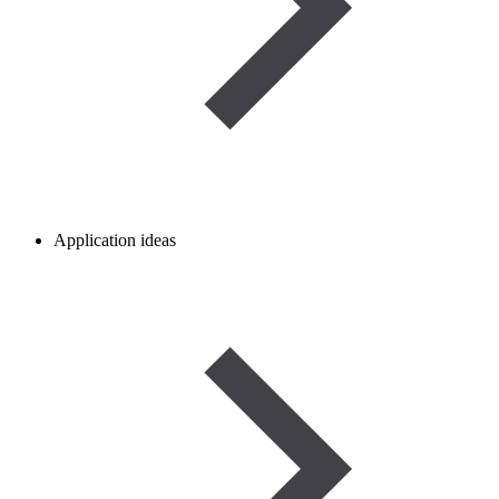
Application ideas