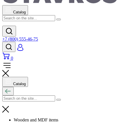
Catalog
+7 (800) 555-46-75
0
Catalog
Wooden and MDF items