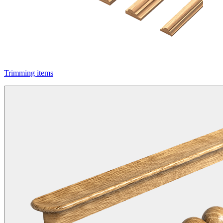
Trimming items