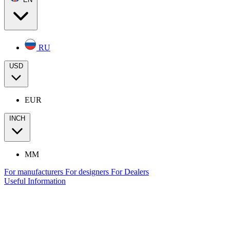
RU
USD
EUR
INCH
MM
For manufacturers
For designers
For Dealers
Useful Information