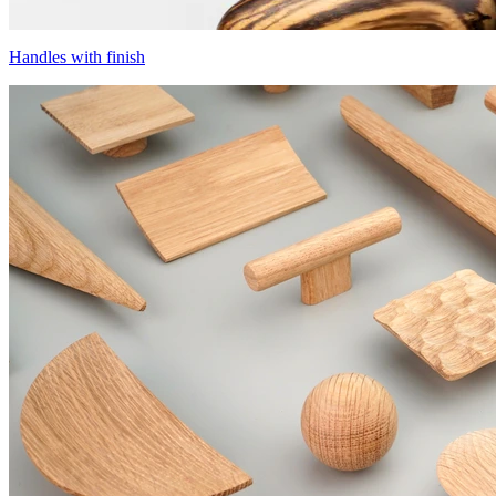
Handles with finish