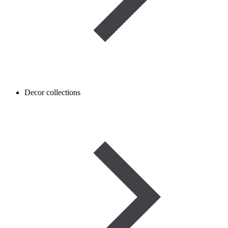
Decor collections