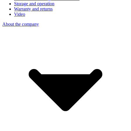
Storage and operation
Warranty and returns
Video
About the company