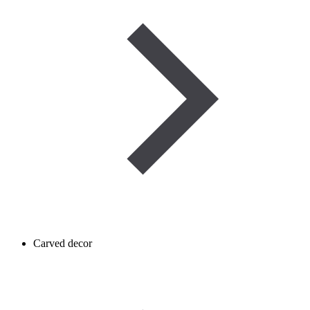
Carved decor