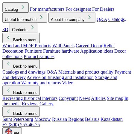
For manufacturers
For designers
For Dealers
Catalog
Q&A
Catalogs,
Useful Information
About the company
3D
Contacts
Back to menu
Wood and MDF Products
Wall Panels
Carved Decor
Relief
Decoration
Furniture
Furniture hardware
Application ideas
Decor
collections
Product samples
Back to menu
Catalogs and drawings
Q&A
Materials and product quality
Payment
and delivery
Advice on finishing and installation
Storage and
operation
Warranty and returns
Video
Back to menu
Recreating historical interiors
Copyright
News
Articles
Site map
In
the media
Reviews
Gallery
Back to menu
Saint Petersburg
Moscow
Russian Regions
Belarus
Kazakhstan
+7 (800) 555-46-75
EN