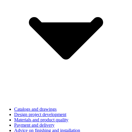
Catalogs and drawings
Design project development
Materials and product quality
Payment and delivery
Advice on finishing and installation