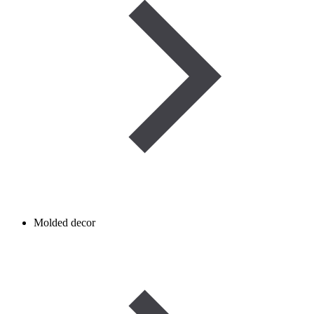
Molded decor