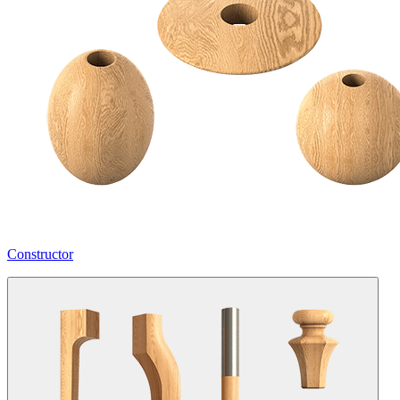
Constructor