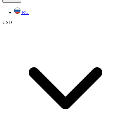
RU
USD