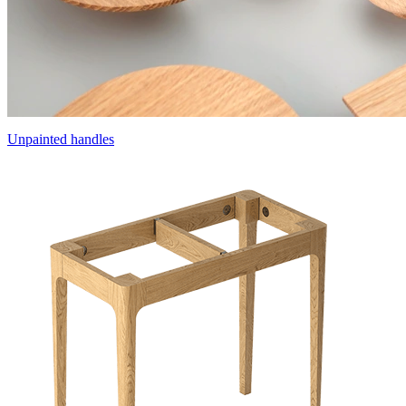
Unpainted handles