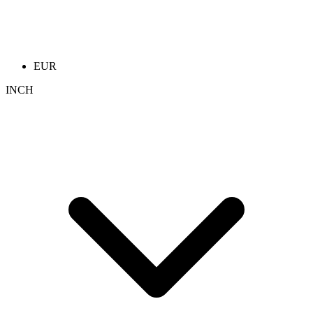
EUR
INCH