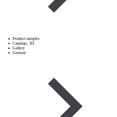
Product samples
Catalogs, 3D
Gallery
General