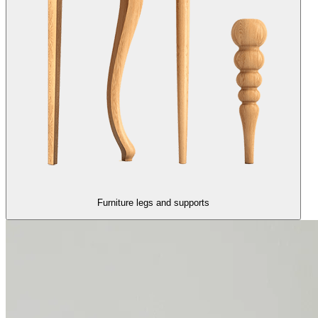
Furniture legs and supports