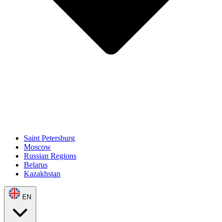
Saint Petersburg
Moscow
Russian Regions
Belarus
Kazakhstan
EN