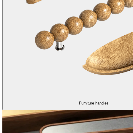
Furniture handles