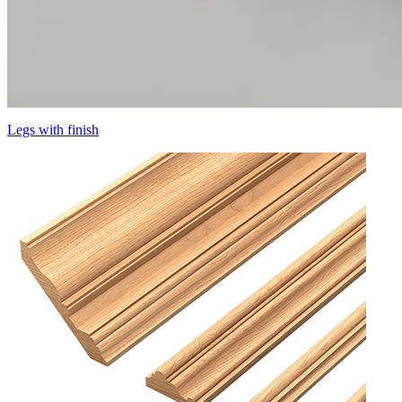
Legs with finish