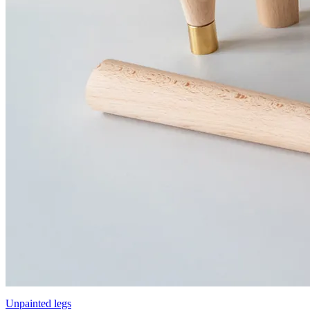
Unpainted legs