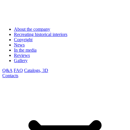
About the company
Recreating historical interiors
Copyright
News
In the media
Reviews
Gallery
Q&A
FAQ
Catalogs, 3D
Contacts