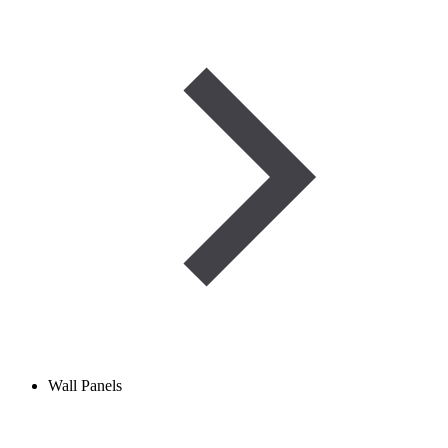
Wall Panels