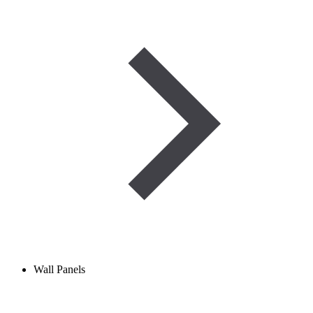
Wall Panels