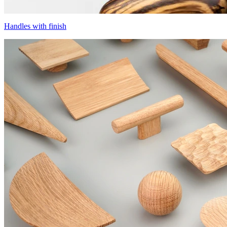
Handles with finish