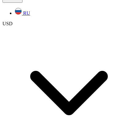
RU
USD