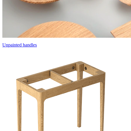
Unpainted handles