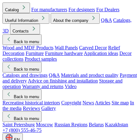
For manufacturers
For designers
For Dealers
Catalog
Q&A
Catalogs,
Useful Information
About the company
3D
Contacts
Back to menu
Wood and MDF Products
Wall Panels
Carved Decor
Relief
Decoration
Furniture
Furniture hardware
Application ideas
Decor
collections
Product samples
Back to menu
Catalogs and drawings
Q&A
Materials and product quality
Payment
and delivery
Advice on finishing and installation
Storage and
operation
Warranty and returns
Video
Back to menu
Recreating historical interiors
Copyright
News
Articles
Site map
In
the media
Reviews
Gallery
Back to menu
Saint Petersburg
Moscow
Russian Regions
Belarus
Kazakhstan
+7 (800) 555-46-75
EN