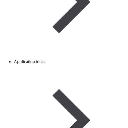
Application ideas