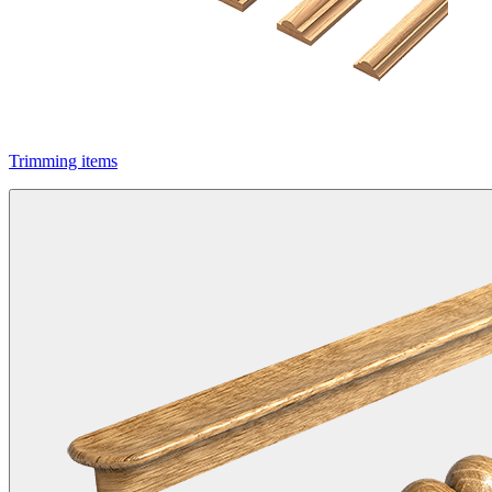
Trimming items