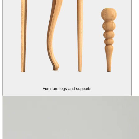
Furniture legs and supports