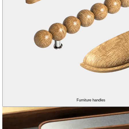
Furniture handles