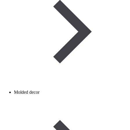
Molded decor