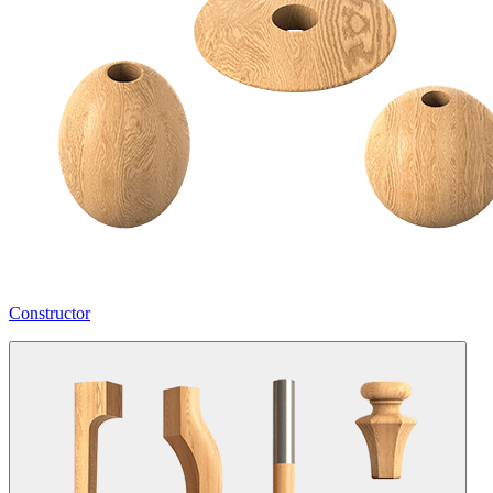
Constructor