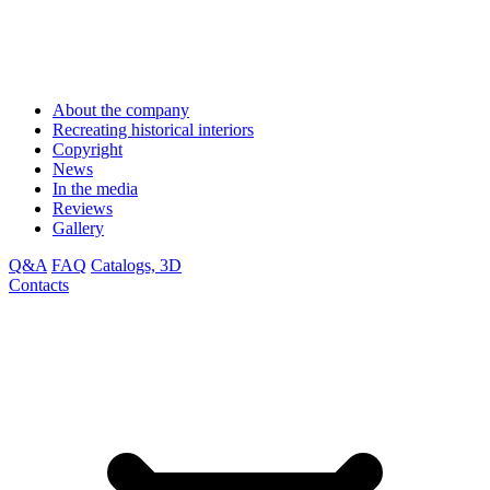
About the company
Recreating historical interiors
Copyright
News
In the media
Reviews
Gallery
Q&A
FAQ
Catalogs, 3D
Contacts