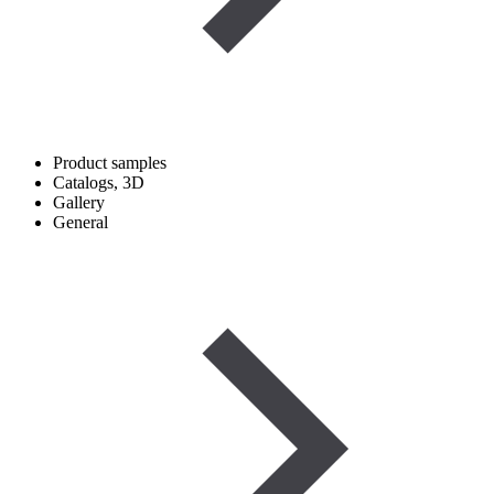
Product samples
Catalogs, 3D
Gallery
General