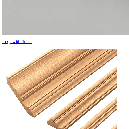
Legs with finish