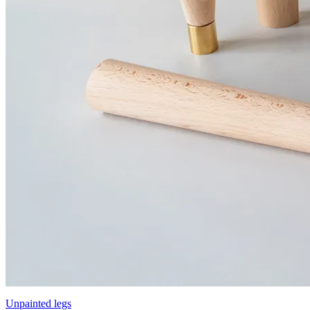
Unpainted legs