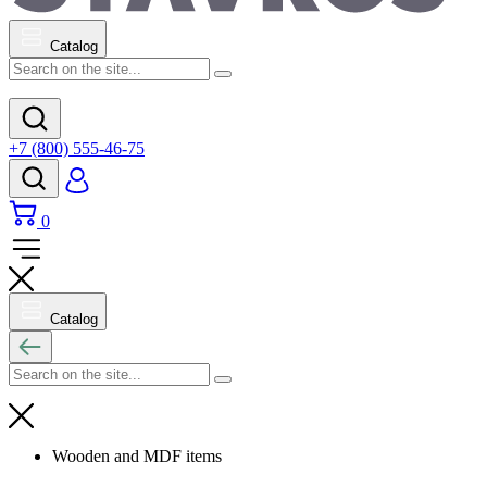
Catalog
+7 (800) 555-46-75
0
Catalog
Wooden and MDF items