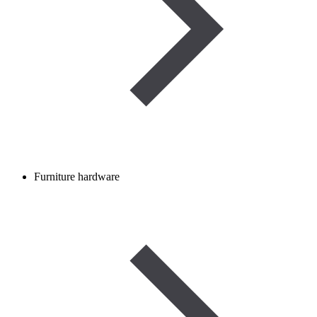
Furniture hardware