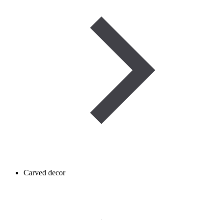
Carved decor