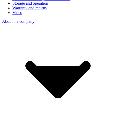
Storage and operation
Warranty and returns
Video
About the company