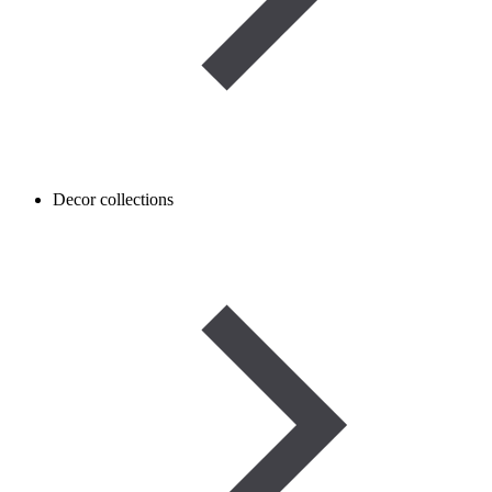
Decor collections