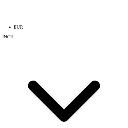
EUR
INCH