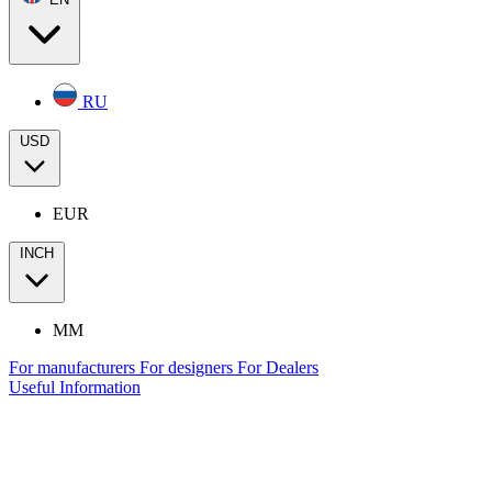
RU
USD
EUR
INCH
MM
For manufacturers
For designers
For Dealers
Useful Information