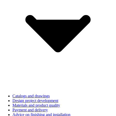
Catalogs and drawings
Design project development
Materials and product quality
Payment and delivery
Advice on finishing and installation