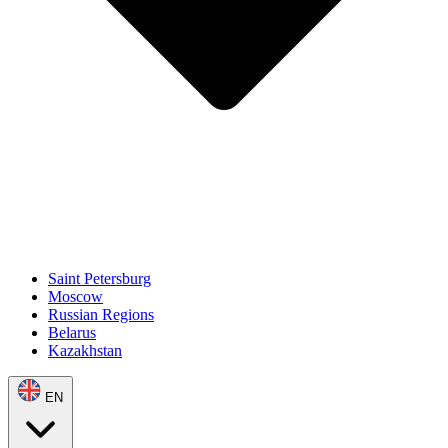
Saint Petersburg
Moscow
Russian Regions
Belarus
Kazakhstan
EN