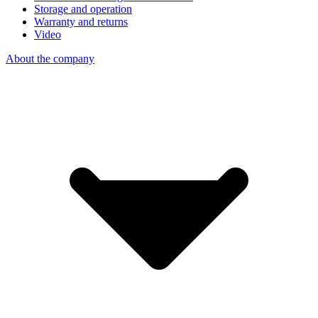
Storage and operation
Warranty and returns
Video
About the company