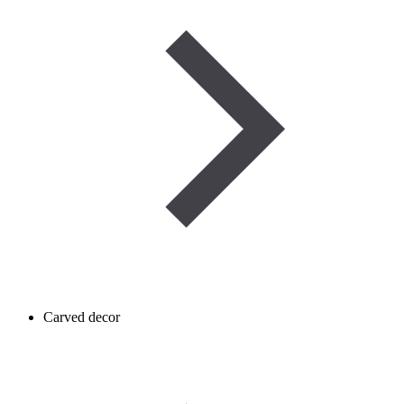
Carved decor