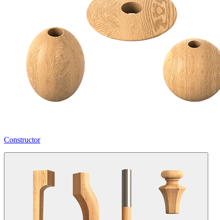
Constructor