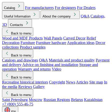
For manufacturers
For designers
For Dealers
Catalog
Q&A
Catalogs,
Useful Information
About the company
3D
Contacts
Back to menu
Wood and MDF Products
Wall Panels
Carved Decor
Relief
Decoration
Furniture
Furniture hardware
Application ideas
Decor
collections
Product samples
Back to menu
Catalogs and drawings
Q&A
Materials and product quality
Payment
and delivery
Advice on finishing and installation
Storage and
operation
Warranty and returns
Video
Back to menu
Recreating historical interiors
Copyright
News
Articles
Site map
In
the media
Reviews
Gallery
Back to menu
Saint Petersburg
Moscow
Russian Regions
Belarus
Kazakhstan
+7 (800) 555-46-75
EN