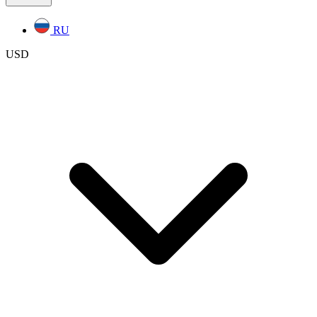
RU
USD