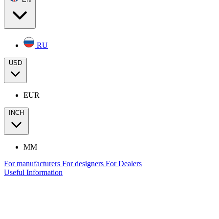
RU
USD
EUR
INCH
MM
For manufacturers
For designers
For Dealers
Useful Information