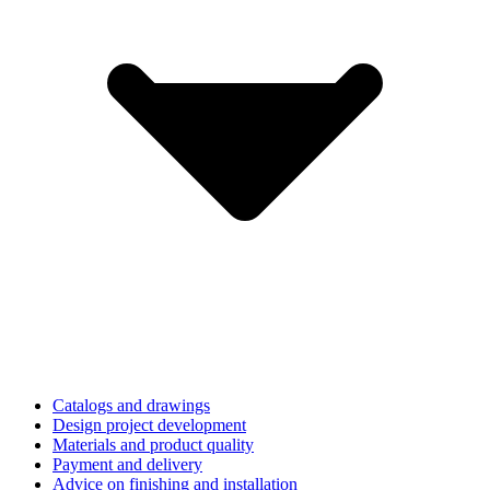
Catalogs and drawings
Design project development
Materials and product quality
Payment and delivery
Advice on finishing and installation