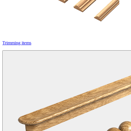
Trimming items