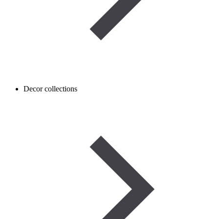
Decor collections