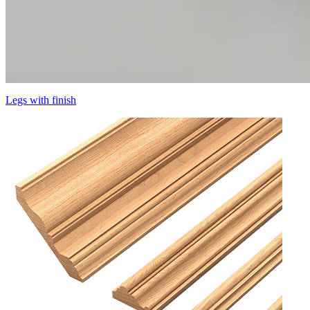
Legs with finish