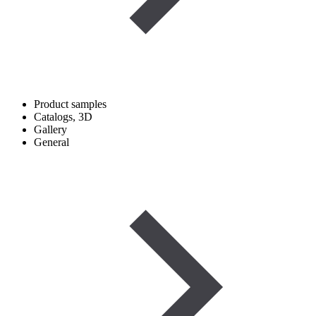
Product samples
Catalogs, 3D
Gallery
General