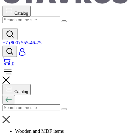
Catalog
+7 (800) 555-46-75
0
Catalog
Wooden and MDF items