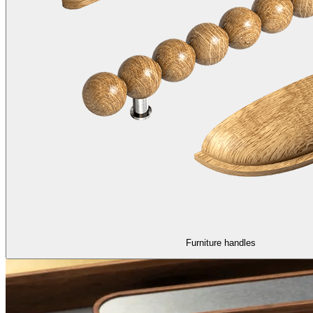
Furniture handles