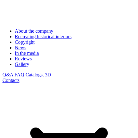
About the company
Recreating historical interiors
Copyright
News
In the media
Reviews
Gallery
Q&A
FAQ
Catalogs, 3D
Contacts