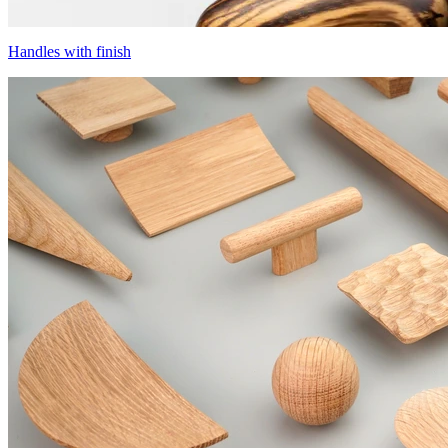
Handles with finish