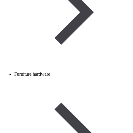
Furniture hardware