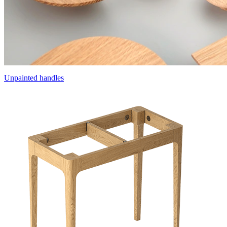
Unpainted handles