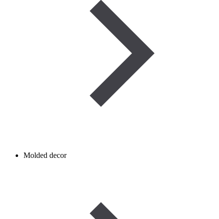
Molded decor