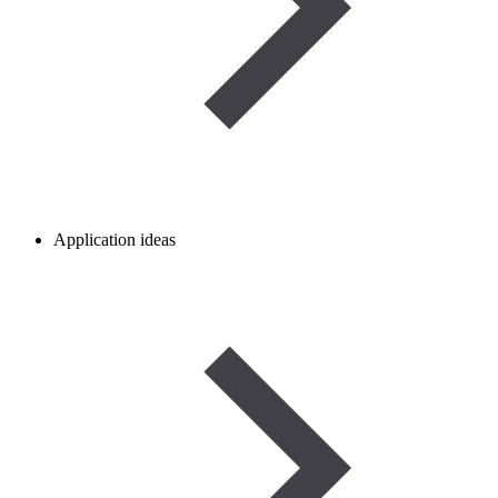
Application ideas