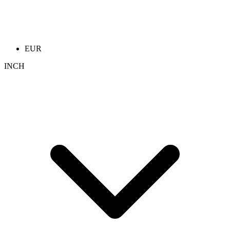
EUR
INCH