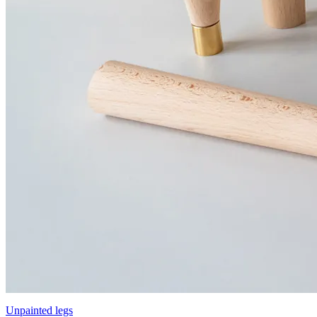
Unpainted legs