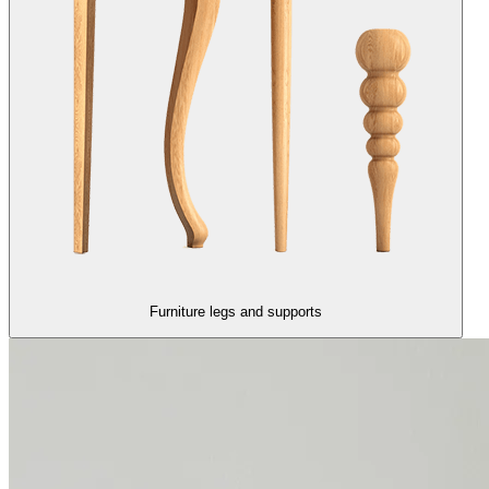
Furniture legs and supports