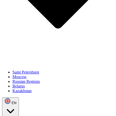
Saint Petersburg
Moscow
Russian Regions
Belarus
Kazakhstan
EN