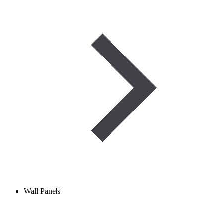
Wall Panels