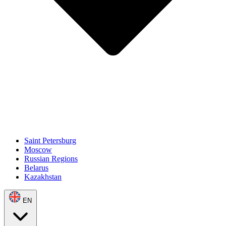
Saint Petersburg
Moscow
Russian Regions
Belarus
Kazakhstan
EN