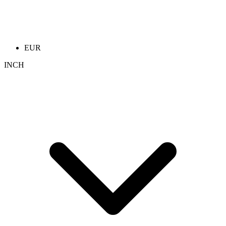
EUR
INCH