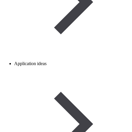
Application ideas