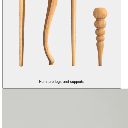
Furniture legs and supports