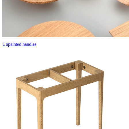
Unpainted handles