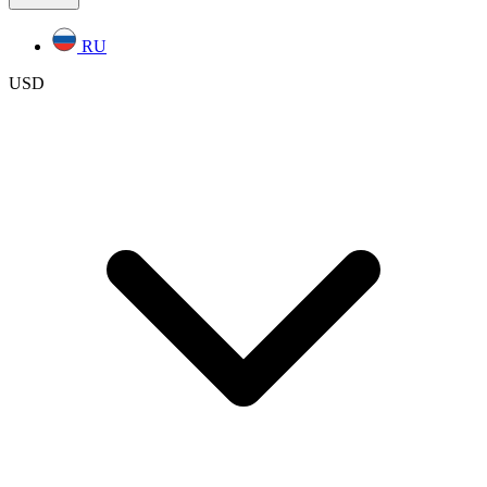
RU
USD