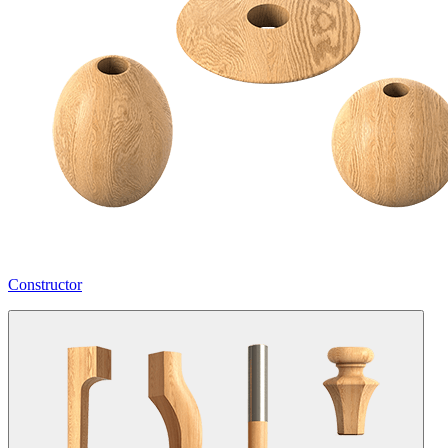
Constructor