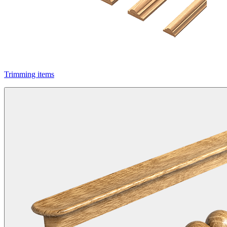
Trimming items