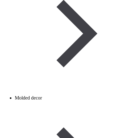
Molded decor