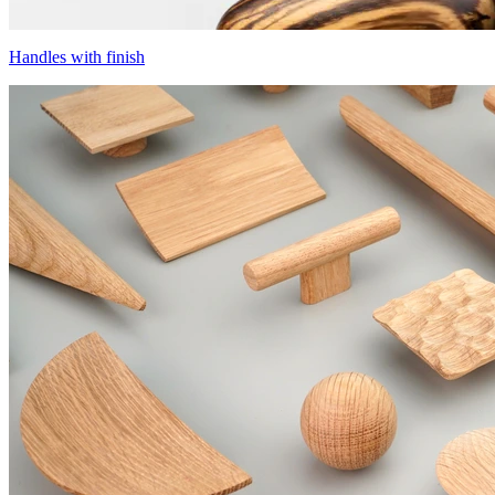
Handles with finish