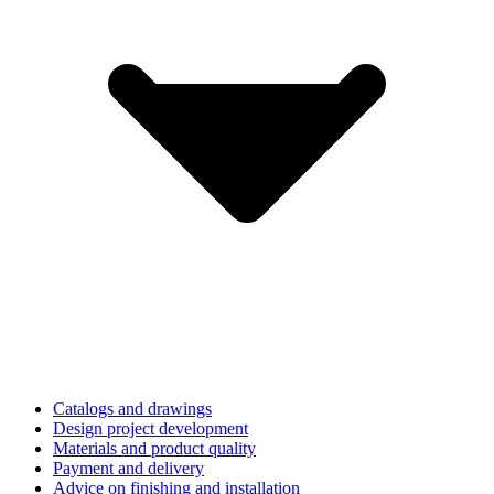
Catalogs and drawings
Design project development
Materials and product quality
Payment and delivery
Advice on finishing and installation