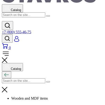
Catalog
+7 (800) 555-46-75
0
Catalog
Wooden and MDF items