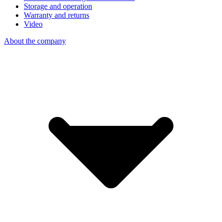
Storage and operation
Warranty and returns
Video
About the company