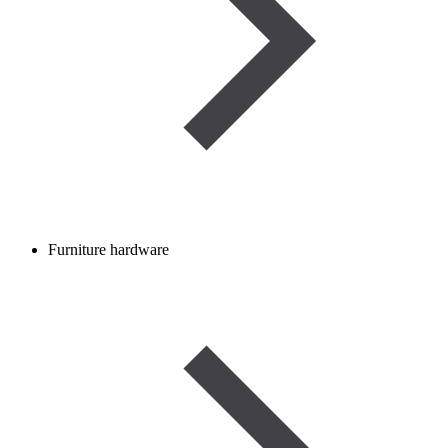
Furniture hardware