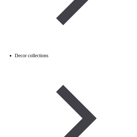
Decor collections