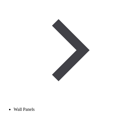
Wall Panels