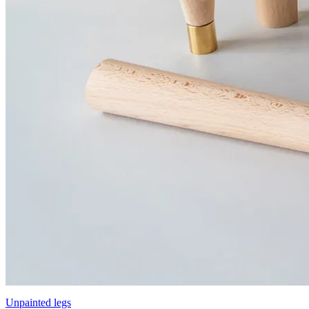
Unpainted legs