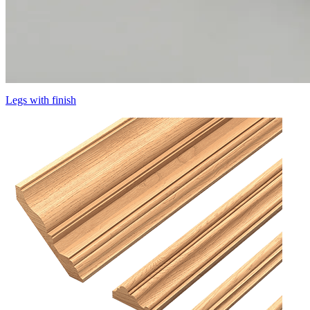
Legs with finish