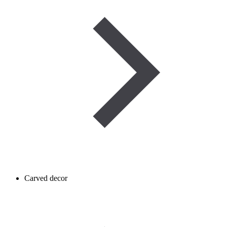
Carved decor