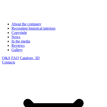
About the company
Recreating historical interiors
Copyright
News
In the media
Reviews
Gallery
Q&A
FAQ
Catalogs, 3D
Contacts