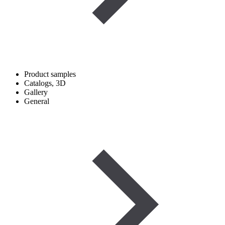
Product samples
Catalogs, 3D
Gallery
General