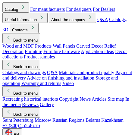
For manufacturers
For designers
For Dealers
Catalog
Q&A
Catalogs,
Useful Information
About the company
3D
Contacts
Back to menu
Wood and MDF Products
Wall Panels
Carved Decor
Relief
Decoration
Furniture
Furniture hardware
Application ideas
Decor
collections
Product samples
Back to menu
Catalogs and drawings
Q&A
Materials and product quality
Payment
and delivery
Advice on finishing and installation
Storage and
operation
Warranty and returns
Video
Back to menu
Recreating historical interiors
Copyright
News
Articles
Site map
In
the media
Reviews
Gallery
Back to menu
Saint Petersburg
Moscow
Russian Regions
Belarus
Kazakhstan
+7 (800) 555-46-75
EN