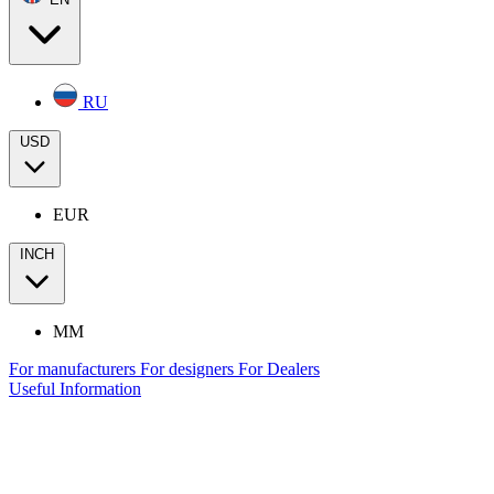
RU
USD
EUR
INCH
MM
For manufacturers
For designers
For Dealers
Useful Information