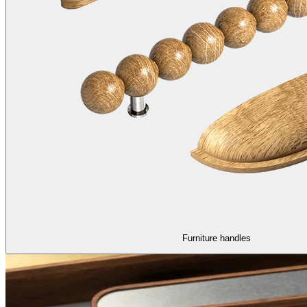
Furniture handles