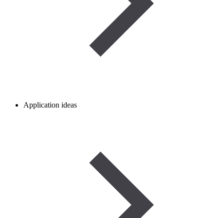
Application ideas