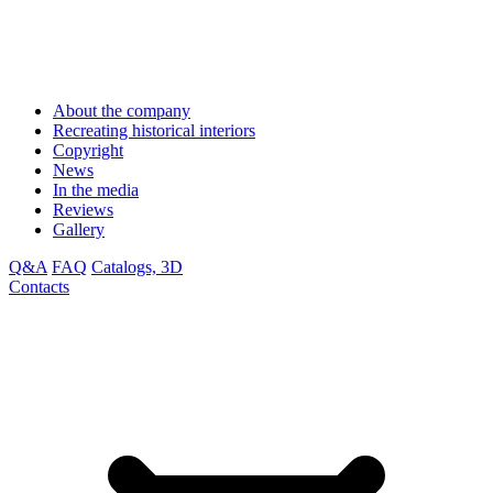
About the company
Recreating historical interiors
Copyright
News
In the media
Reviews
Gallery
Q&A
FAQ
Catalogs, 3D
Contacts