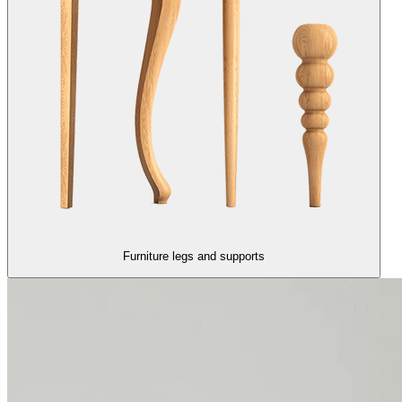
Furniture legs and supports