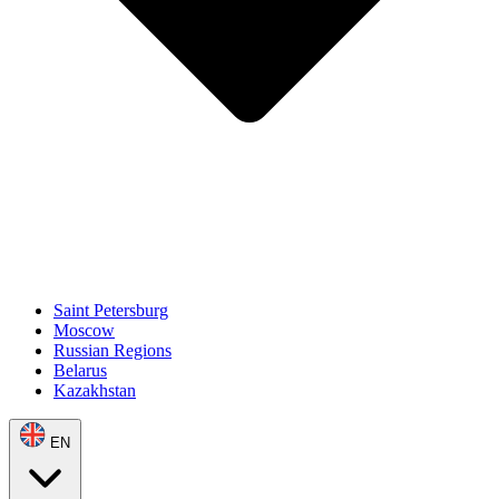
Saint Petersburg
Moscow
Russian Regions
Belarus
Kazakhstan
EN