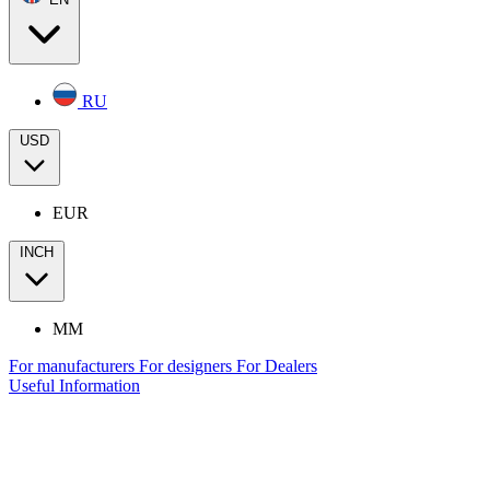
RU
USD
EUR
INCH
MM
For manufacturers
For designers
For Dealers
Useful Information