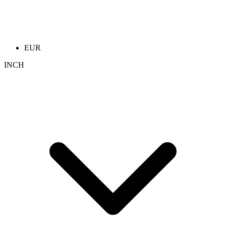
EUR
INCH