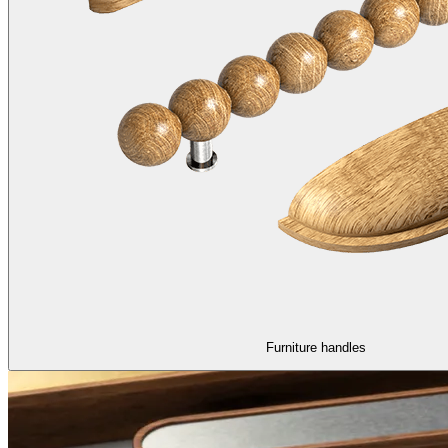
Furniture handles