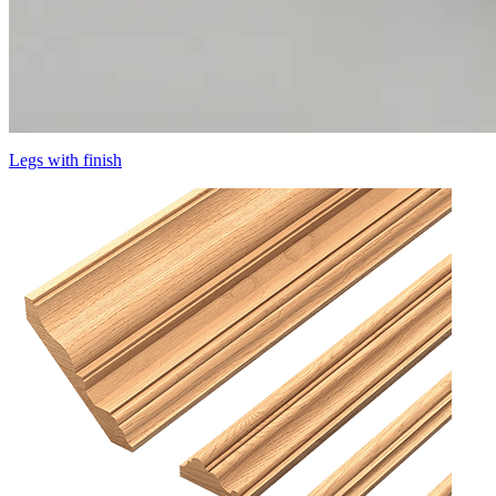
Legs with finish