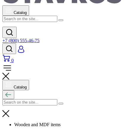
Catalog
+7 (800) 555-46-75
0
Catalog
Wooden and MDF items