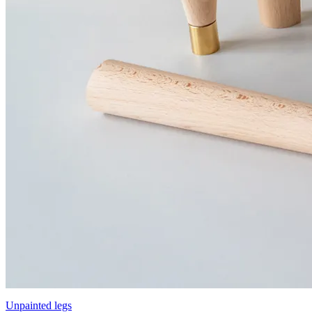
Unpainted legs