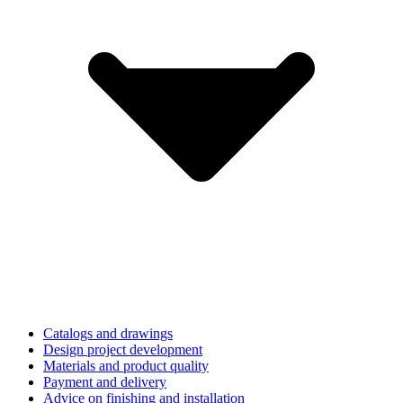
Catalogs and drawings
Design project development
Materials and product quality
Payment and delivery
Advice on finishing and installation