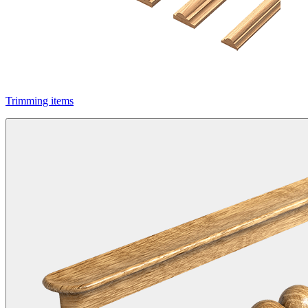
Trimming items