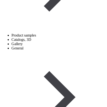
Product samples
Catalogs, 3D
Gallery
General