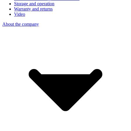
Storage and operation
Warranty and returns
Video
About the company