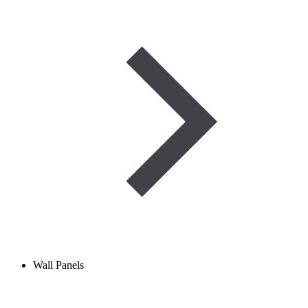
Wall Panels