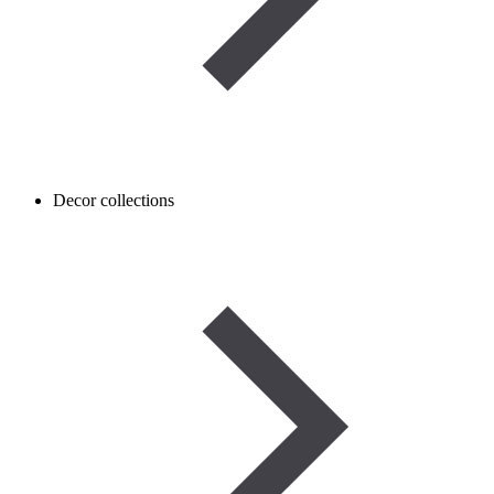
Decor collections