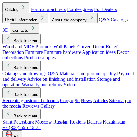
For manufacturers
For designers
For Dealers
Catalog
Q&A
Catalogs,
Useful Information
About the company
3D
Contacts
Back to menu
Wood and MDF Products
Wall Panels
Carved Decor
Relief
Decoration
Furniture
Furniture hardware
Application ideas
Decor
collections
Product samples
Back to menu
Catalogs and drawings
Q&A
Materials and product quality
Payment
and delivery
Advice on finishing and installation
Storage and
operation
Warranty and returns
Video
Back to menu
Recreating historical interiors
Copyright
News
Articles
Site map
In
the media
Reviews
Gallery
Back to menu
Saint Petersburg
Moscow
Russian Regions
Belarus
Kazakhstan
+7 (800) 555-46-75
EN