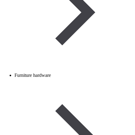
Furniture hardware