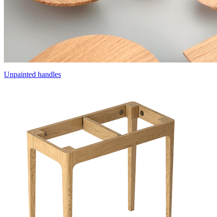
Unpainted handles