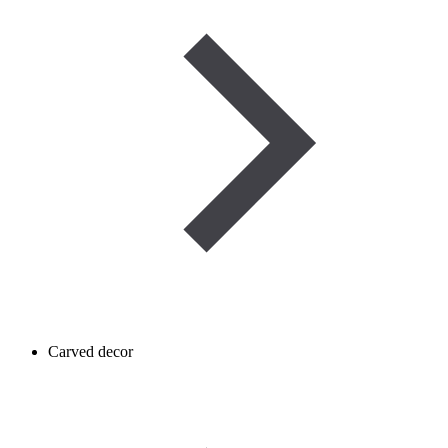
Carved decor