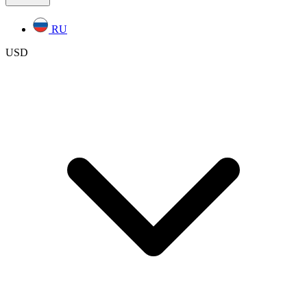
RU
USD