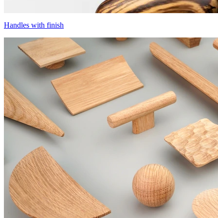
Handles with finish