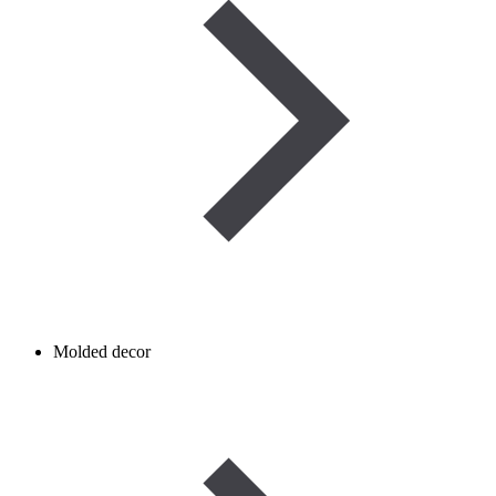
Molded decor