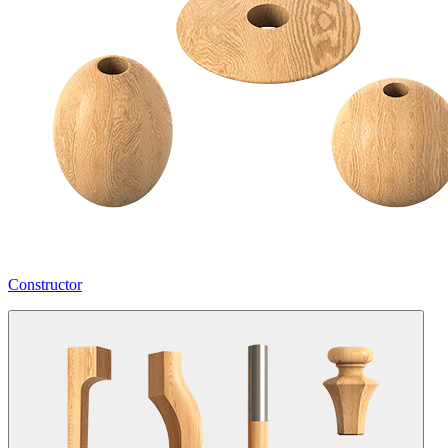
Constructor