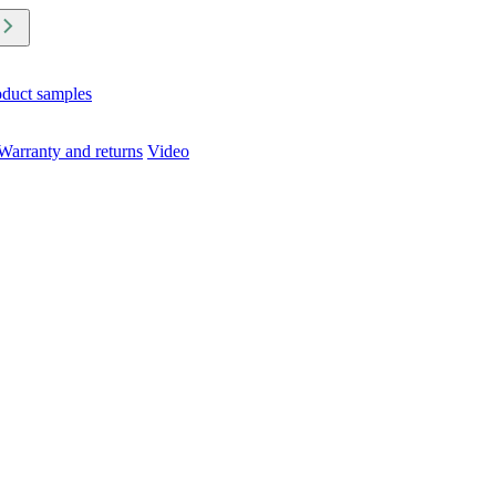
oduct samples
Warranty and returns
Video