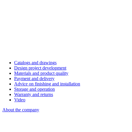
Catalogs and drawings
Design project development
Materials and product quality
Payment and delivery
Advice on finishing and installation
Storage and operation
Warranty and returns
Video
About the company