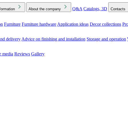
Q&A
Catalogs, 3D
formation
About the company
Contacts
on
Furniture
Furniture hardware
Application ideas
Decor collections
Pr
ck the Downloads folder in your browser or on your device
nd delivery
Advice on finishing and installation
Storage and operation
he media
Reviews
Gallery