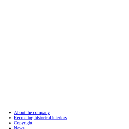
About the company
Recreating historical interiors
Copyright
News