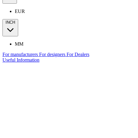
EUR
INCH
MM
For manufacturers
For designers
For Dealers
Useful Information