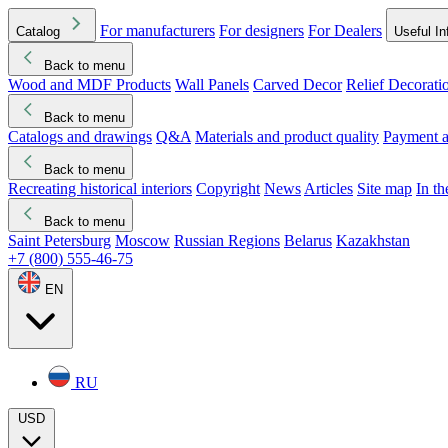
For manufacturers
For designers
For Dealers
Catalog
Useful In
Back to menu
Wood and MDF Products
Wall Panels
Carved Decor
Relief Decorati
Download started
Che
Back to menu
Catalogs and drawings
Q&A
Materials and product quality
Payment a
Back to menu
Recreating historical interiors
Copyright
News
Articles
Site map
In t
Back to menu
Saint Petersburg
Moscow
Russian Regions
Belarus
Kazakhstan
+7 (800) 555-46-75
EN
RU
USD