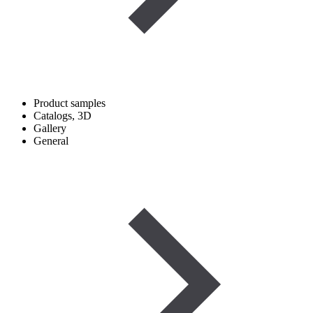
Product samples
Catalogs, 3D
Gallery
General