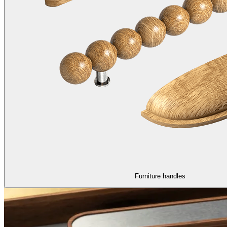
Furniture handles