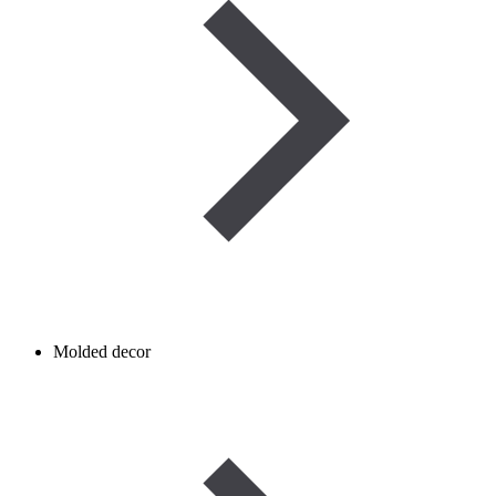
Molded decor