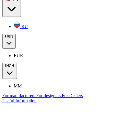
RU
USD
EUR
INCH
MM
For manufacturers
For designers
For Dealers
Useful Information