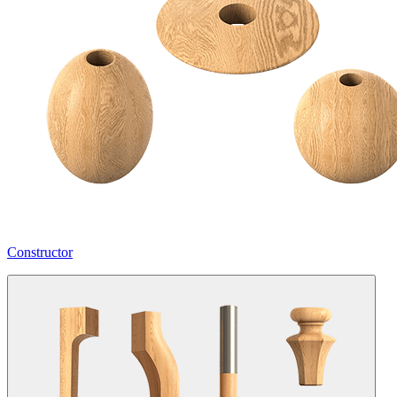
Constructor