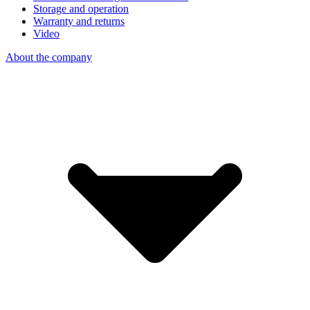
Storage and operation
Warranty and returns
Video
About the company