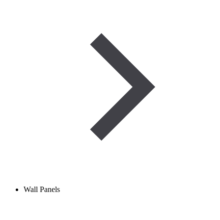
Wall Panels