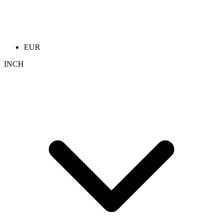
EUR
INCH