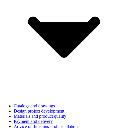
Catalogs and drawings
Design project development
Materials and product quality
Payment and delivery
Advice on finishing and installation