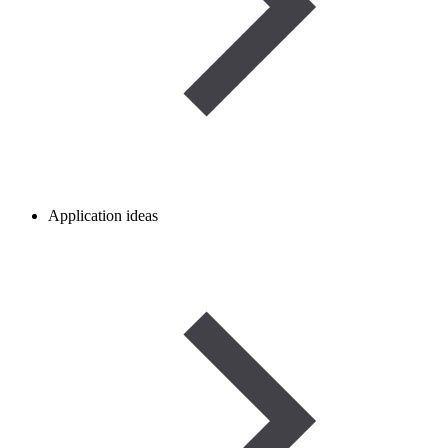
Application ideas