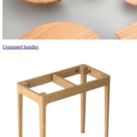
Unpainted handles