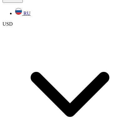
RU
USD