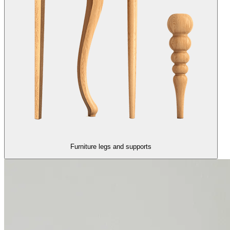
Furniture legs and supports