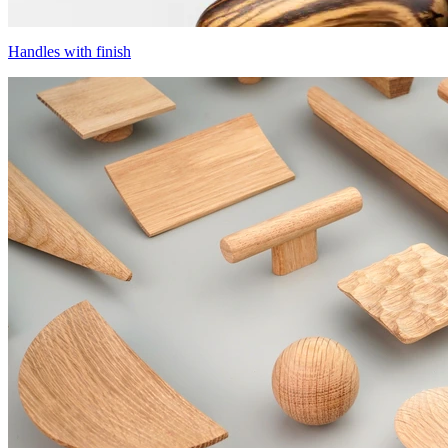
Handles with finish