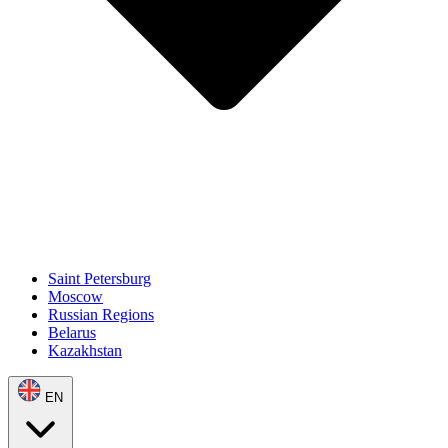
Saint Petersburg
Moscow
Russian Regions
Belarus
Kazakhstan
EN