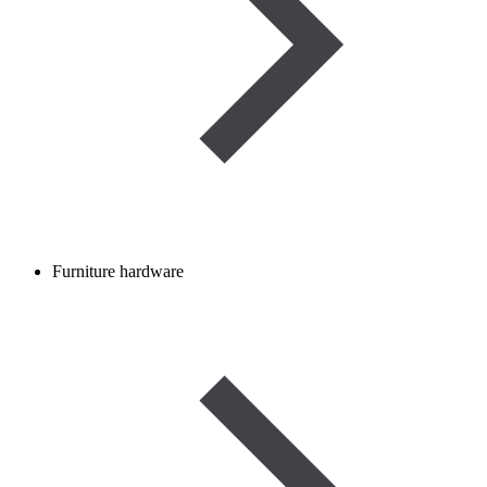
Furniture hardware