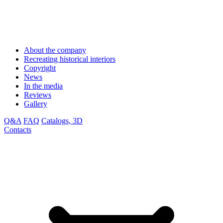
About the company
Recreating historical interiors
Copyright
News
In the media
Reviews
Gallery
Q&A
FAQ
Catalogs, 3D
Contacts