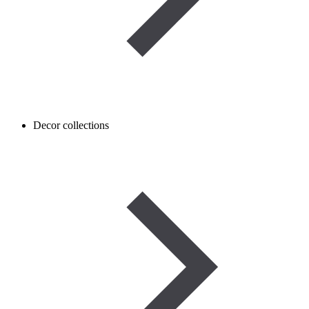
Decor collections