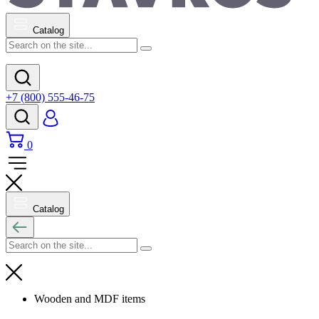
Catalog
+7 (800) 555-46-75
0
Catalog
Wooden and MDF items