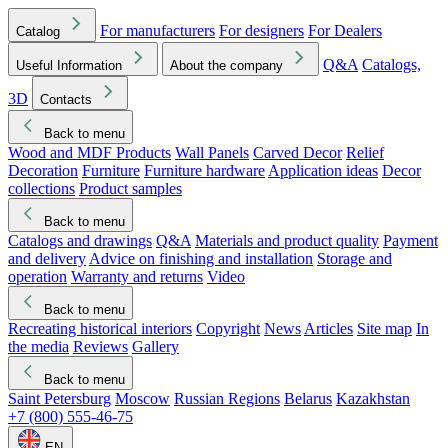
For manufacturers
For designers
For Dealers
Catalog
Q&A
Catalogs,
Useful Information
About the company
3D
Contacts
Back to menu
Wood and MDF Products
Wall Panels
Carved Decor
Relief
Decoration
Furniture
Furniture hardware
Application ideas
Decor
collections
Product samples
Back to menu
Catalogs and drawings
Q&A
Materials and product quality
Payment
and delivery
Advice on finishing and installation
Storage and
operation
Warranty and returns
Video
Back to menu
Recreating historical interiors
Copyright
News
Articles
Site map
In
the media
Reviews
Gallery
Back to menu
Saint Petersburg
Moscow
Russian Regions
Belarus
Kazakhstan
+7 (800) 555-46-75
EN