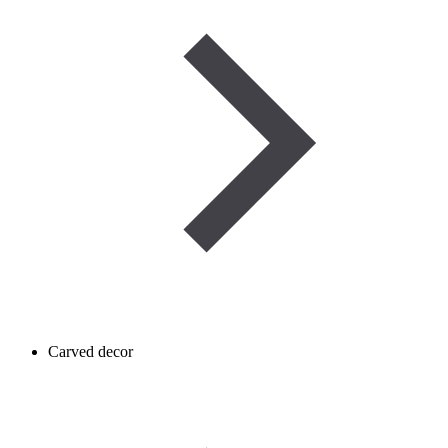
Carved decor