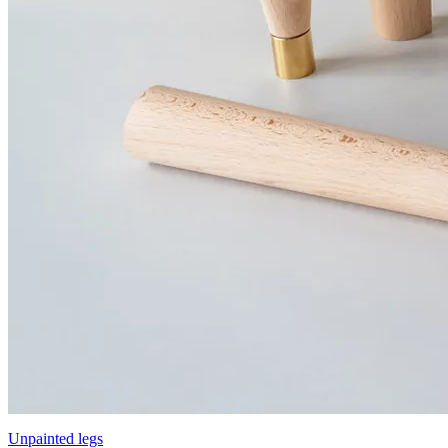
Unpainted legs