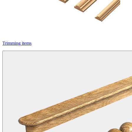
Trimming items