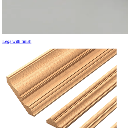
Legs with finish