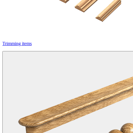
Trimming items