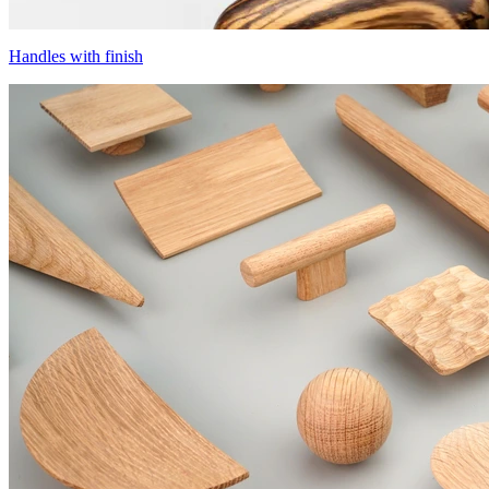
Handles with finish