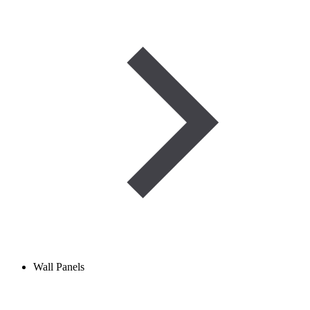
Wall Panels