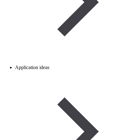
Application ideas