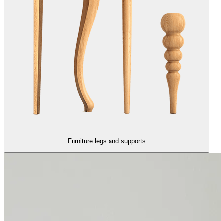
Furniture legs and supports