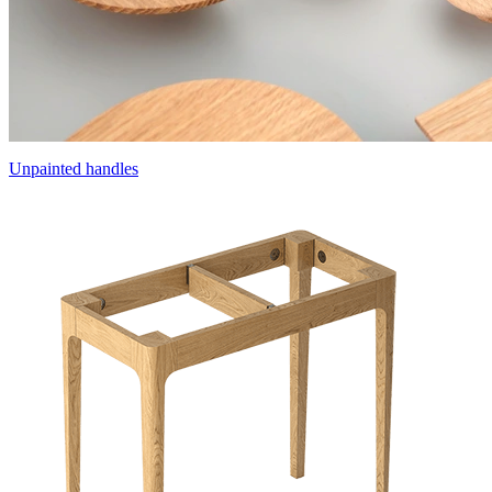
Unpainted handles