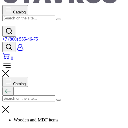
Catalog
+7 (800) 555-46-75
0
Catalog
Wooden and MDF items