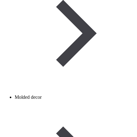
Molded decor