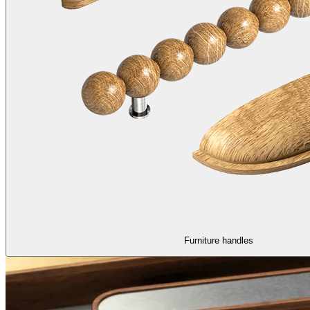
Furniture handles