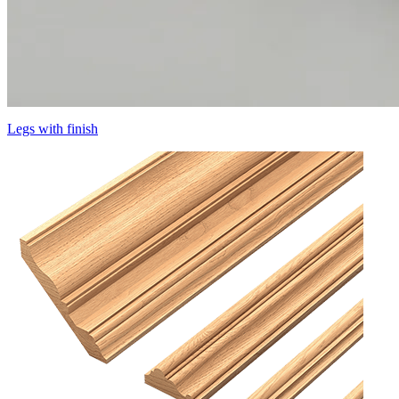
Legs with finish