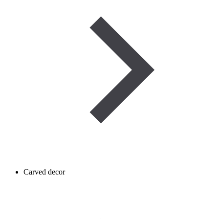
Carved decor