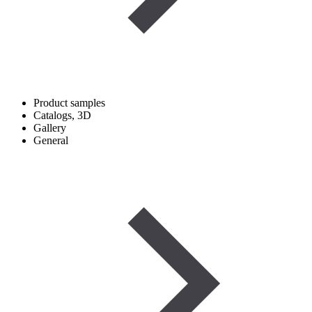
Product samples
Catalogs, 3D
Gallery
General