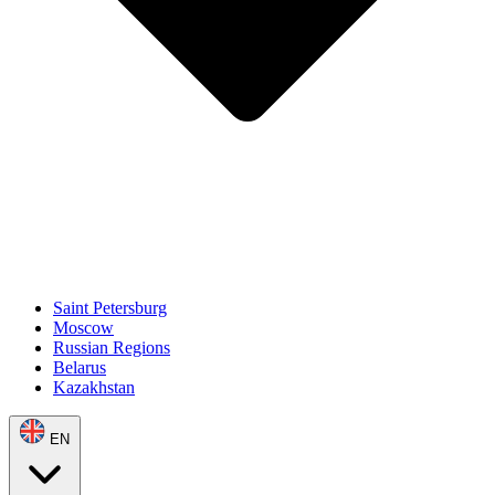
Saint Petersburg
Moscow
Russian Regions
Belarus
Kazakhstan
EN