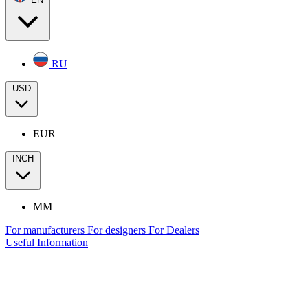
RU
USD
EUR
INCH
MM
For manufacturers
For designers
For Dealers
Useful Information