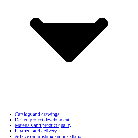
Catalogs and drawings
Design project development
Materials and product quality
Payment and delivery
Advice on finishing and installation