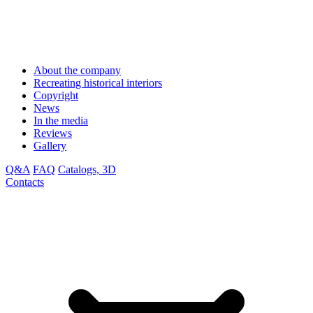
About the company
Recreating historical interiors
Copyright
News
In the media
Reviews
Gallery
Q&A
FAQ
Catalogs, 3D
Contacts