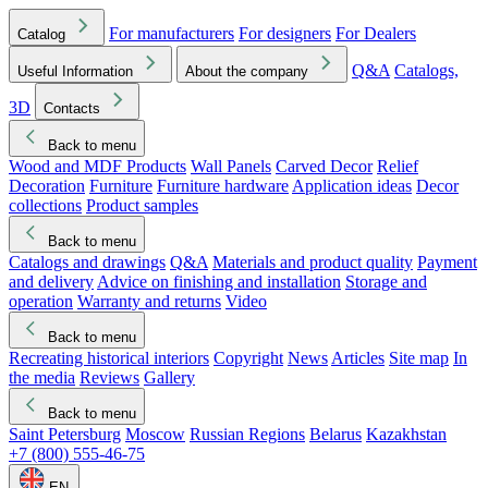
For manufacturers
For designers
For Dealers
Catalog
Q&A
Catalogs,
Useful Information
About the company
3D
Contacts
Back to menu
Wood and MDF Products
Wall Panels
Carved Decor
Relief
Decoration
Furniture
Furniture hardware
Application ideas
Decor
collections
Product samples
Back to menu
Catalogs and drawings
Q&A
Materials and product quality
Payment
and delivery
Advice on finishing and installation
Storage and
operation
Warranty and returns
Video
Back to menu
Recreating historical interiors
Copyright
News
Articles
Site map
In
the media
Reviews
Gallery
Back to menu
Saint Petersburg
Moscow
Russian Regions
Belarus
Kazakhstan
+7 (800) 555-46-75
EN