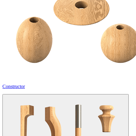
Constructor