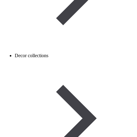
Decor collections