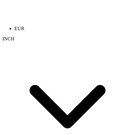
EUR
INCH