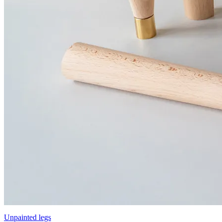
Unpainted legs