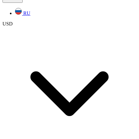
RU
USD