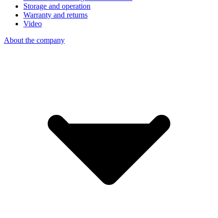
Storage and operation
Warranty and returns
Video
About the company