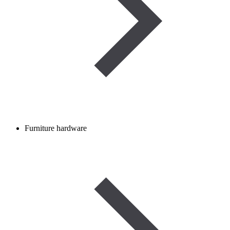
Furniture hardware