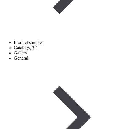
Product samples
Catalogs, 3D
Gallery
General