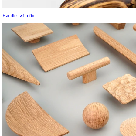
Handles with finish