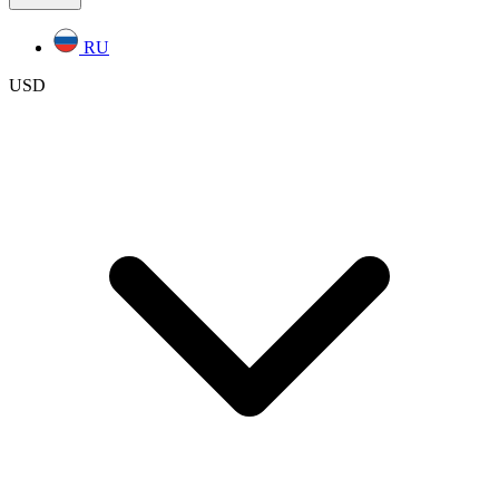
RU
USD