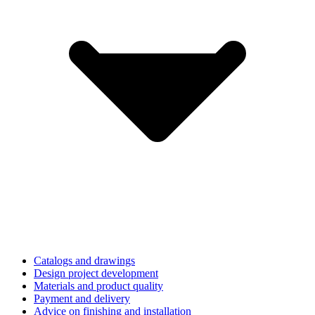
Catalogs and drawings
Design project development
Materials and product quality
Payment and delivery
Advice on finishing and installation