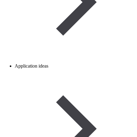
Application ideas