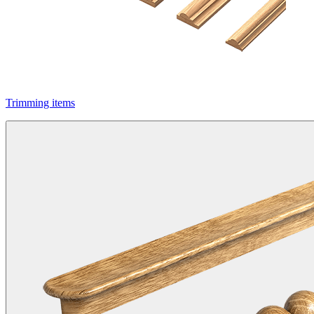
Trimming items