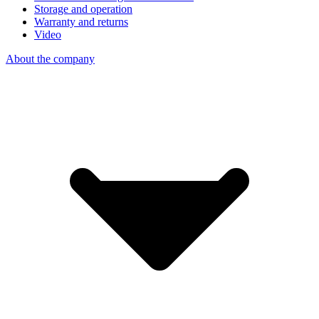
Storage and operation
Warranty and returns
Video
About the company