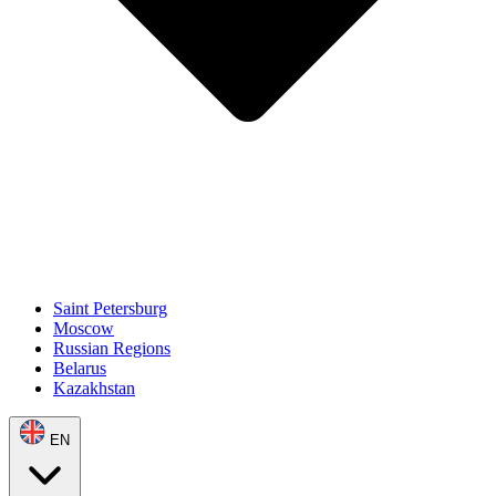
Saint Petersburg
Moscow
Russian Regions
Belarus
Kazakhstan
EN