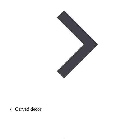
Carved decor