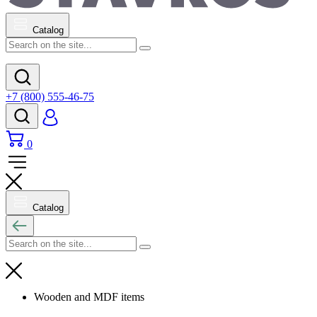
Catalog
+7 (800) 555-46-75
0
Catalog
Wooden and MDF items