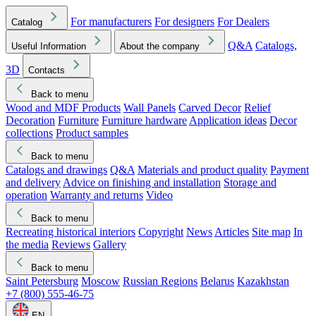
For manufacturers
For designers
For Dealers
Catalog
Q&A
Catalogs,
Useful Information
About the company
3D
Contacts
Back to menu
Wood and MDF Products
Wall Panels
Carved Decor
Relief
Decoration
Furniture
Furniture hardware
Application ideas
Decor
collections
Product samples
Back to menu
Catalogs and drawings
Q&A
Materials and product quality
Payment
and delivery
Advice on finishing and installation
Storage and
operation
Warranty and returns
Video
Back to menu
Recreating historical interiors
Copyright
News
Articles
Site map
In
the media
Reviews
Gallery
Back to menu
Saint Petersburg
Moscow
Russian Regions
Belarus
Kazakhstan
+7 (800) 555-46-75
EN