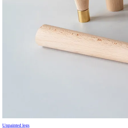
Unpainted legs