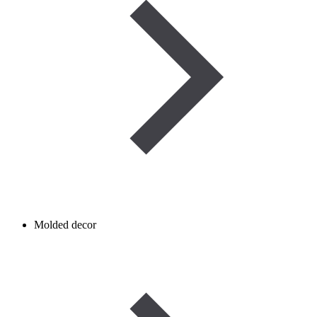
Molded decor