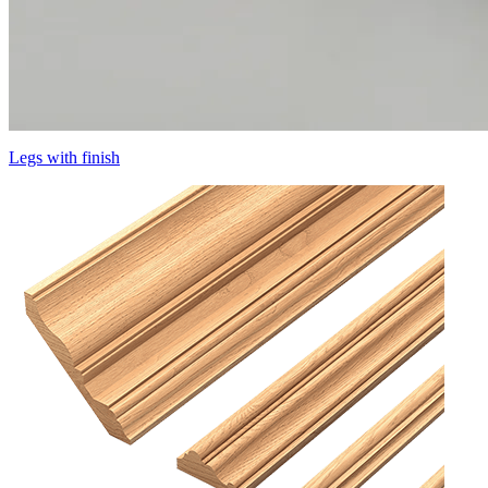
Legs with finish