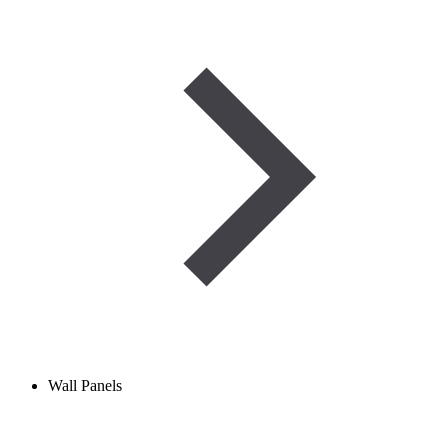
Wall Panels