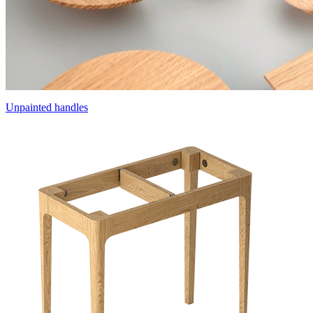
Unpainted handles