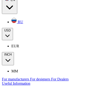
RU
USD
EUR
INCH
MM
For manufacturers
For designers
For Dealers
Useful Information