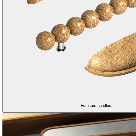
Furniture handles