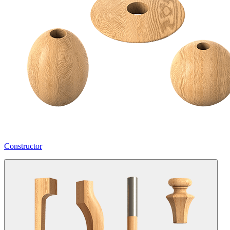
Constructor