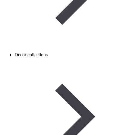
Decor collections