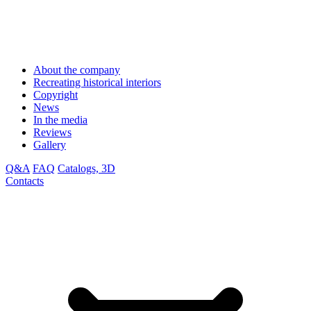
About the company
Recreating historical interiors
Copyright
News
In the media
Reviews
Gallery
Q&A
FAQ
Catalogs, 3D
Contacts