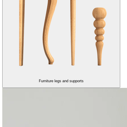
Furniture legs and supports