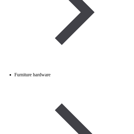
Furniture hardware