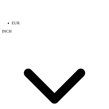
EUR
INCH