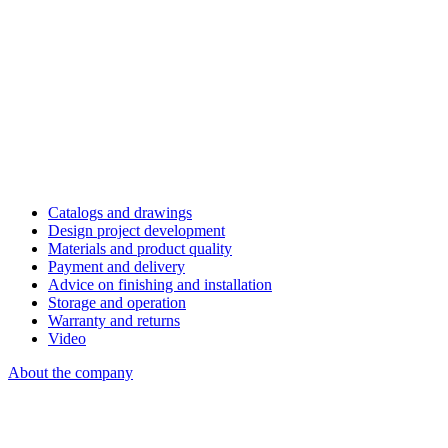
Catalogs and drawings
Design project development
Materials and product quality
Payment and delivery
Advice on finishing and installation
Storage and operation
Warranty and returns
Video
About the company