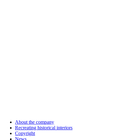
About the company
Recreating historical interiors
Copyright
News