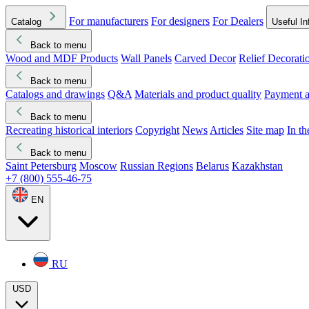
For manufacturers
For designers
For Dealers
Catalog
Useful In
Back to menu
Wood and MDF Products
Wall Panels
Carved Decor
Relief Decorati
Download started
Che
Back to menu
Catalogs and drawings
Q&A
Materials and product quality
Payment a
Back to menu
Recreating historical interiors
Copyright
News
Articles
Site map
In t
Back to menu
Saint Petersburg
Moscow
Russian Regions
Belarus
Kazakhstan
+7 (800) 555-46-75
EN
RU
USD