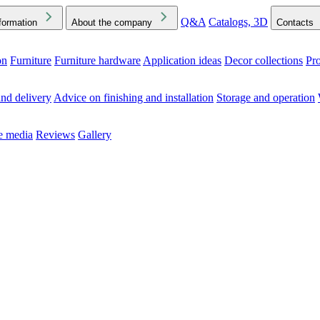
Q&A
Catalogs, 3D
formation
About the company
Contacts
on
Furniture
Furniture hardware
Application ideas
Decor collections
Pr
ck the Downloads folder in your browser or on your device
nd delivery
Advice on finishing and installation
Storage and operation
he media
Reviews
Gallery