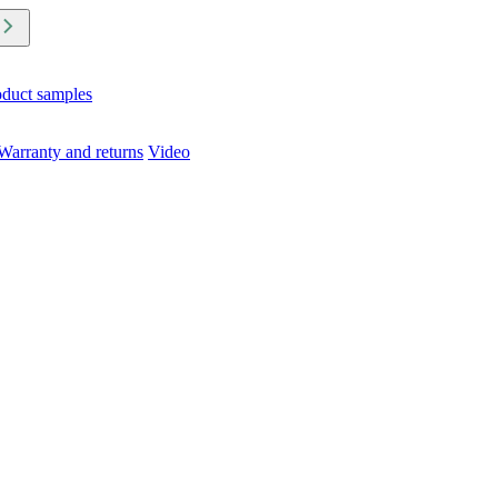
oduct samples
Warranty and returns
Video