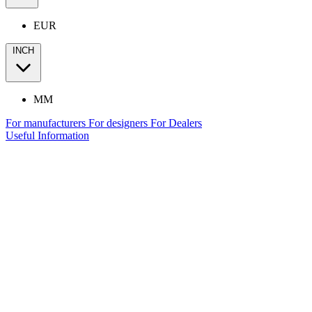
EUR
INCH
MM
For manufacturers
For designers
For Dealers
Useful Information