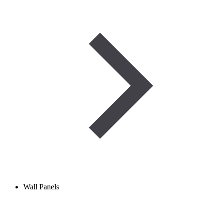
Wall Panels