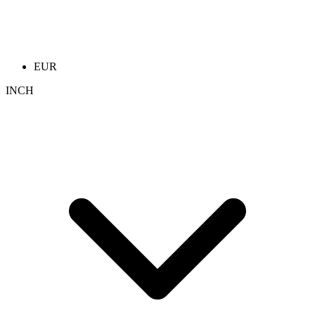
EUR
INCH