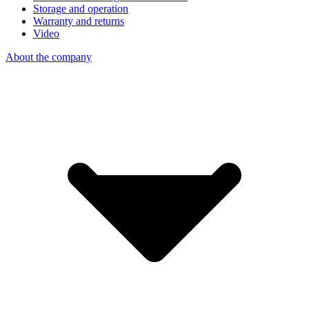
Storage and operation
Warranty and returns
Video
About the company