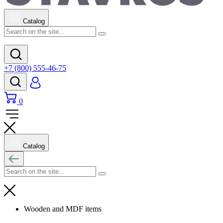
Catalog
+7 (800) 555-46-75
0
Catalog
Wooden and MDF items