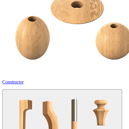
Constructor