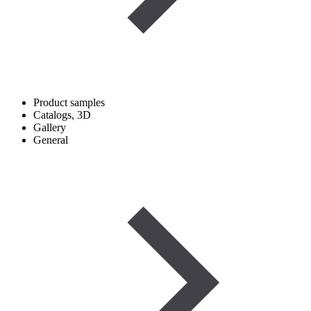
Product samples
Catalogs, 3D
Gallery
General