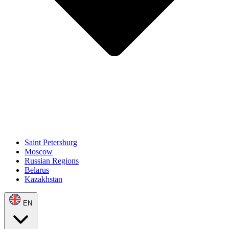
Saint Petersburg
Moscow
Russian Regions
Belarus
Kazakhstan
EN