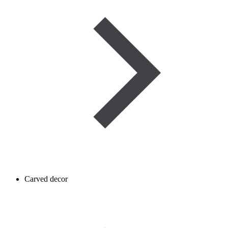
Carved decor