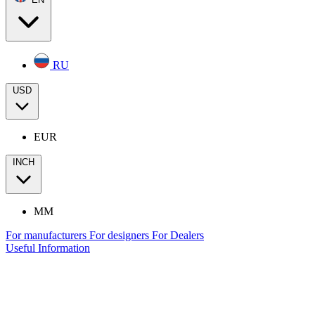
RU
USD
EUR
INCH
MM
For manufacturers
For designers
For Dealers
Useful Information