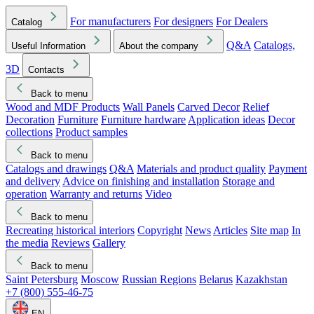
For manufacturers
For designers
For Dealers
Catalog
Q&A
Catalogs,
Useful Information
About the company
3D
Contacts
Back to menu
Wood and MDF Products
Wall Panels
Carved Decor
Relief
Decoration
Furniture
Furniture hardware
Application ideas
Decor
collections
Product samples
Back to menu
Catalogs and drawings
Q&A
Materials and product quality
Payment
and delivery
Advice on finishing and installation
Storage and
operation
Warranty and returns
Video
Back to menu
Recreating historical interiors
Copyright
News
Articles
Site map
In
the media
Reviews
Gallery
Back to menu
Saint Petersburg
Moscow
Russian Regions
Belarus
Kazakhstan
+7 (800) 555-46-75
EN