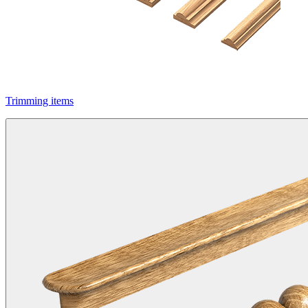
Trimming items