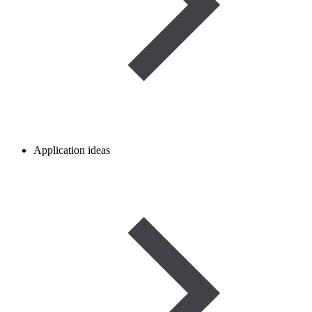
Application ideas