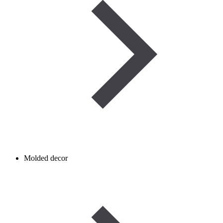
Molded decor