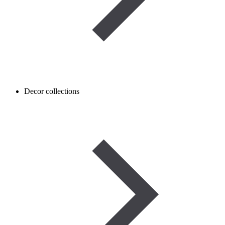
Decor collections