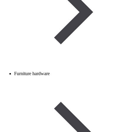
Furniture hardware