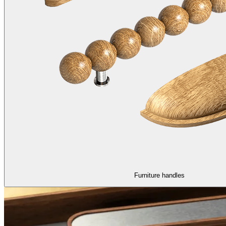
Furniture handles