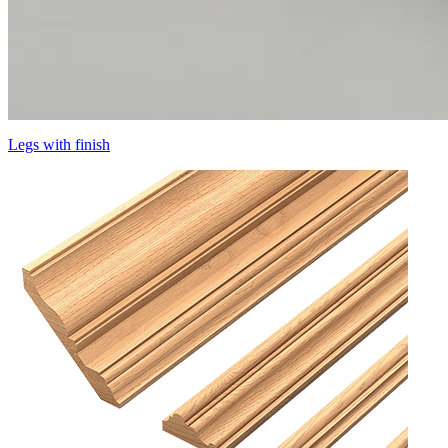
Legs with finish