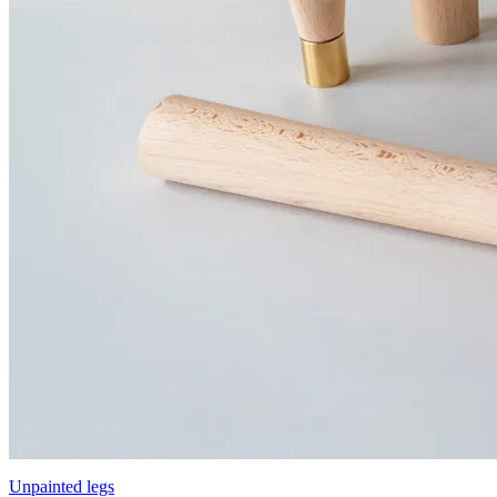
Unpainted legs