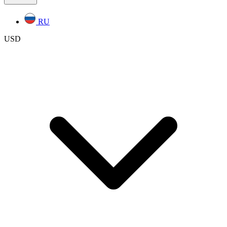
RU
USD