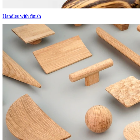
Handles with finish