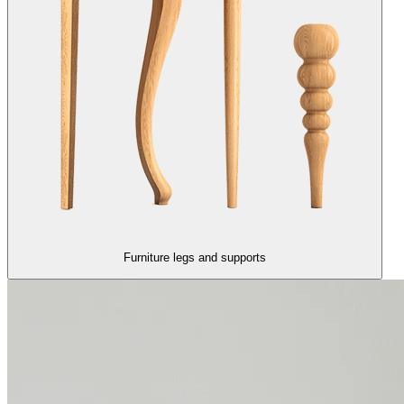
Furniture legs and supports