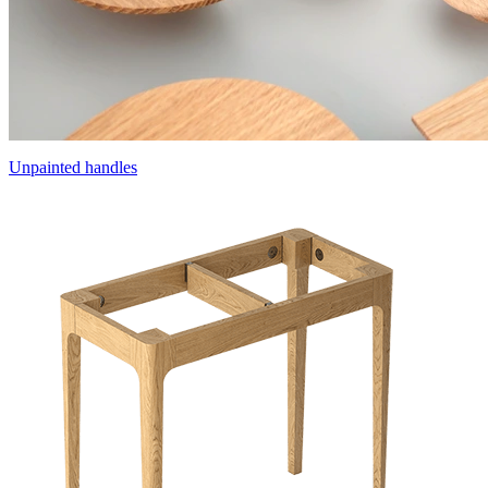
Unpainted handles