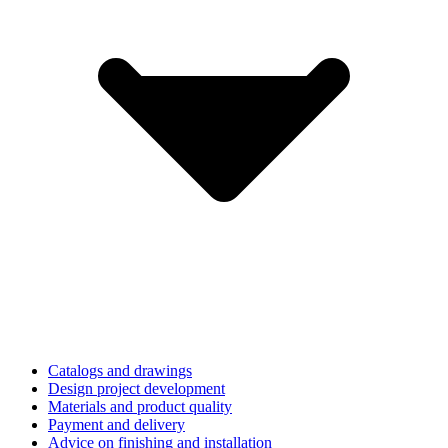
Catalogs and drawings
Design project development
Materials and product quality
Payment and delivery
Advice on finishing and installation