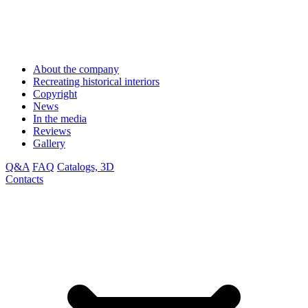
About the company
Recreating historical interiors
Copyright
News
In the media
Reviews
Gallery
Q&A
FAQ
Catalogs, 3D
Contacts