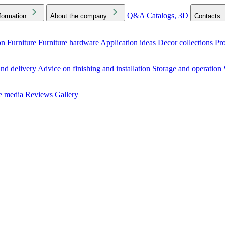
Q&A
Catalogs, 3D
formation
About the company
Contacts
on
Furniture
Furniture hardware
Application ideas
Decor collections
Pr
ck the Downloads folder in your browser or on your device
nd delivery
Advice on finishing and installation
Storage and operation
he media
Reviews
Gallery