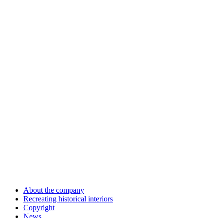
About the company
Recreating historical interiors
Copyright
News