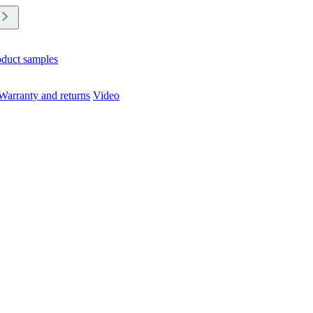
oduct samples
Warranty and returns
Video