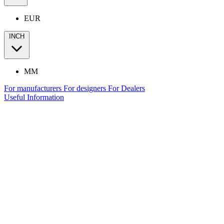
EUR
INCH
MM
For manufacturers
For designers
For Dealers
Useful Information