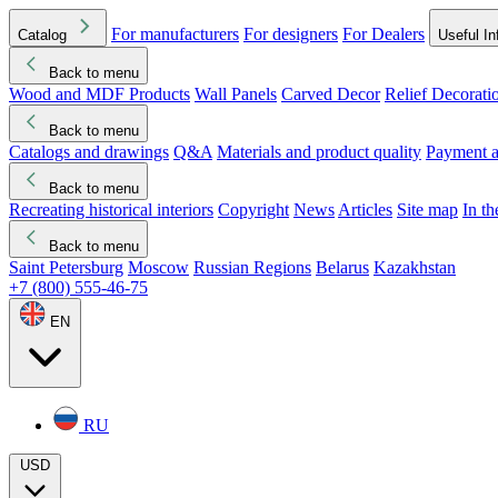
For manufacturers
For designers
For Dealers
Catalog
Useful In
Back to menu
Wood and MDF Products
Wall Panels
Carved Decor
Relief Decorati
Download started
Che
Back to menu
Catalogs and drawings
Q&A
Materials and product quality
Payment a
Back to menu
Recreating historical interiors
Copyright
News
Articles
Site map
In t
Back to menu
Saint Petersburg
Moscow
Russian Regions
Belarus
Kazakhstan
+7 (800) 555-46-75
EN
RU
USD