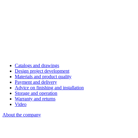
Catalogs and drawings
Design project development
Materials and product quality
Payment and delivery
Advice on finishing and installation
Storage and operation
Warranty and returns
Video
About the company