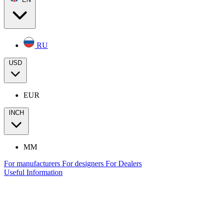
RU
USD
EUR
INCH
MM
For manufacturers
For designers
For Dealers
Useful Information