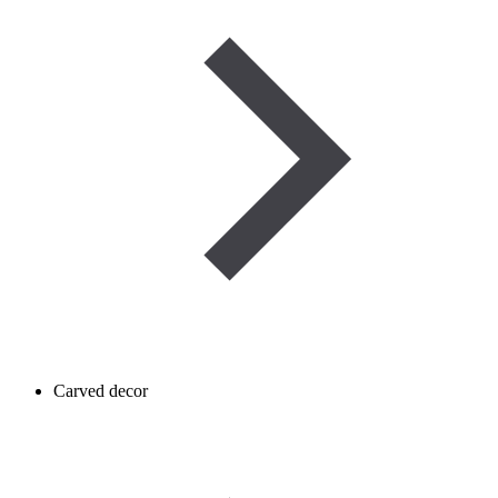
Carved decor