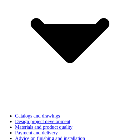
Catalogs and drawings
Design project development
Materials and product quality
Payment and delivery
Advice on finishing and installation