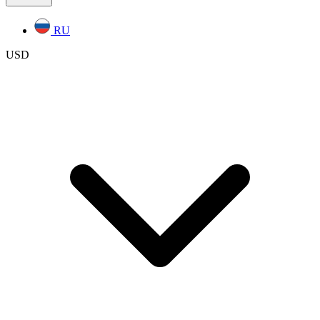
RU
USD