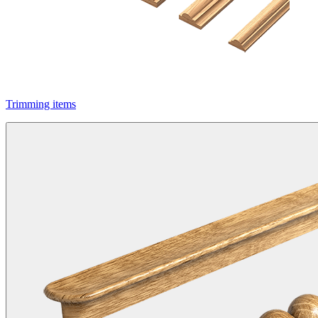
Trimming items