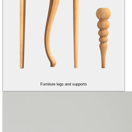
Furniture legs and supports