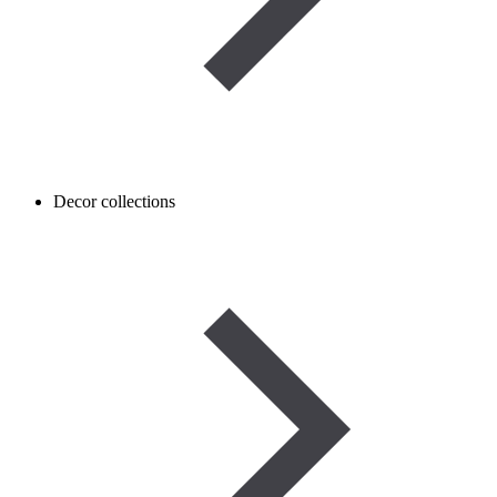
Decor collections