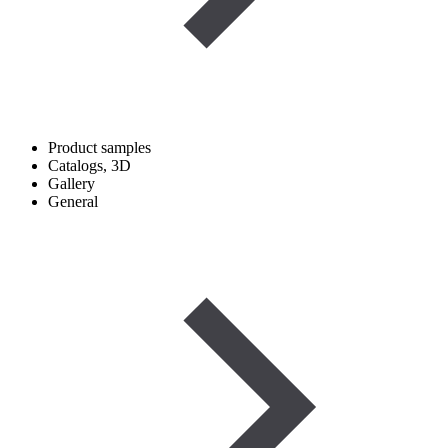
Product samples
Catalogs, 3D
Gallery
General