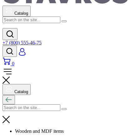
Catalog
+7 (800) 555-46-75
0
Catalog
Wooden and MDF items