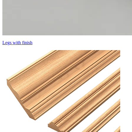
Legs with finish