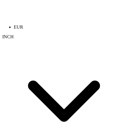
EUR
INCH