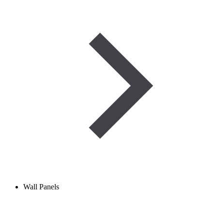
Wall Panels