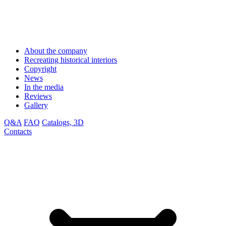
About the company
Recreating historical interiors
Copyright
News
In the media
Reviews
Gallery
Q&A
FAQ
Catalogs, 3D
Contacts