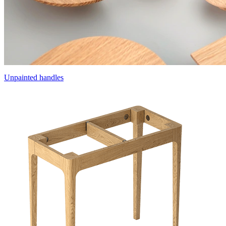
Unpainted handles