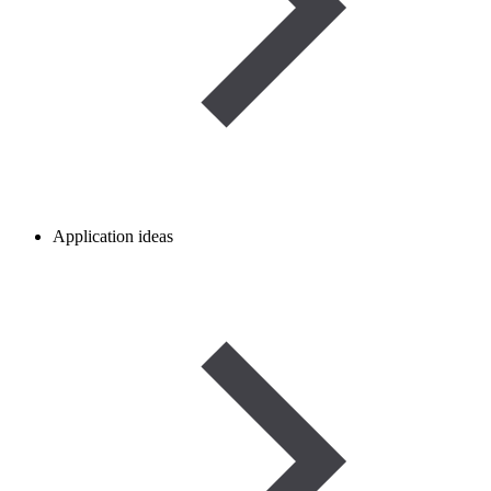
Application ideas