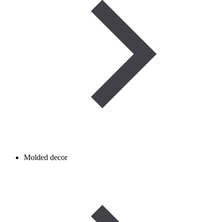
Molded decor