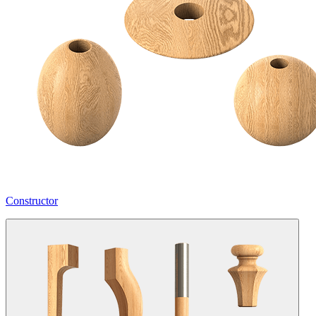
Constructor