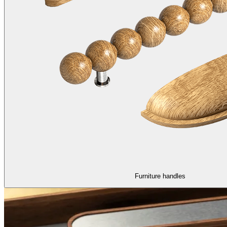
Furniture handles