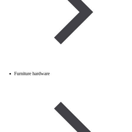
Furniture hardware