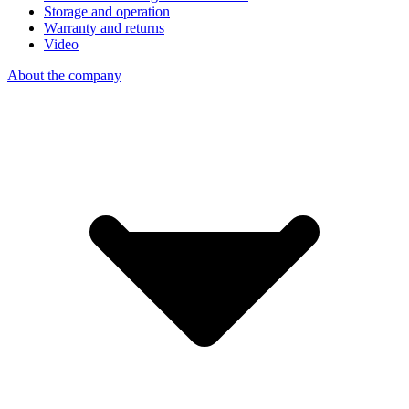
Storage and operation
Warranty and returns
Video
About the company