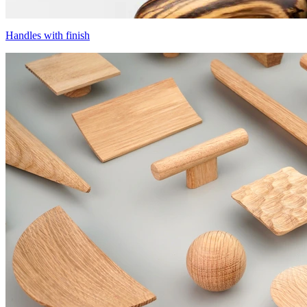
Handles with finish