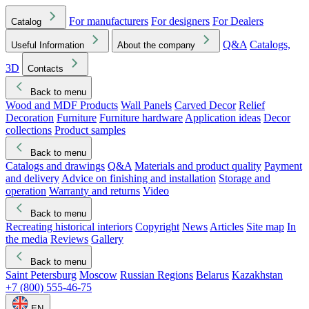
For manufacturers
For designers
For Dealers
Catalog
Q&A
Catalogs,
Useful Information
About the company
3D
Contacts
Back to menu
Wood and MDF Products
Wall Panels
Carved Decor
Relief
Decoration
Furniture
Furniture hardware
Application ideas
Decor
collections
Product samples
Back to menu
Catalogs and drawings
Q&A
Materials and product quality
Payment
and delivery
Advice on finishing and installation
Storage and
operation
Warranty and returns
Video
Back to menu
Recreating historical interiors
Copyright
News
Articles
Site map
In
the media
Reviews
Gallery
Back to menu
Saint Petersburg
Moscow
Russian Regions
Belarus
Kazakhstan
+7 (800) 555-46-75
EN