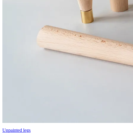
Unpainted legs