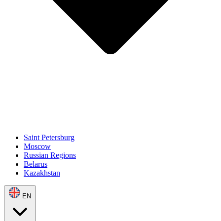
Saint Petersburg
Moscow
Russian Regions
Belarus
Kazakhstan
EN