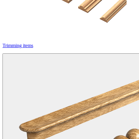
Trimming items