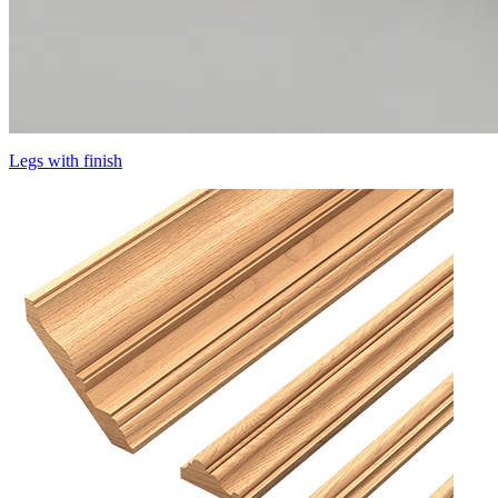
Legs with finish