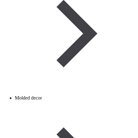
Molded decor