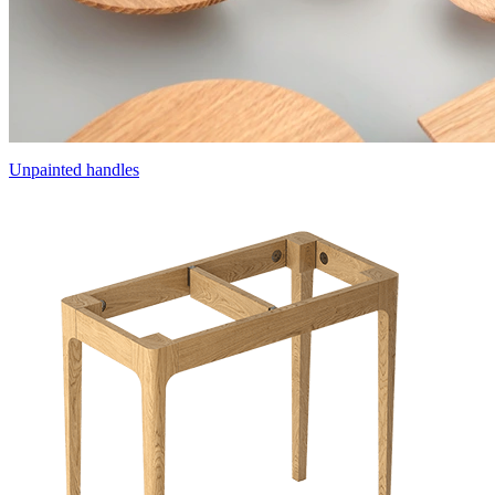
Unpainted handles