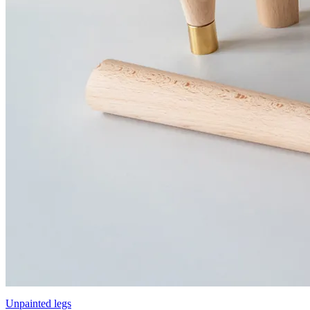
Unpainted legs