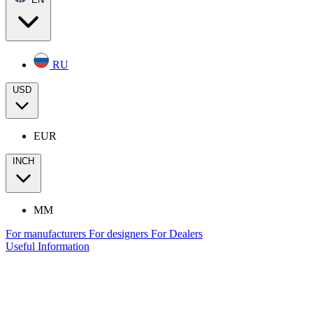
RU
USD
EUR
INCH
MM
For manufacturers
For designers
For Dealers
Useful Information