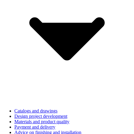
Catalogs and drawings
Design project development
Materials and product quality
Payment and delivery
Advice on finishing and installation