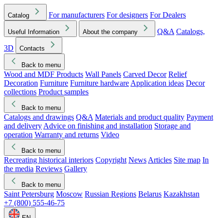
For manufacturers
For designers
For Dealers
Catalog
Q&A
Catalogs,
Useful Information
About the company
3D
Contacts
Back to menu
Wood and MDF Products
Wall Panels
Carved Decor
Relief
Decoration
Furniture
Furniture hardware
Application ideas
Decor
collections
Product samples
Back to menu
Catalogs and drawings
Q&A
Materials and product quality
Payment
and delivery
Advice on finishing and installation
Storage and
operation
Warranty and returns
Video
Back to menu
Recreating historical interiors
Copyright
News
Articles
Site map
In
the media
Reviews
Gallery
Back to menu
Saint Petersburg
Moscow
Russian Regions
Belarus
Kazakhstan
+7 (800) 555-46-75
EN