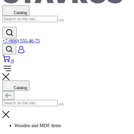
Catalog
+7 (800) 555-46-75
0
Catalog
Wooden and MDF items