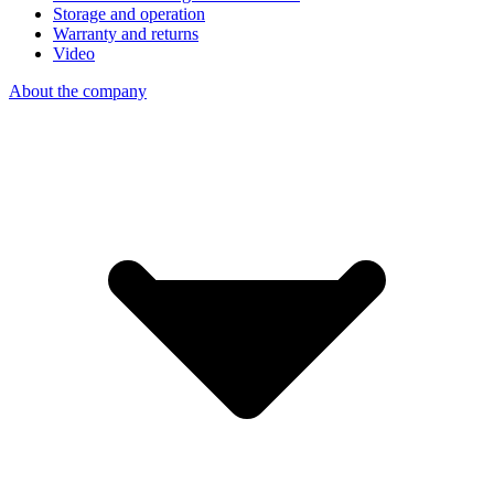
Storage and operation
Warranty and returns
Video
About the company