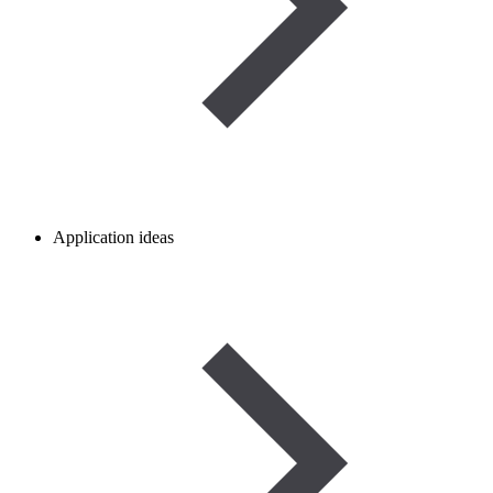
Application ideas