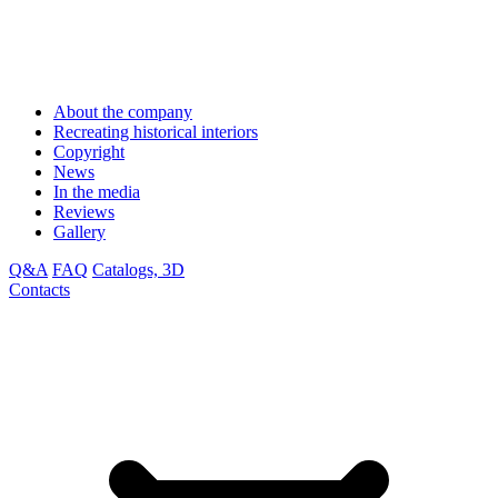
About the company
Recreating historical interiors
Copyright
News
In the media
Reviews
Gallery
Q&A
FAQ
Catalogs, 3D
Contacts