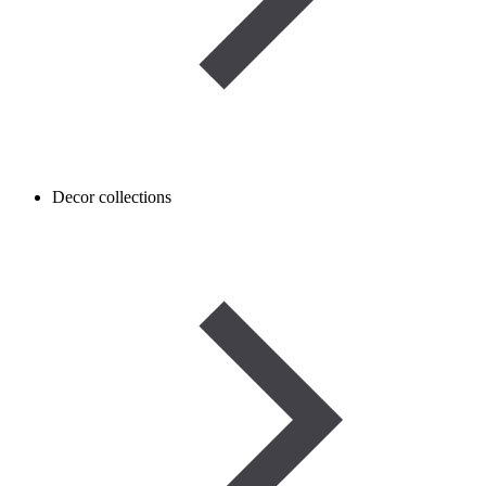
Decor collections