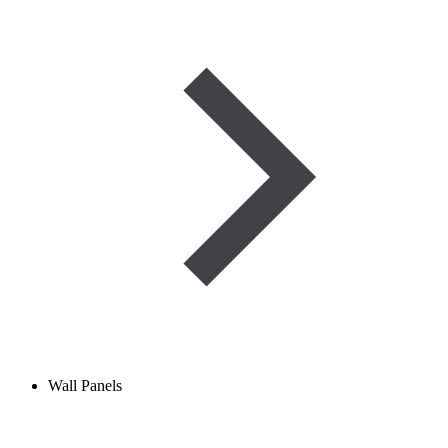
Wall Panels