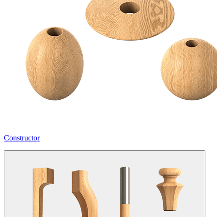
Constructor