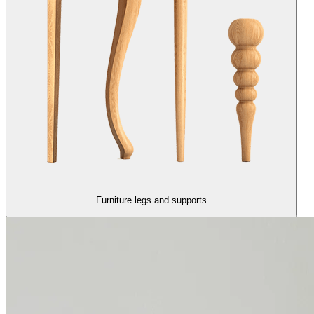
Furniture legs and supports