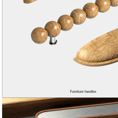
Furniture handles