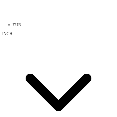
EUR
INCH