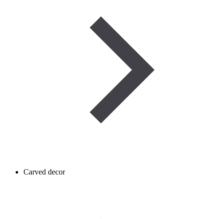
Carved decor