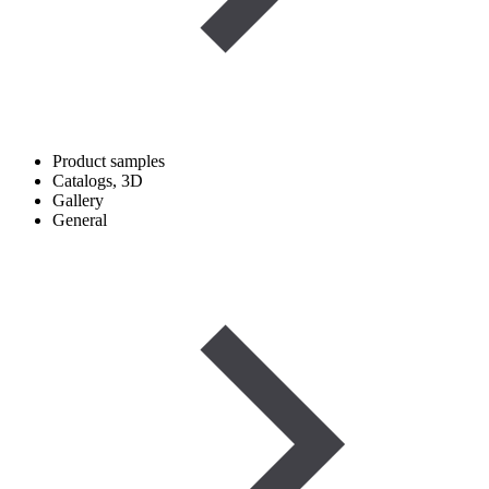
Product samples
Catalogs, 3D
Gallery
General