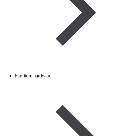
Furniture hardware