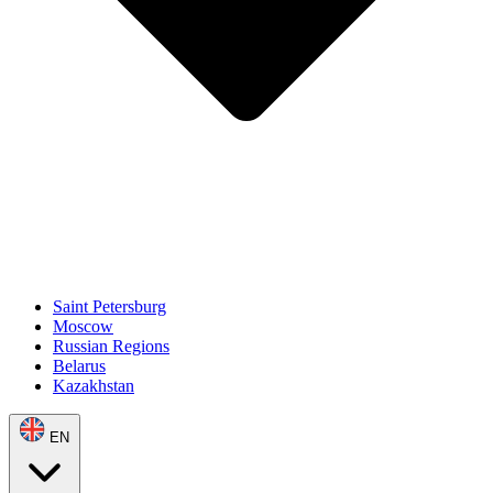
Saint Petersburg
Moscow
Russian Regions
Belarus
Kazakhstan
EN