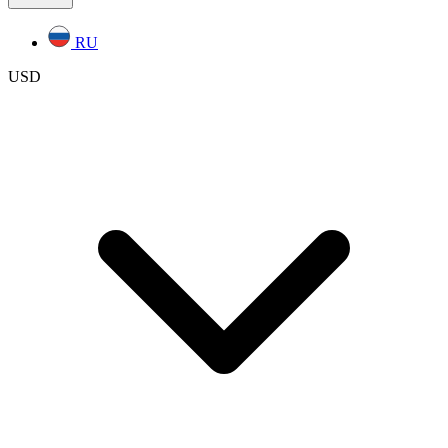
RU
USD