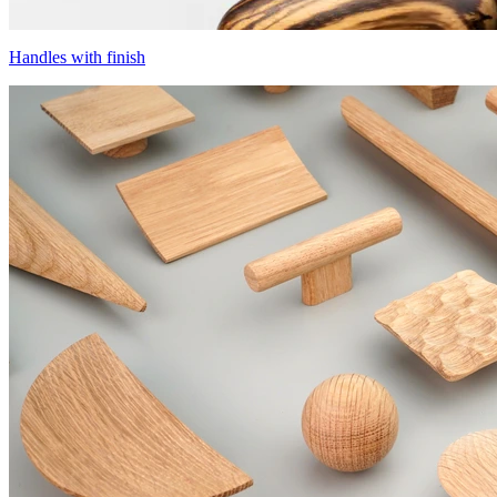
Handles with finish