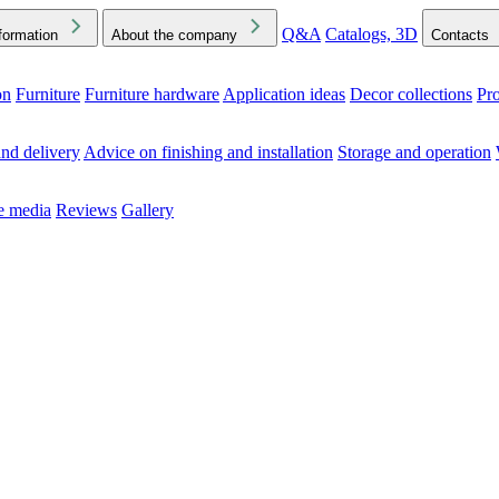
Q&A
Catalogs, 3D
formation
About the company
Contacts
on
Furniture
Furniture hardware
Application ideas
Decor collections
Pr
ck the Downloads folder in your browser or on your device
nd delivery
Advice on finishing and installation
Storage and operation
he media
Reviews
Gallery