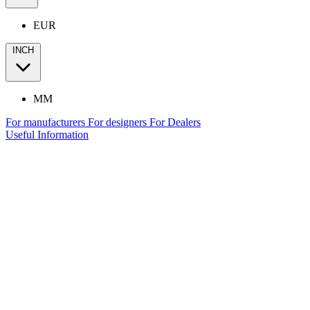
EUR
INCH
MM
For manufacturers
For designers
For Dealers
Useful Information