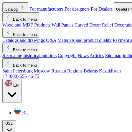
For manufacturers
For designers
For Dealers
Catalog
Useful In
Back to menu
Wood and MDF Products
Wall Panels
Carved Decor
Relief Decorati
Download started
Che
Back to menu
Catalogs and drawings
Q&A
Materials and product quality
Payment a
Back to menu
Recreating historical interiors
Copyright
News
Articles
Site map
In t
Back to menu
Saint Petersburg
Moscow
Russian Regions
Belarus
Kazakhstan
+7 (800) 555-46-75
EN
RU
USD