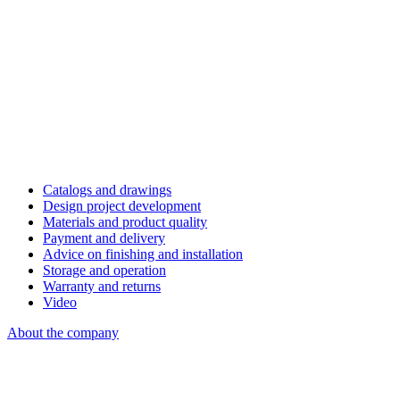
Catalogs and drawings
Design project development
Materials and product quality
Payment and delivery
Advice on finishing and installation
Storage and operation
Warranty and returns
Video
About the company