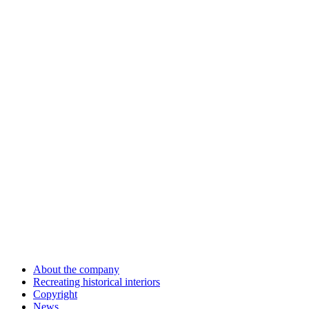
About the company
Recreating historical interiors
Copyright
News