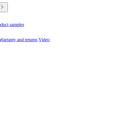
oduct samples
Warranty and returns
Video