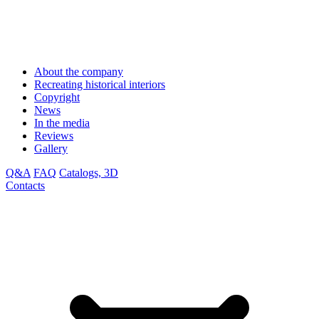
About the company
Recreating historical interiors
Copyright
News
In the media
Reviews
Gallery
Q&A
FAQ
Catalogs, 3D
Contacts