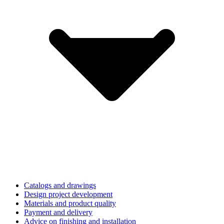
Catalogs and drawings
Design project development
Materials and product quality
Payment and delivery
Advice on finishing and installation