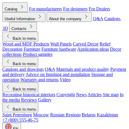
For manufacturers
For designers
For Dealers
Catalog
Q&A
Catalogs,
Useful Information
About the company
3D
Contacts
Back to menu
Wood and MDF Products
Wall Panels
Carved Decor
Relief
Decoration
Furniture
Furniture hardware
Application ideas
Decor
collections
Product samples
Back to menu
Catalogs and drawings
Q&A
Materials and product quality
Payment
and delivery
Advice on finishing and installation
Storage and
operation
Warranty and returns
Video
Back to menu
Recreating historical interiors
Copyright
News
Articles
Site map
In
the media
Reviews
Gallery
Back to menu
Saint Petersburg
Moscow
Russian Regions
Belarus
Kazakhstan
+7 (800) 555-46-75
EN