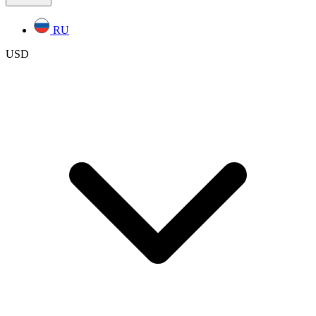
RU
USD