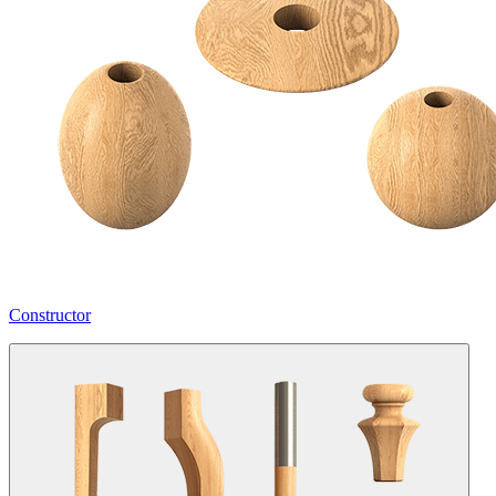
Constructor