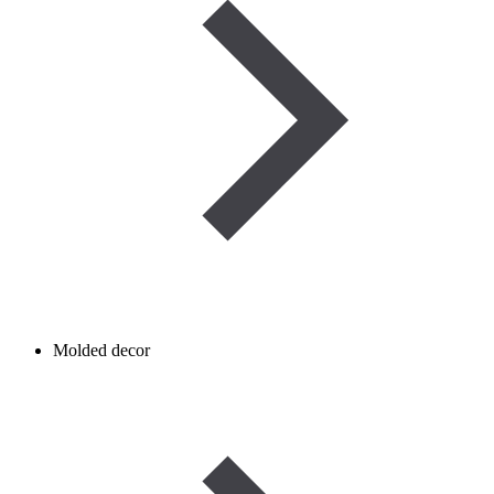
Molded decor