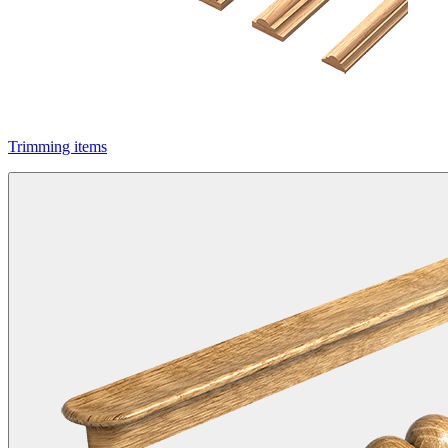
Trimming items