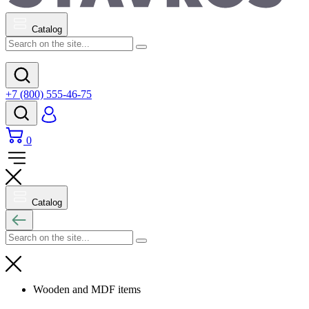
Catalog
+7 (800) 555-46-75
0
Catalog
Wooden and MDF items