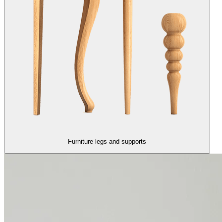
Furniture legs and supports