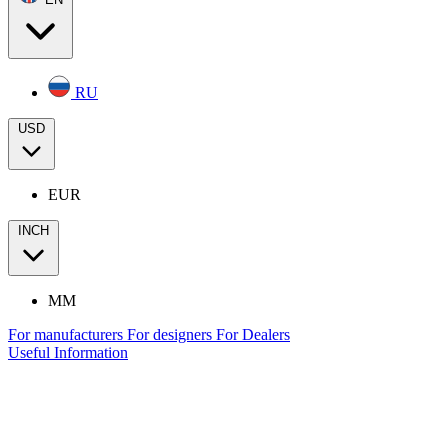
RU
USD
EUR
INCH
MM
For manufacturers
For designers
For Dealers
Useful Information