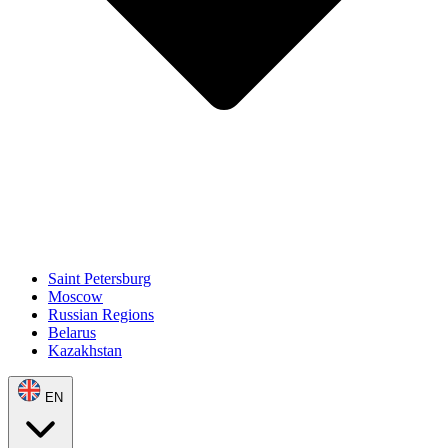
Saint Petersburg
Moscow
Russian Regions
Belarus
Kazakhstan
EN