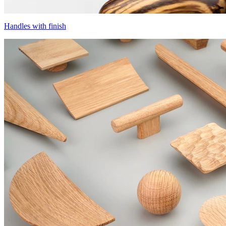
Handles with finish