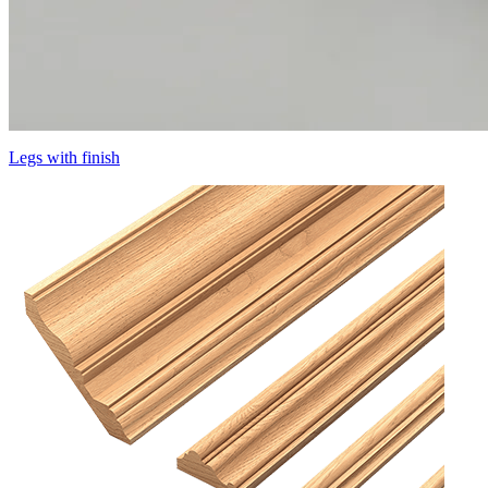
Legs with finish