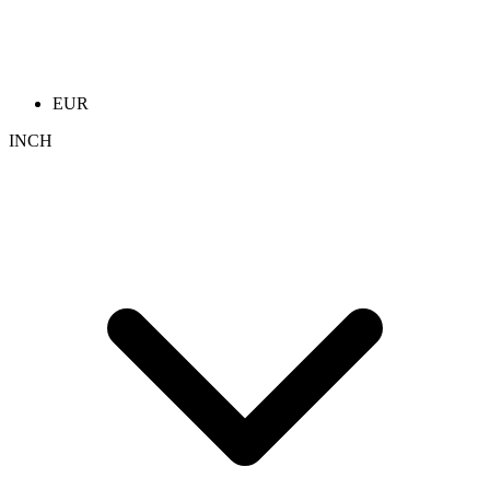
EUR
INCH