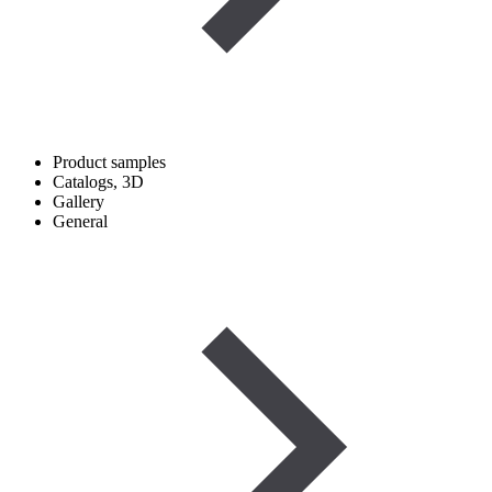
Product samples
Catalogs, 3D
Gallery
General