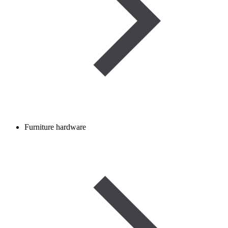
Furniture hardware