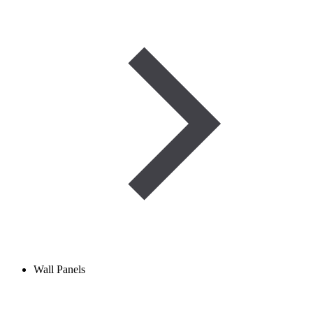
Wall Panels