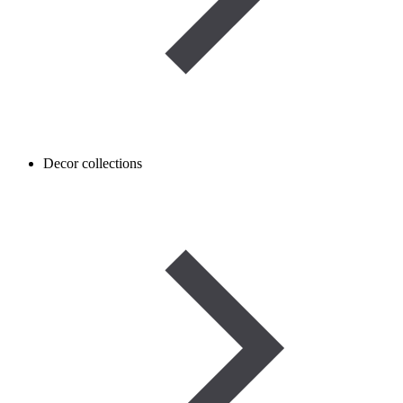
Decor collections