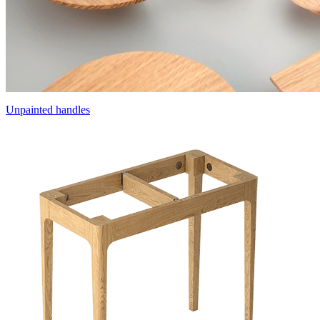
Unpainted handles