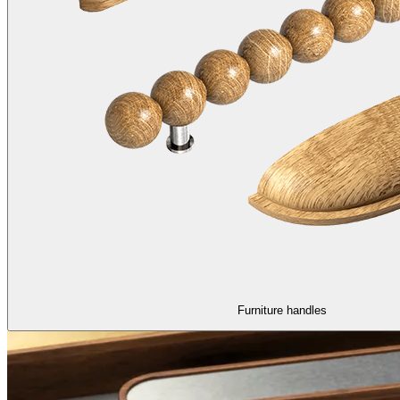
Furniture handles