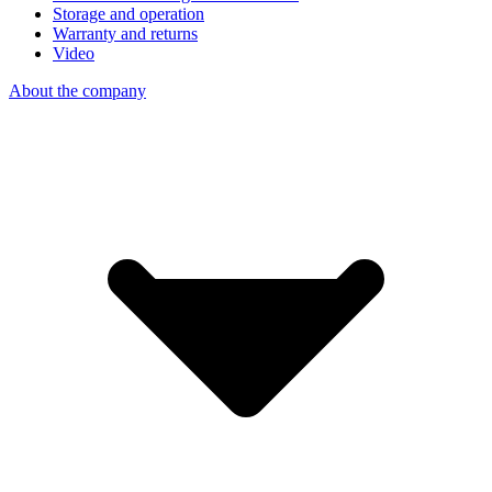
Storage and operation
Warranty and returns
Video
About the company