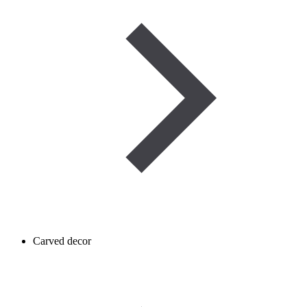
Carved decor