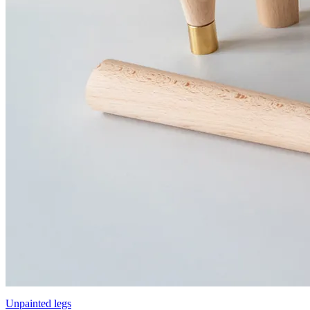
Unpainted legs