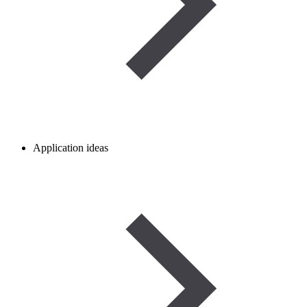
Application ideas