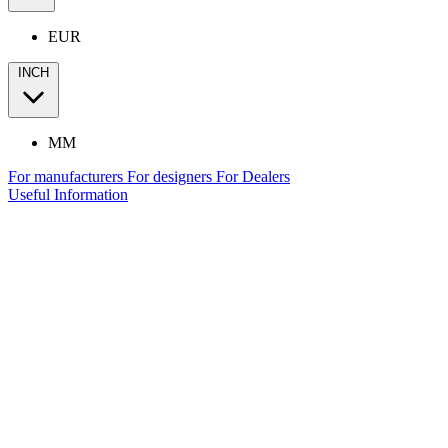
EUR
INCH
MM
For manufacturers
For designers
For Dealers
Useful Information