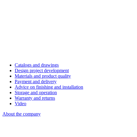
Catalogs and drawings
Design project development
Materials and product quality
Payment and delivery
Advice on finishing and installation
Storage and operation
Warranty and returns
Video
About the company