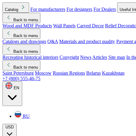
For manufacturers
For designers
For Dealers
Catalog
Useful In
Back to menu
Wood and MDF Products
Wall Panels
Carved Decor
Relief Decorati
Download started
Che
Back to menu
Catalogs and drawings
Q&A
Materials and product quality
Payment a
Back to menu
Recreating historical interiors
Copyright
News
Articles
Site map
In t
Back to menu
Saint Petersburg
Moscow
Russian Regions
Belarus
Kazakhstan
+7 (800) 555-46-75
EN
RU
USD