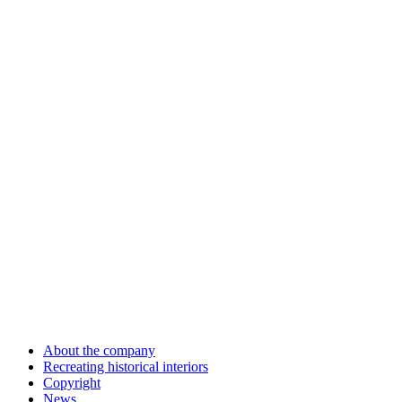
About the company
Recreating historical interiors
Copyright
News