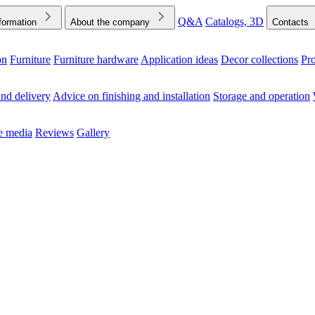
Q&A
Catalogs, 3D
formation
About the company
Contacts
on
Furniture
Furniture hardware
Application ideas
Decor collections
Pr
ck the Downloads folder in your browser or on your device
nd delivery
Advice on finishing and installation
Storage and operation
he media
Reviews
Gallery