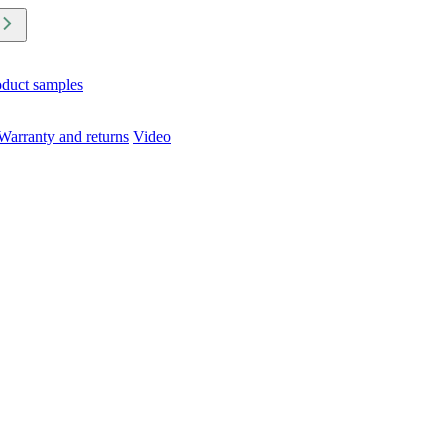
oduct samples
Warranty and returns
Video