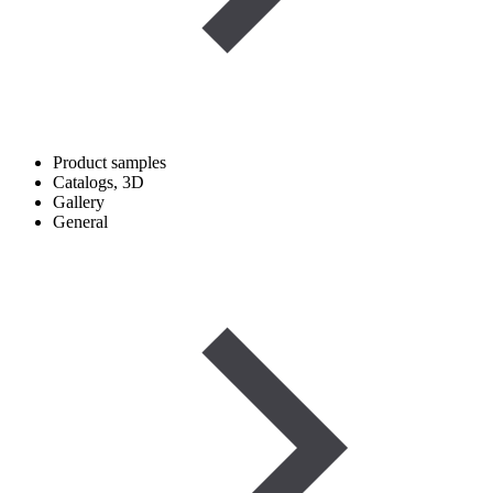
Product samples
Catalogs, 3D
Gallery
General