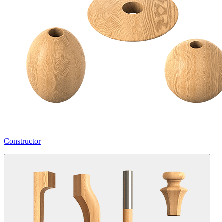
Constructor