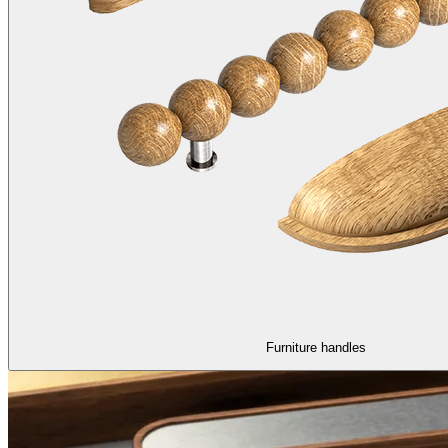
Furniture handles