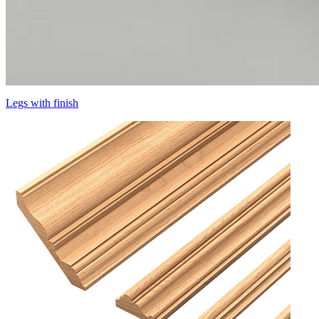
Legs with finish