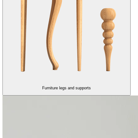
Furniture legs and supports