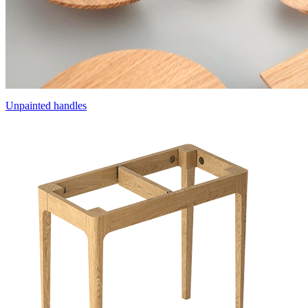
Unpainted handles