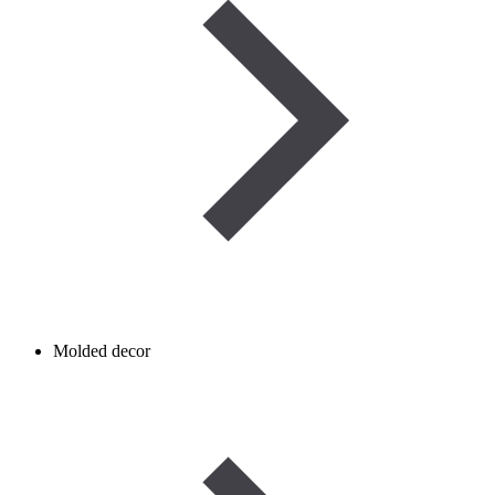
Molded decor