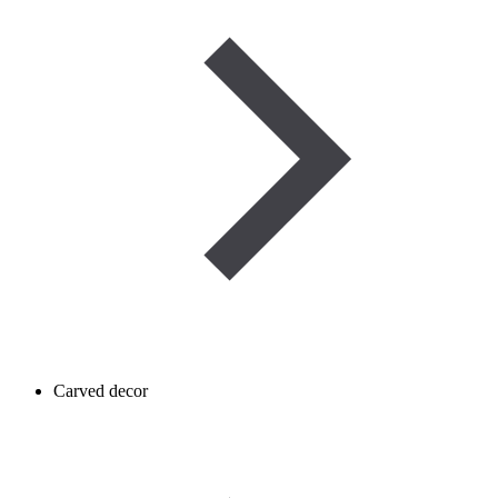
Carved decor