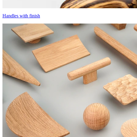
Handles with finish