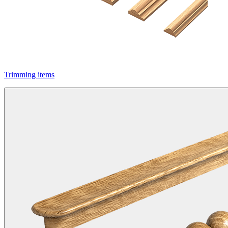
Trimming items