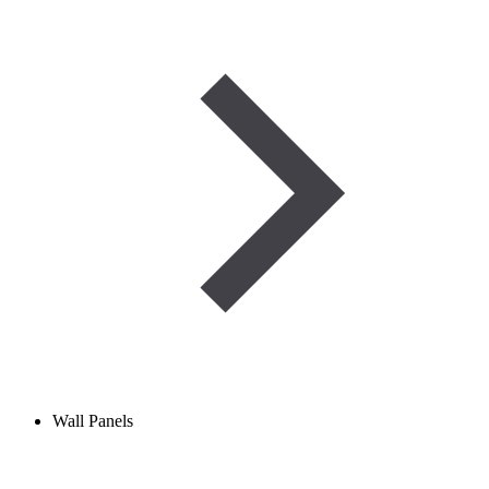
Wall Panels