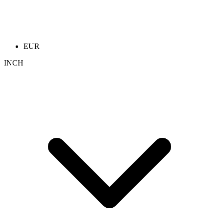
EUR
INCH