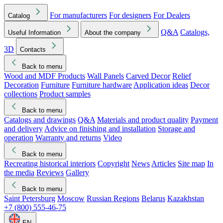
For manufacturers
For designers
For Dealers
Catalog
Q&A
Catalogs,
Useful Information
About the company
3D
Contacts
Back to menu
Wood and MDF Products
Wall Panels
Carved Decor
Relief
Decoration
Furniture
Furniture hardware
Application ideas
Decor
collections
Product samples
Back to menu
Catalogs and drawings
Q&A
Materials and product quality
Payment
and delivery
Advice on finishing and installation
Storage and
operation
Warranty and returns
Video
Back to menu
Recreating historical interiors
Copyright
News
Articles
Site map
In
the media
Reviews
Gallery
Back to menu
Saint Petersburg
Moscow
Russian Regions
Belarus
Kazakhstan
+7 (800) 555-46-75
EN