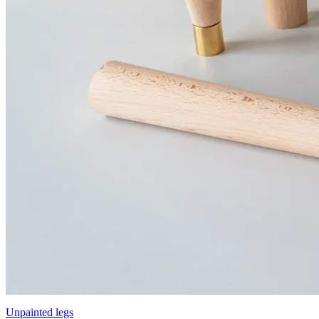
Unpainted legs