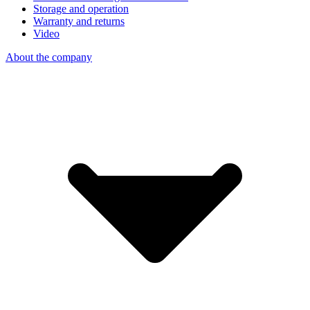
Storage and operation
Warranty and returns
Video
About the company