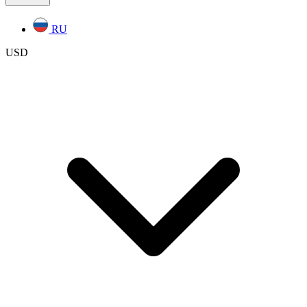
RU
USD