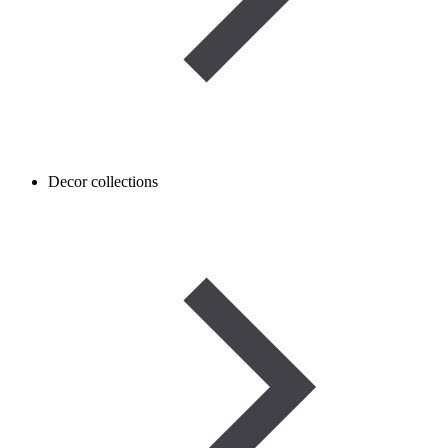
Decor collections