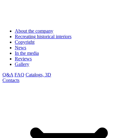
About the company
Recreating historical interiors
Copyright
News
In the media
Reviews
Gallery
Q&A
FAQ
Catalogs, 3D
Contacts