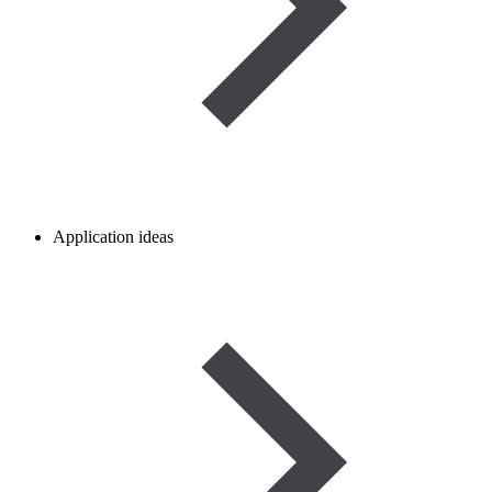
Application ideas