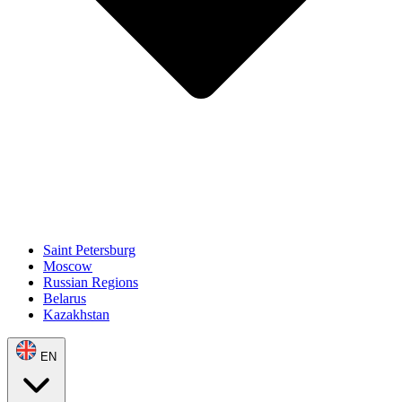
Saint Petersburg
Moscow
Russian Regions
Belarus
Kazakhstan
EN