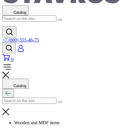
Catalog
+7 (800) 555-46-75
0
Catalog
Wooden and MDF items