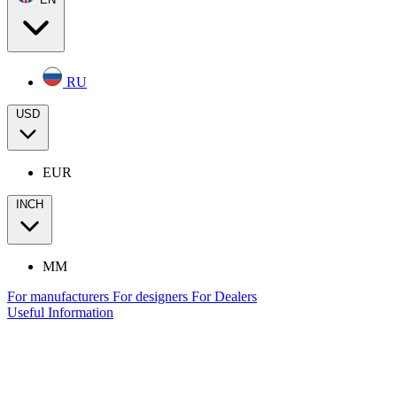
RU
USD
EUR
INCH
MM
For manufacturers
For designers
For Dealers
Useful Information