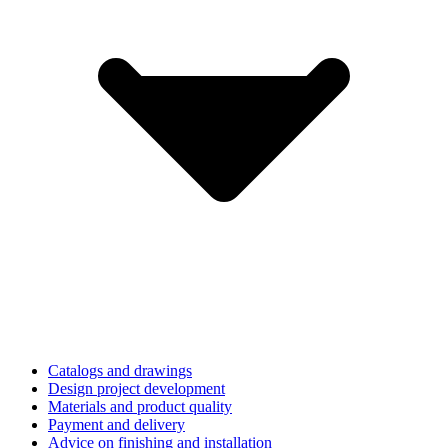
Catalogs and drawings
Design project development
Materials and product quality
Payment and delivery
Advice on finishing and installation