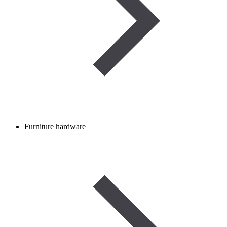
Furniture hardware