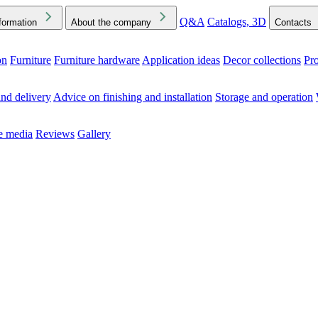
Q&A
Catalogs, 3D
formation
About the company
Contacts
on
Furniture
Furniture hardware
Application ideas
Decor collections
Pr
ck the Downloads folder in your browser or on your device
nd delivery
Advice on finishing and installation
Storage and operation
he media
Reviews
Gallery