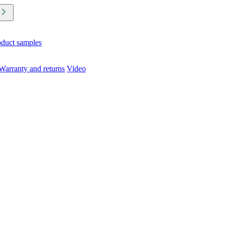
oduct samples
Warranty and returns
Video