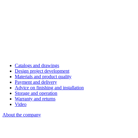
Catalogs and drawings
Design project development
Materials and product quality
Payment and delivery
Advice on finishing and installation
Storage and operation
Warranty and returns
Video
About the company