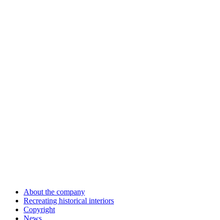
About the company
Recreating historical interiors
Copyright
News