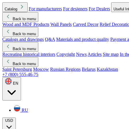
For manufacturers
For designers
For Dealers
Catalog
Useful In
Back to menu
Wood and MDF Products
Wall Panels
Carved Decor
Relief Decorati
Download started
Che
Back to menu
Catalogs and drawings
Q&A
Materials and product quality
Payment a
Back to menu
Recreating historical interiors
Copyright
News
Articles
Site map
In t
Back to menu
Saint Petersburg
Moscow
Russian Regions
Belarus
Kazakhstan
+7 (800) 555-46-75
EN
RU
USD