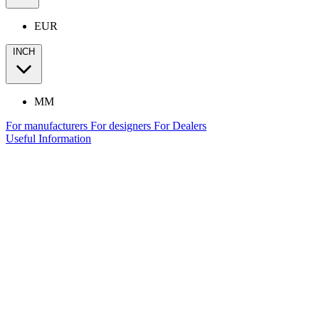
EUR
INCH
MM
For manufacturers
For designers
For Dealers
Useful Information