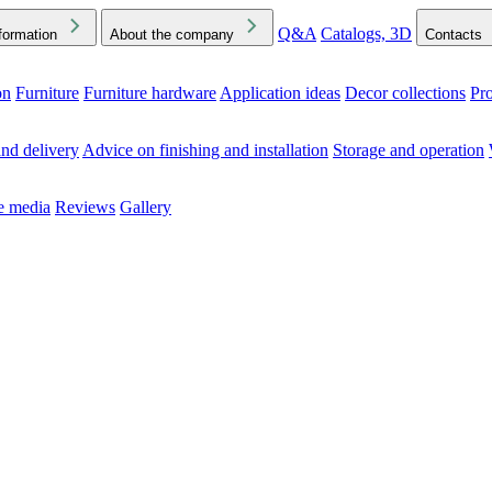
Q&A
Catalogs, 3D
formation
About the company
Contacts
on
Furniture
Furniture hardware
Application ideas
Decor collections
Pr
ck the Downloads folder in your browser or on your device
nd delivery
Advice on finishing and installation
Storage and operation
he media
Reviews
Gallery