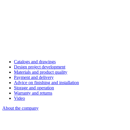
Catalogs and drawings
Design project development
Materials and product quality
Payment and delivery
Advice on finishing and installation
Storage and operation
Warranty and returns
Video
About the company