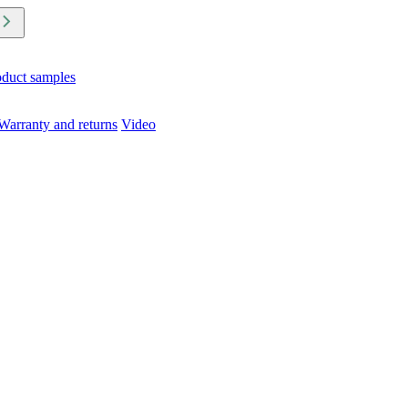
oduct samples
Warranty and returns
Video