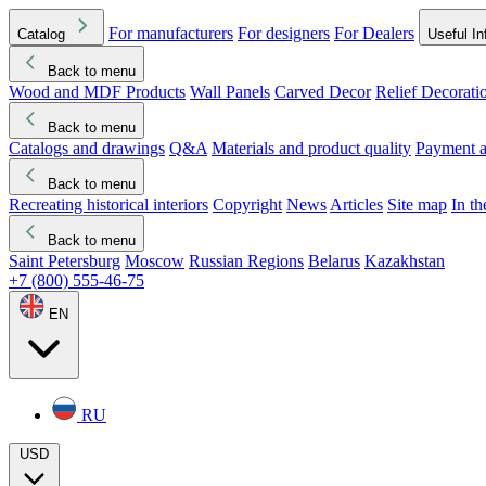
For manufacturers
For designers
For Dealers
Catalog
Useful In
Back to menu
Wood and MDF Products
Wall Panels
Carved Decor
Relief Decorati
Download started
Che
Back to menu
Catalogs and drawings
Q&A
Materials and product quality
Payment a
Back to menu
Recreating historical interiors
Copyright
News
Articles
Site map
In t
Back to menu
Saint Petersburg
Moscow
Russian Regions
Belarus
Kazakhstan
+7 (800) 555-46-75
EN
RU
USD