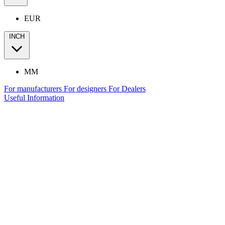
EUR
INCH
MM
For manufacturers
For designers
For Dealers
Useful Information