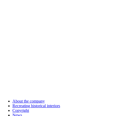
About the company
Recreating historical interiors
Copyright
News