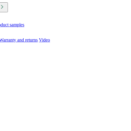
oduct samples
Warranty and returns
Video