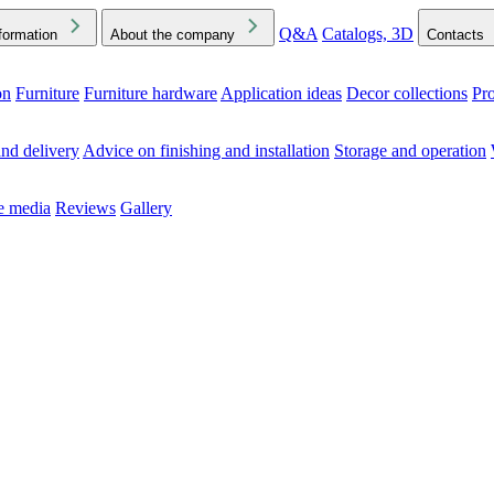
Q&A
Catalogs, 3D
formation
About the company
Contacts
on
Furniture
Furniture hardware
Application ideas
Decor collections
Pr
ck the Downloads folder in your browser or on your device
nd delivery
Advice on finishing and installation
Storage and operation
he media
Reviews
Gallery