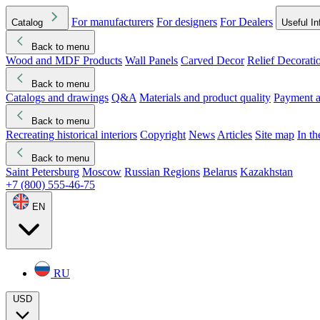
For manufacturers
For designers
For Dealers
Catalog
Useful In
Back to menu
Wood and MDF Products
Wall Panels
Carved Decor
Relief Decorati
Download started
Che
Back to menu
Catalogs and drawings
Q&A
Materials and product quality
Payment a
Back to menu
Recreating historical interiors
Copyright
News
Articles
Site map
In t
Back to menu
Saint Petersburg
Moscow
Russian Regions
Belarus
Kazakhstan
+7 (800) 555-46-75
EN
RU
USD