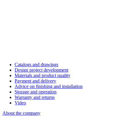
Catalogs and drawings
Design project development
Materials and product quality
Payment and delivery
Advice on finishing and installation
Storage and operation
Warranty and returns
Video
About the company