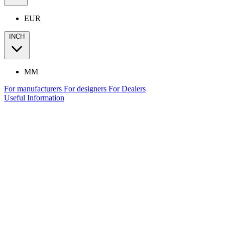
EUR
INCH
MM
For manufacturers
For designers
For Dealers
Useful Information