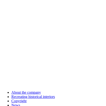
About the company
Recreating historical interiors
Copyright
News