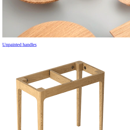
Unpainted handles