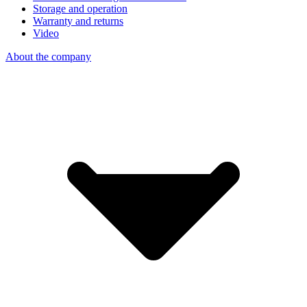
Storage and operation
Warranty and returns
Video
About the company