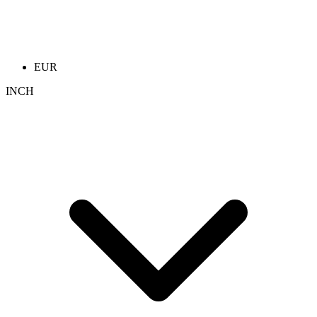
EUR
INCH