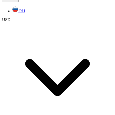
RU
USD