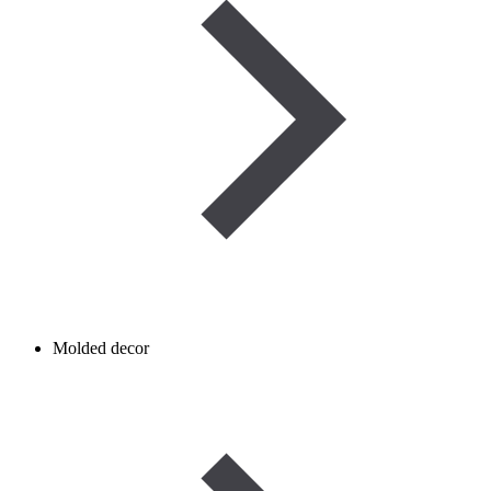
Molded decor