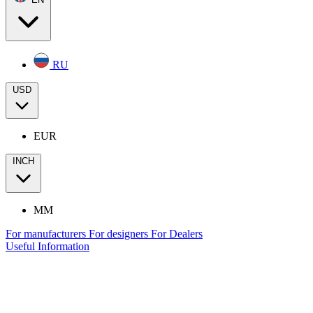
RU
USD
EUR
INCH
MM
For manufacturers
For designers
For Dealers
Useful Information