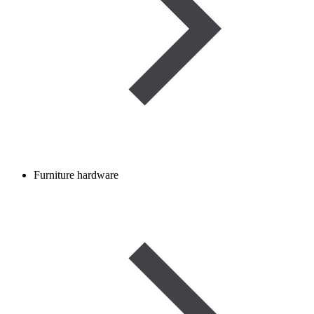
Furniture hardware