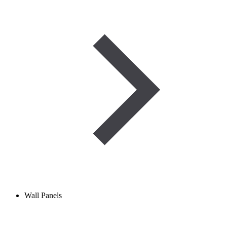
Wall Panels