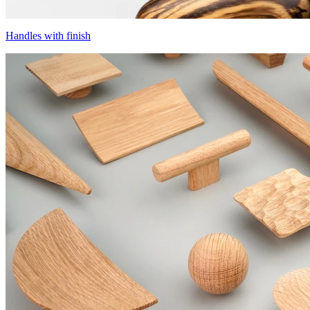
Handles with finish