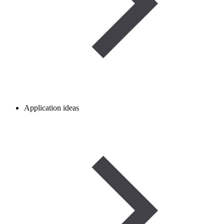
Application ideas