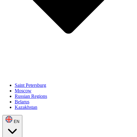
Saint Petersburg
Moscow
Russian Regions
Belarus
Kazakhstan
EN