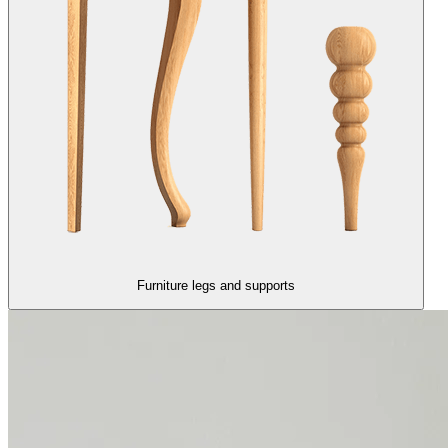
Furniture legs and supports