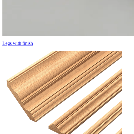
Legs with finish