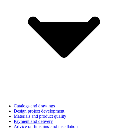
Catalogs and drawings
Design project development
Materials and product quality
Payment and delivery
Advice on finishing and installation