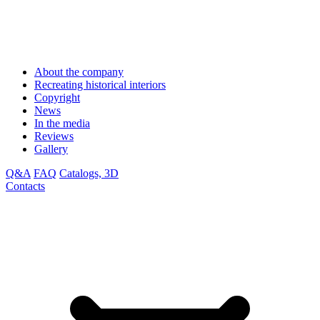
About the company
Recreating historical interiors
Copyright
News
In the media
Reviews
Gallery
Q&A
FAQ
Catalogs, 3D
Contacts