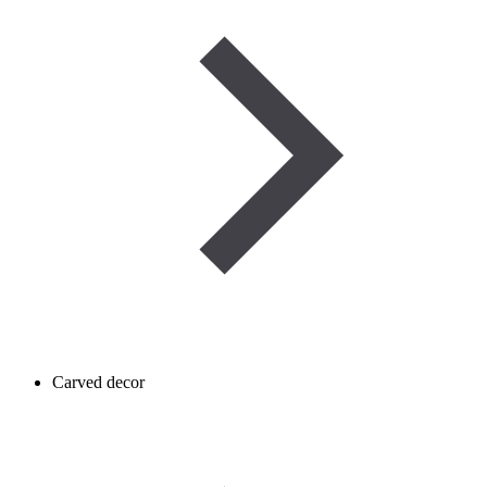
Carved decor