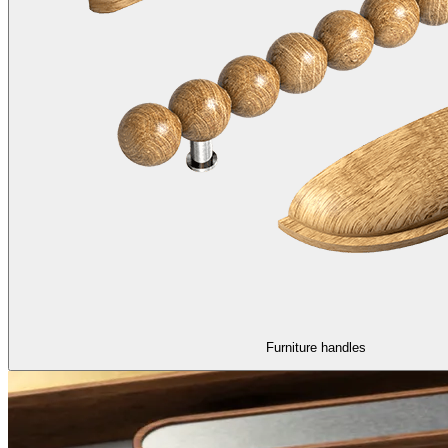
Furniture handles