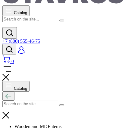
Catalog
+7 (800) 555-46-75
0
Catalog
Wooden and MDF items