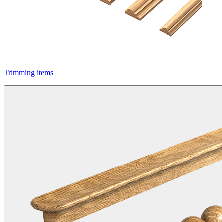
Trimming items