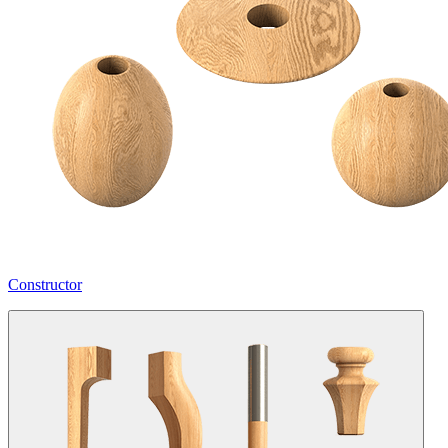
Constructor