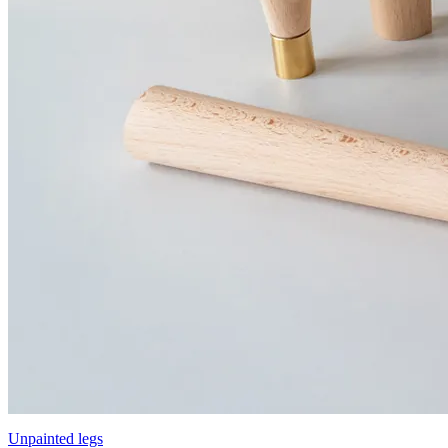
Unpainted legs