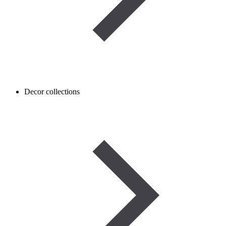
Decor collections