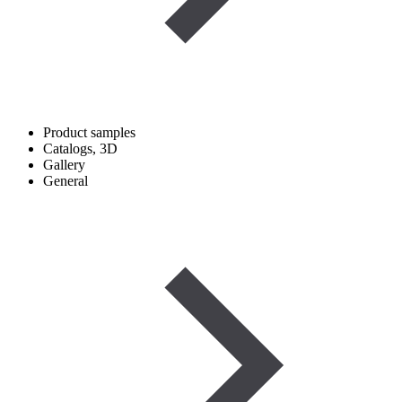
Product samples
Catalogs, 3D
Gallery
General