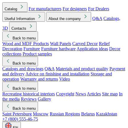
For manufacturers
For designers
For Dealers
Catalog
Q&A
Catalogs,
Useful Information
About the company
3D
Contacts
Back to menu
Wood and MDF Products
Wall Panels
Carved Decor
Relief
Decoration
Furniture
Furniture hardware
Application ideas
Decor
collections
Product samples
Back to menu
Catalogs and drawings
Q&A
Materials and product quality
Payment
and delivery
Advice on finishing and installation
Storage and
operation
Warranty and returns
Video
Back to menu
Recreating historical interiors
Copyright
News
Articles
Site map
In
the media
Reviews
Gallery
Back to menu
Saint Petersburg
Moscow
Russian Regions
Belarus
Kazakhstan
+7 (800) 555-46-75
EN