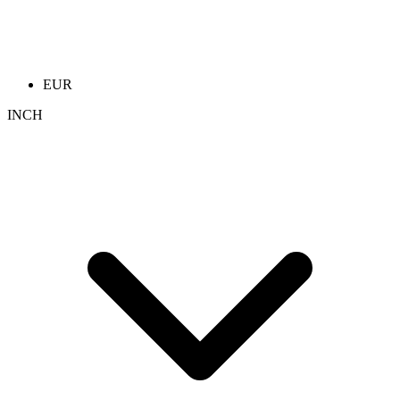
EUR
INCH