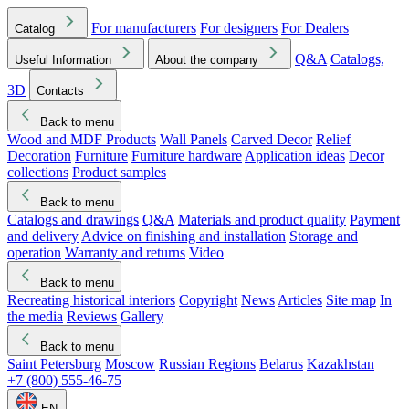
For manufacturers
For designers
For Dealers
Catalog
Q&A
Catalogs,
Useful Information
About the company
3D
Contacts
Back to menu
Wood and MDF Products
Wall Panels
Carved Decor
Relief
Decoration
Furniture
Furniture hardware
Application ideas
Decor
collections
Product samples
Back to menu
Catalogs and drawings
Q&A
Materials and product quality
Payment
and delivery
Advice on finishing and installation
Storage and
operation
Warranty and returns
Video
Back to menu
Recreating historical interiors
Copyright
News
Articles
Site map
In
the media
Reviews
Gallery
Back to menu
Saint Petersburg
Moscow
Russian Regions
Belarus
Kazakhstan
+7 (800) 555-46-75
EN