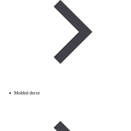
Molded decor