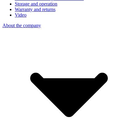
Storage and operation
Warranty and returns
Video
About the company