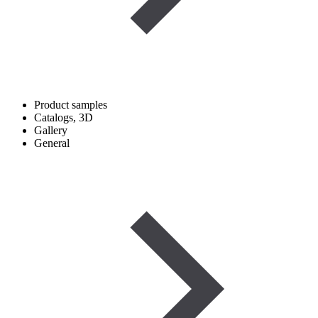
Product samples
Catalogs, 3D
Gallery
General