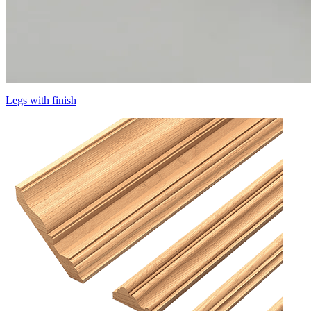
Legs with finish