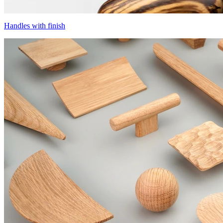
Handles with finish