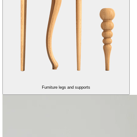
Furniture legs and supports