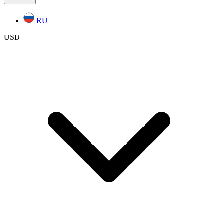
RU
USD