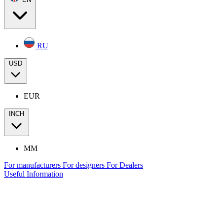
RU
USD
EUR
INCH
MM
For manufacturers
For designers
For Dealers
Useful Information