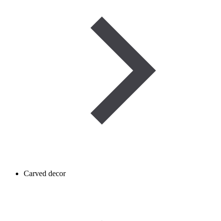
Carved decor