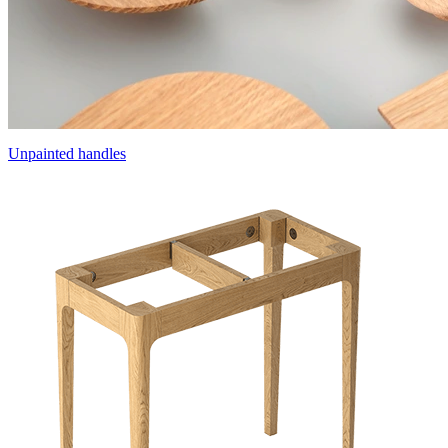
Unpainted handles