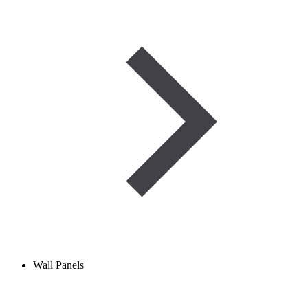
Wall Panels