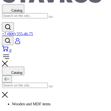
Catalog
+7 (800) 555-46-75
0
Catalog
Wooden and MDF items