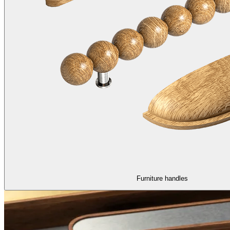
Furniture handles