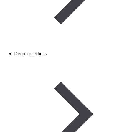
Decor collections