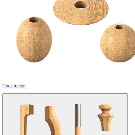
Constructor