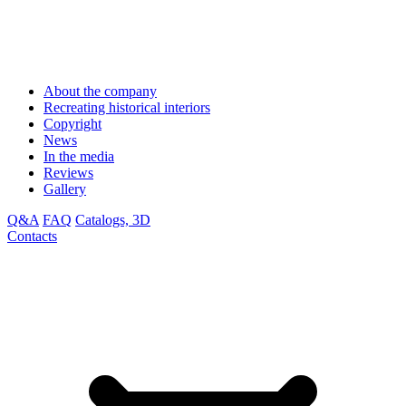
About the company
Recreating historical interiors
Copyright
News
In the media
Reviews
Gallery
Q&A
FAQ
Catalogs, 3D
Contacts