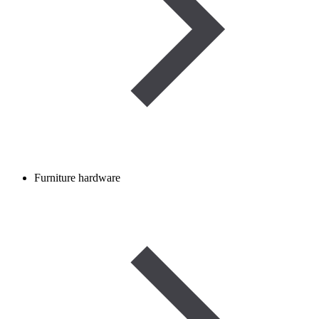
Furniture hardware