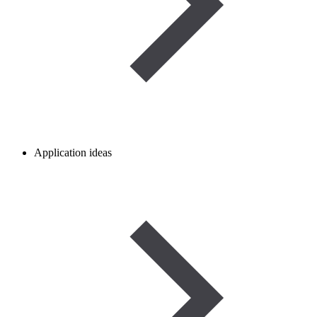
Application ideas