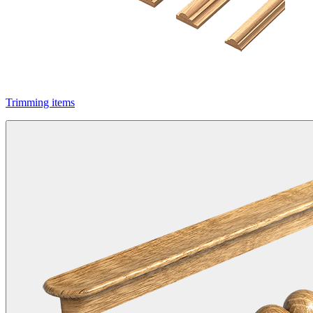
Trimming items