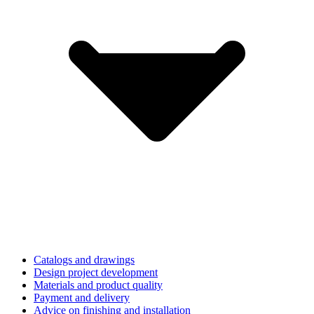
Catalogs and drawings
Design project development
Materials and product quality
Payment and delivery
Advice on finishing and installation