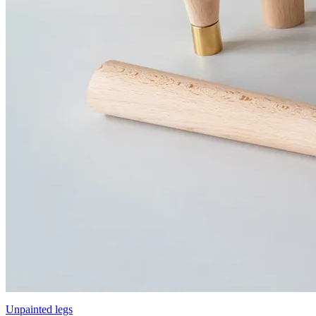
Unpainted legs