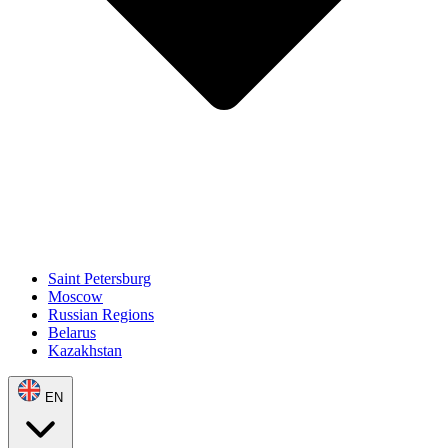
Saint Petersburg
Moscow
Russian Regions
Belarus
Kazakhstan
EN