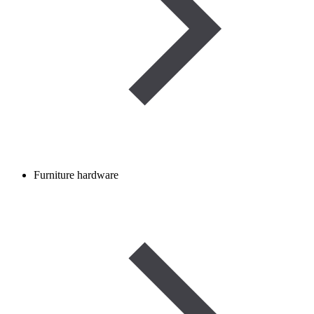
Furniture hardware