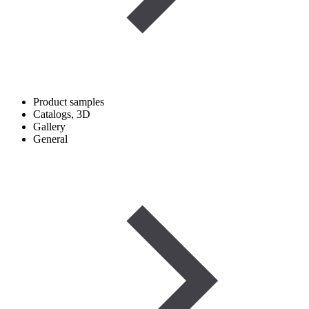
Product samples
Catalogs, 3D
Gallery
General