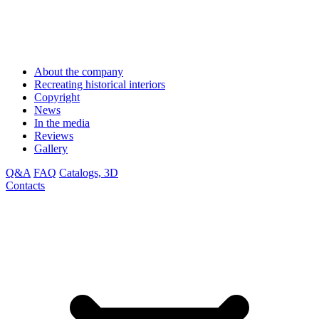
About the company
Recreating historical interiors
Copyright
News
In the media
Reviews
Gallery
Q&A
FAQ
Catalogs, 3D
Contacts