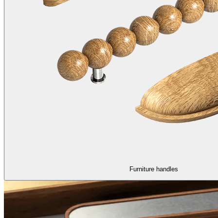
Furniture handles