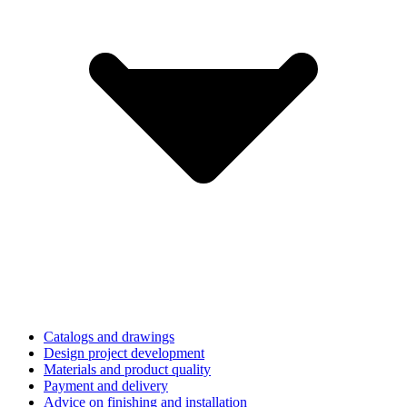
Catalogs and drawings
Design project development
Materials and product quality
Payment and delivery
Advice on finishing and installation