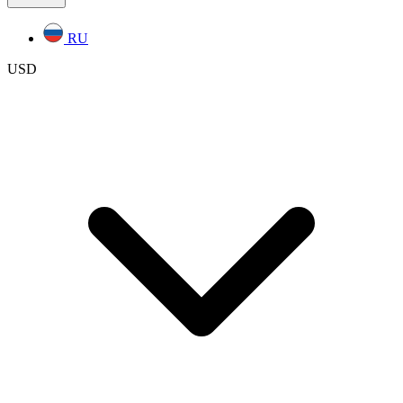
RU
USD