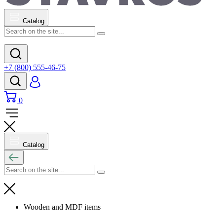
Catalog
+7 (800) 555-46-75
0
Catalog
Wooden and MDF items