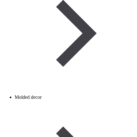
Molded decor