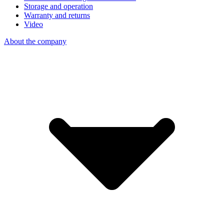
Storage and operation
Warranty and returns
Video
About the company