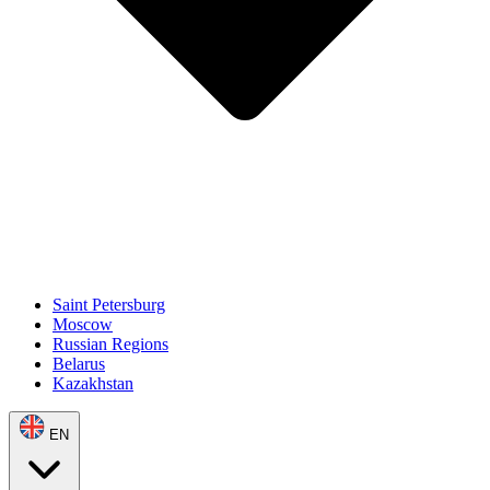
Saint Petersburg
Moscow
Russian Regions
Belarus
Kazakhstan
EN