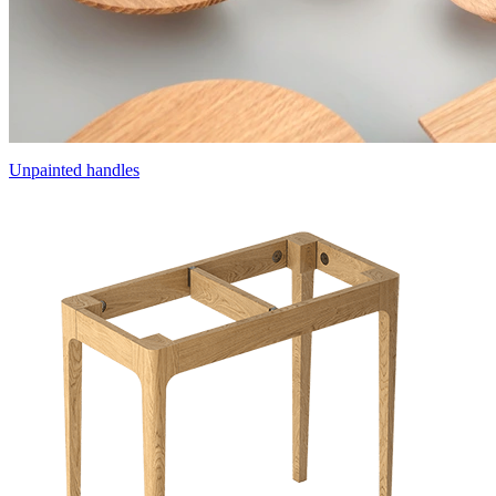
Unpainted handles