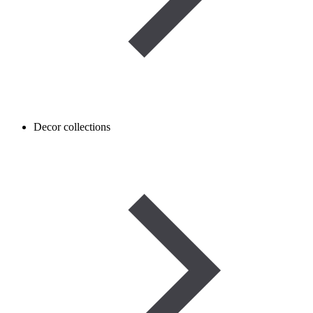
Decor collections