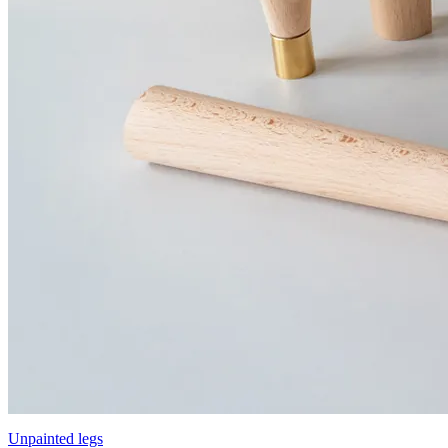
Unpainted legs