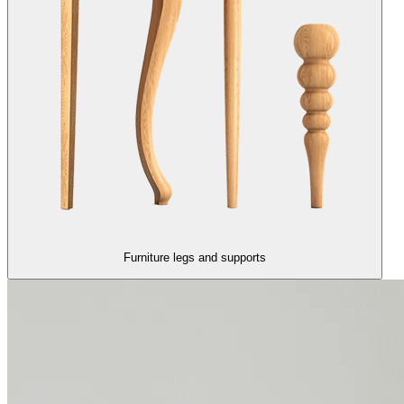
Furniture legs and supports