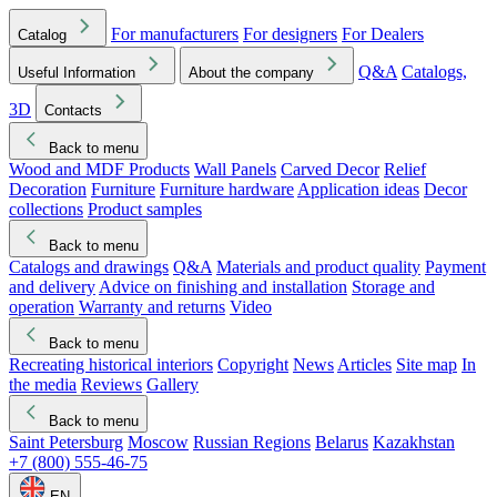
For manufacturers
For designers
For Dealers
Catalog
Q&A
Catalogs,
Useful Information
About the company
3D
Contacts
Back to menu
Wood and MDF Products
Wall Panels
Carved Decor
Relief
Decoration
Furniture
Furniture hardware
Application ideas
Decor
collections
Product samples
Back to menu
Catalogs and drawings
Q&A
Materials and product quality
Payment
and delivery
Advice on finishing and installation
Storage and
operation
Warranty and returns
Video
Back to menu
Recreating historical interiors
Copyright
News
Articles
Site map
In
the media
Reviews
Gallery
Back to menu
Saint Petersburg
Moscow
Russian Regions
Belarus
Kazakhstan
+7 (800) 555-46-75
EN