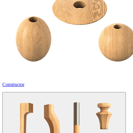
Constructor