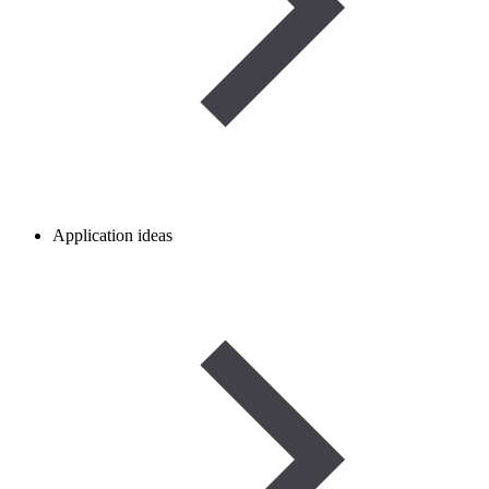
Application ideas