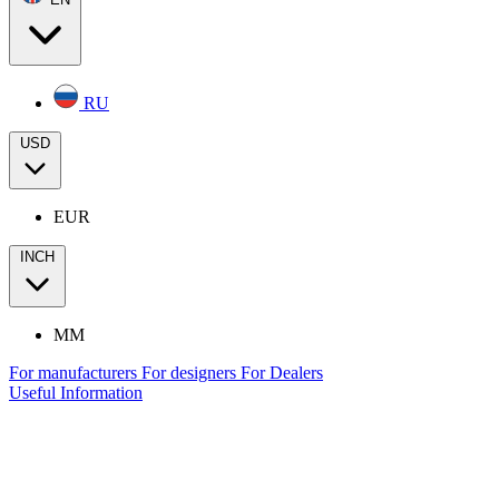
RU
USD
EUR
INCH
MM
For manufacturers
For designers
For Dealers
Useful Information