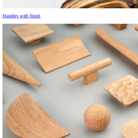
Handles with finish