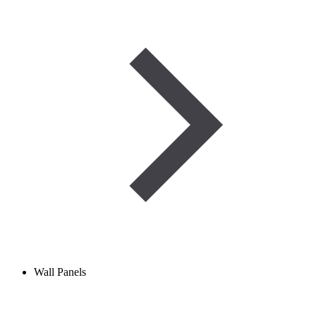
Wall Panels