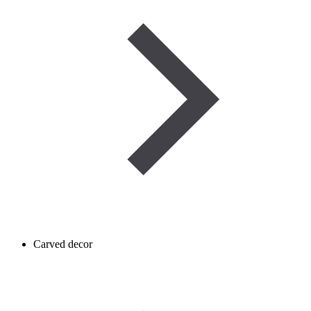
Carved decor