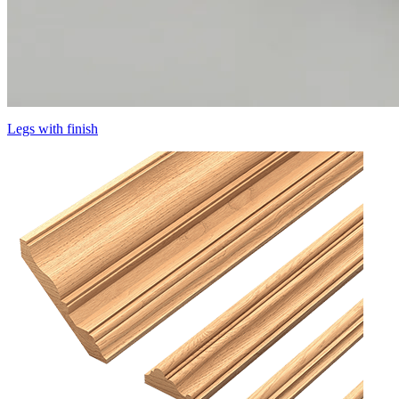
Legs with finish