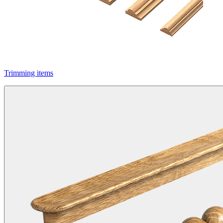
Trimming items