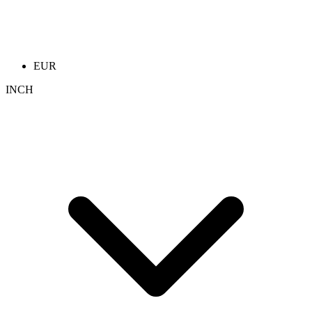
EUR
INCH