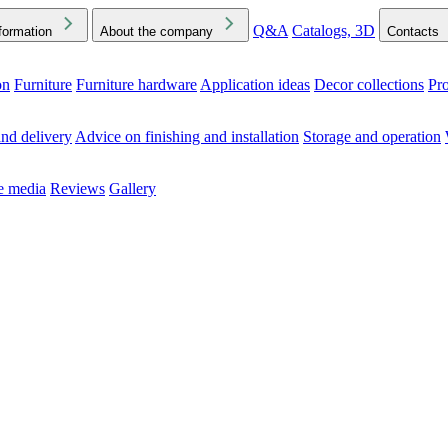
Q&A
Catalogs, 3D
formation
About the company
Contacts
on
Furniture
Furniture hardware
Application ideas
Decor collections
Pr
ck the Downloads folder in your browser or on your device
nd delivery
Advice on finishing and installation
Storage and operation
he media
Reviews
Gallery