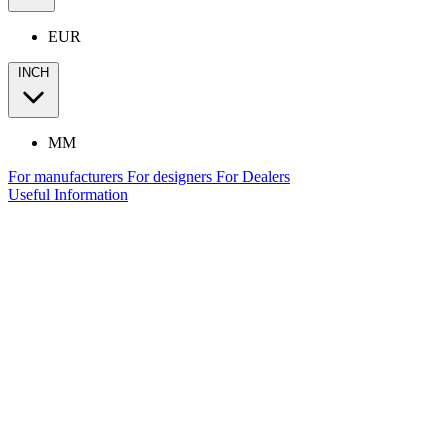
EUR
INCH
MM
For manufacturers
For designers
For Dealers
Useful Information