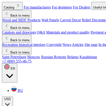
For manufacturers
For designers
For Dealers
Catalog
Useful In
Back to menu
Wood and MDF Products
Wall Panels
Carved Decor
Relief Decorati
Download started
Che
Back to menu
Catalogs and drawings
Q&A
Materials and product quality
Payment a
Back to menu
Recreating historical interiors
Copyright
News
Articles
Site map
In t
Back to menu
Saint Petersburg
Moscow
Russian Regions
Belarus
Kazakhstan
+7 (800) 555-46-75
EN
RU
USD