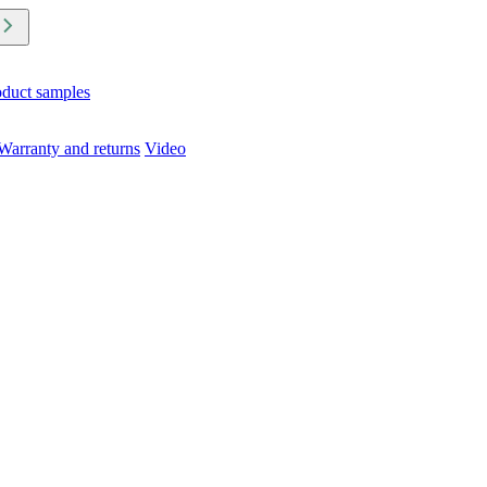
oduct samples
Warranty and returns
Video