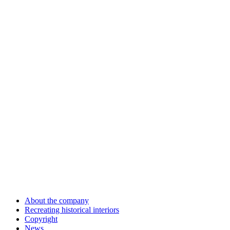
About the company
Recreating historical interiors
Copyright
News