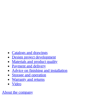
Catalogs and drawings
Design project development
Materials and product quality
Payment and delivery
Advice on finishing and installation
Storage and operation
Warranty and returns
Video
About the company