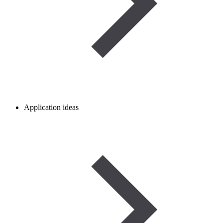
Application ideas