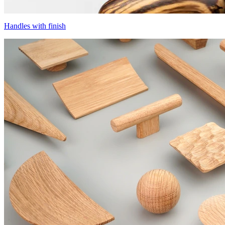
Handles with finish