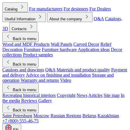
For manufacturers
For designers
For Dealers
Catalog
Q&A
Catalogs,
Useful Information
About the company
3D
Contacts
Back to menu
Wood and MDF Products
Wall Panels
Carved Decor
Relief
Decoration
Furniture
Furniture hardware
Application ideas
Decor
collections
Product samples
Back to menu
Catalogs and drawings
Q&A
Materials and product quality
Payment
and delivery
Advice on finishing and installation
Storage and
operation
Warranty and returns
Video
Back to menu
Recreating historical interiors
Copyright
News
Articles
Site map
In
the media
Reviews
Gallery
Back to menu
Saint Petersburg
Moscow
Russian Regions
Belarus
Kazakhstan
+7 (800) 555-46-75
EN