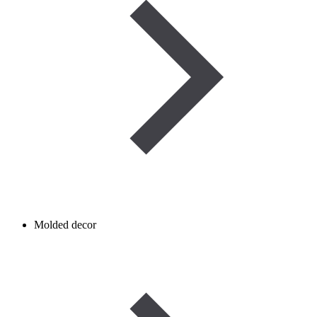
Molded decor