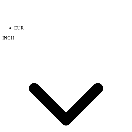
EUR
INCH