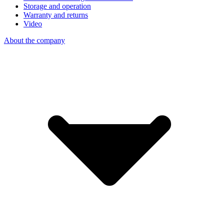
Storage and operation
Warranty and returns
Video
About the company