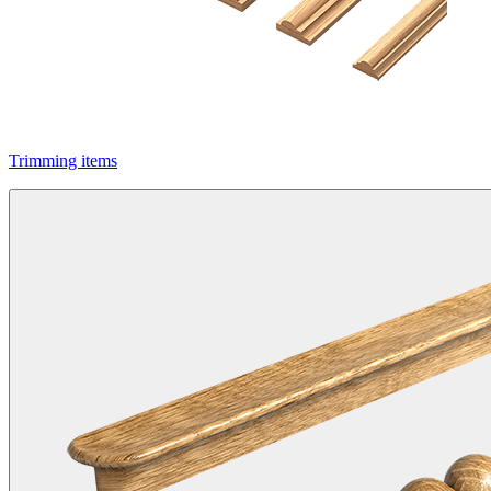
Trimming items