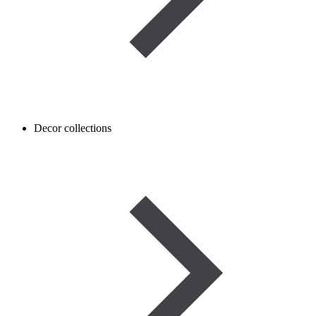
Decor collections