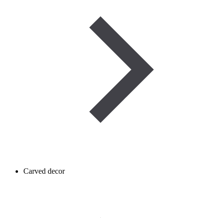
Carved decor