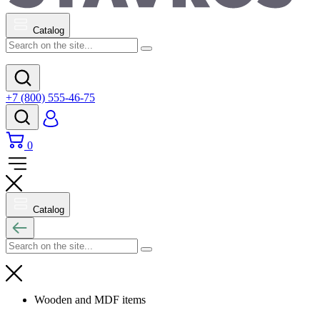
Catalog
+7 (800) 555-46-75
0
Catalog
Wooden and MDF items