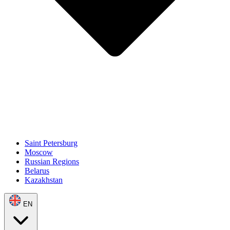
Saint Petersburg
Moscow
Russian Regions
Belarus
Kazakhstan
EN