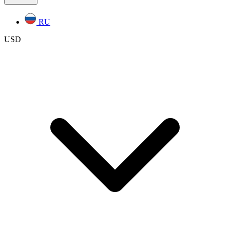
RU
USD