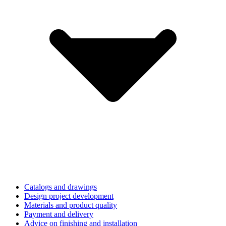
Catalogs and drawings
Design project development
Materials and product quality
Payment and delivery
Advice on finishing and installation