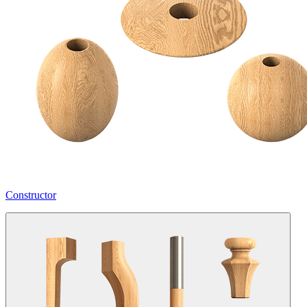
Constructor