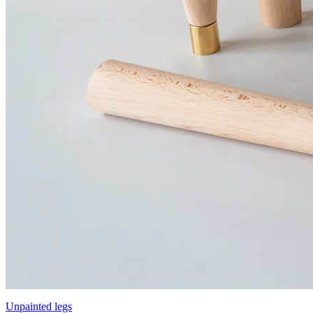
Unpainted legs