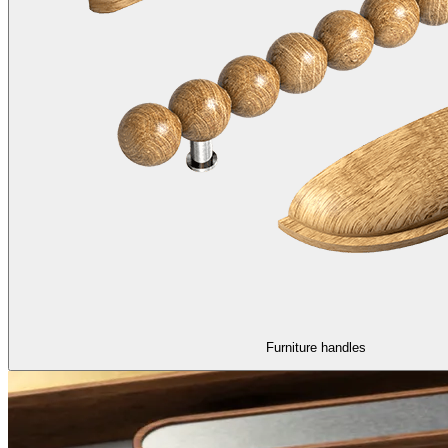
Furniture handles