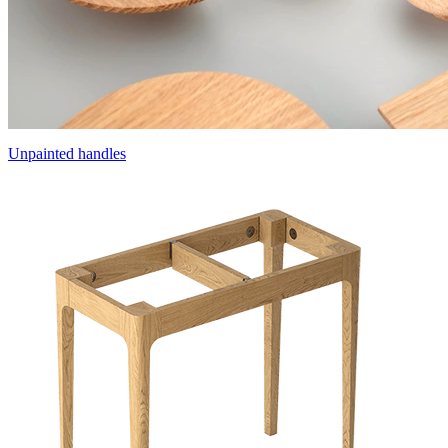
Unpainted handles