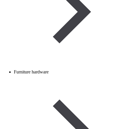
Furniture hardware