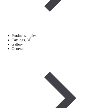
Product samples
Catalogs, 3D
Gallery
General