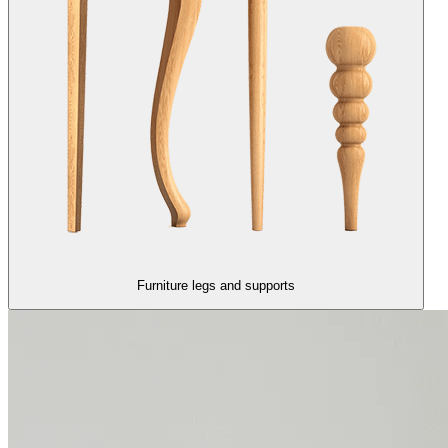
Furniture legs and supports