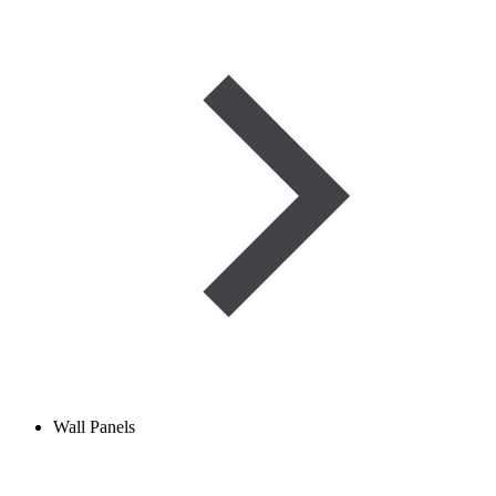
Wall Panels