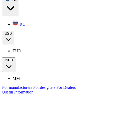
RU
USD
EUR
INCH
MM
For manufacturers
For designers
For Dealers
Useful Information