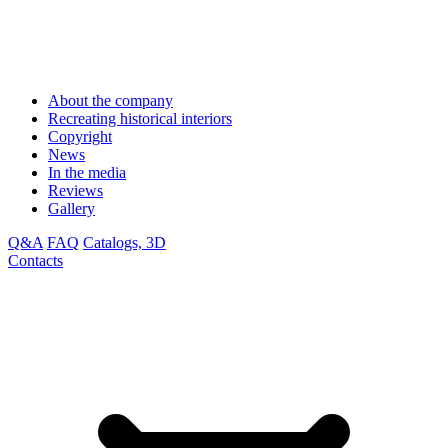
About the company
Recreating historical interiors
Copyright
News
In the media
Reviews
Gallery
Q&A
FAQ
Catalogs, 3D
Contacts