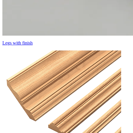
Legs with finish