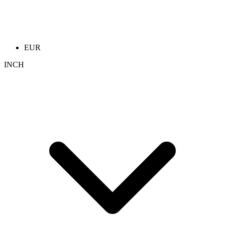
EUR
INCH