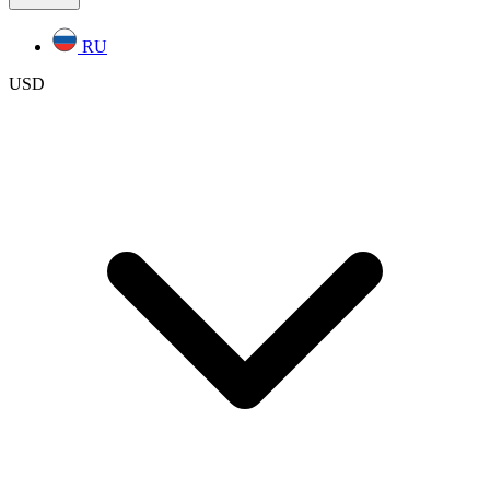
RU
USD