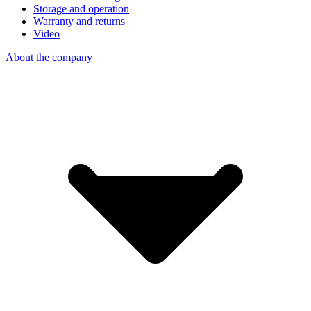
Storage and operation
Warranty and returns
Video
About the company