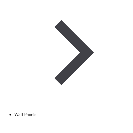
Wall Panels