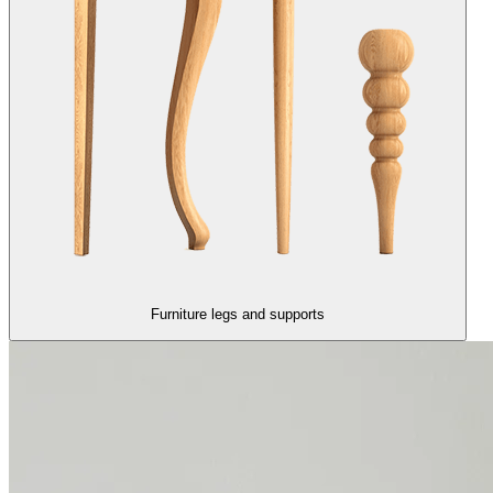
Furniture legs and supports