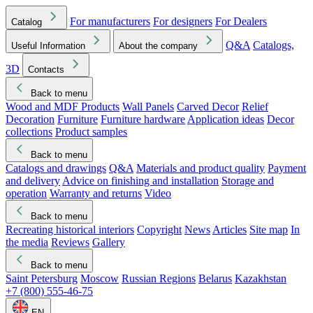
For manufacturers
For designers
For Dealers
Catalog
Q&A
Catalogs,
Useful Information
About the company
3D
Contacts
Back to menu
Wood and MDF Products
Wall Panels
Carved Decor
Relief
Decoration
Furniture
Furniture hardware
Application ideas
Decor
collections
Product samples
Back to menu
Catalogs and drawings
Q&A
Materials and product quality
Payment
and delivery
Advice on finishing and installation
Storage and
operation
Warranty and returns
Video
Back to menu
Recreating historical interiors
Copyright
News
Articles
Site map
In
the media
Reviews
Gallery
Back to menu
Saint Petersburg
Moscow
Russian Regions
Belarus
Kazakhstan
+7 (800) 555-46-75
EN