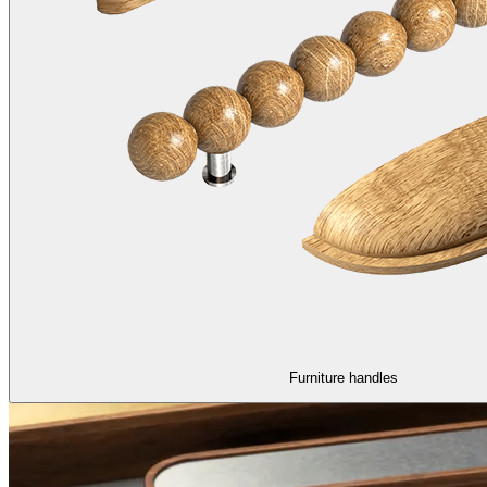
Furniture handles