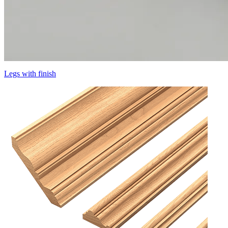
Legs with finish