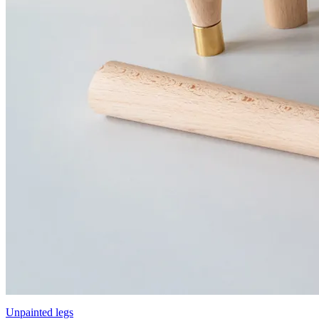
Unpainted legs