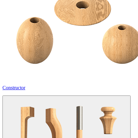
Constructor