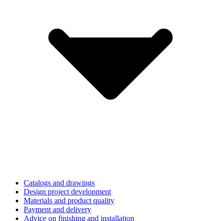
Catalogs and drawings
Design project development
Materials and product quality
Payment and delivery
Advice on finishing and installation