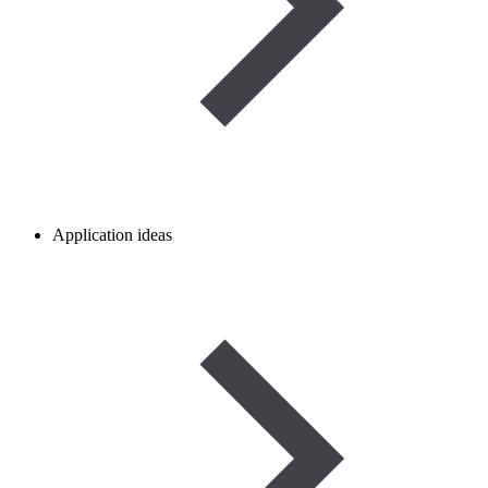
Application ideas