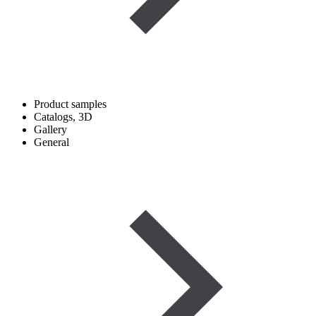
Product samples
Catalogs, 3D
Gallery
General