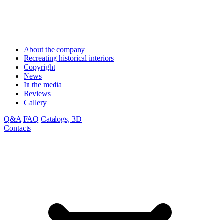
About the company
Recreating historical interiors
Copyright
News
In the media
Reviews
Gallery
Q&A
FAQ
Catalogs, 3D
Contacts