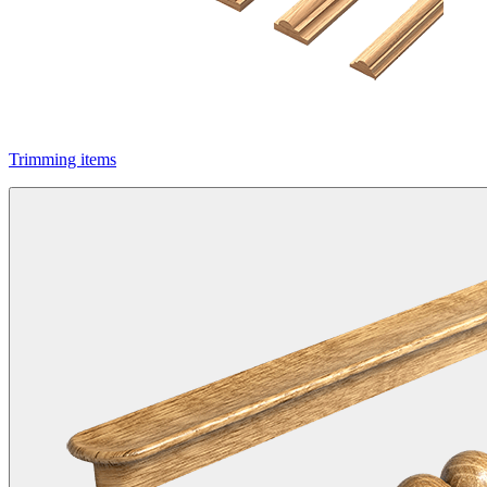
Trimming items