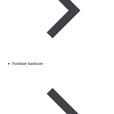
Furniture hardware