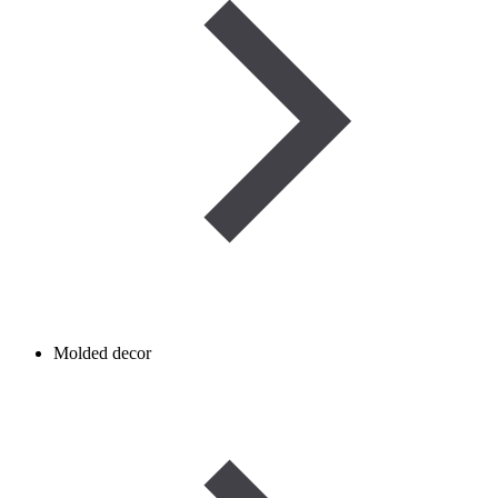
Molded decor