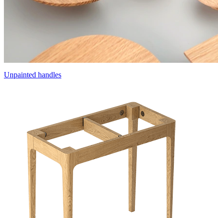
Unpainted handles