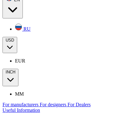
RU
USD
EUR
INCH
MM
For manufacturers
For designers
For Dealers
Useful Information