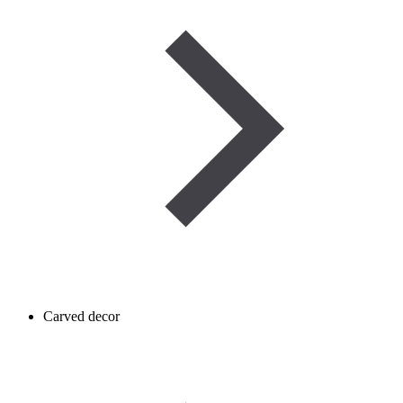
Carved decor