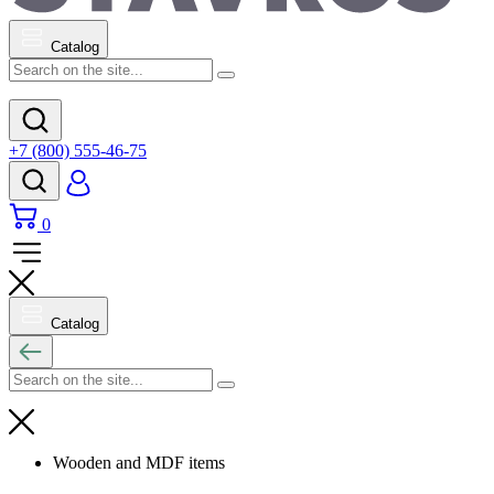
Catalog
+7 (800) 555-46-75
0
Catalog
Wooden and MDF items