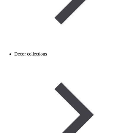
Decor collections