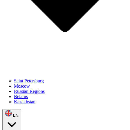
Saint Petersburg
Moscow
Russian Regions
Belarus
Kazakhstan
EN