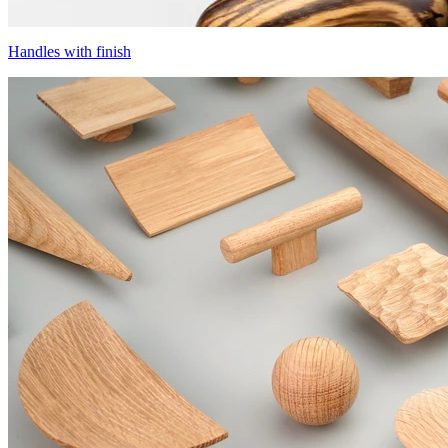
Handles with finish