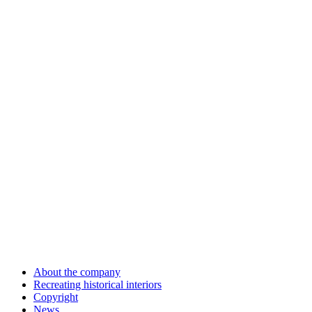
About the company
Recreating historical interiors
Copyright
News