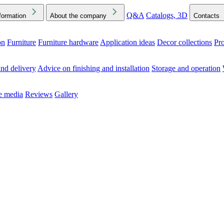
Q&A
Catalogs, 3D
formation
About the company
Contacts
on
Furniture
Furniture hardware
Application ideas
Decor collections
Pr
ck the Downloads folder in your browser or on your device
nd delivery
Advice on finishing and installation
Storage and operation
he media
Reviews
Gallery