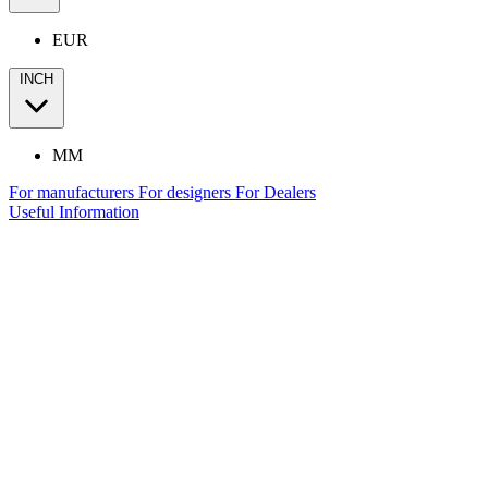
EUR
INCH
MM
For manufacturers
For designers
For Dealers
Useful Information