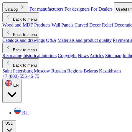
For manufacturers
For designers
For Dealers
Catalog
Useful In
Back to menu
Wood and MDF Products
Wall Panels
Carved Decor
Relief Decorati
Download started
Che
Back to menu
Catalogs and drawings
Q&A
Materials and product quality
Payment a
Back to menu
Recreating historical interiors
Copyright
News
Articles
Site map
In t
Back to menu
Saint Petersburg
Moscow
Russian Regions
Belarus
Kazakhstan
+7 (800) 555-46-75
EN
RU
USD