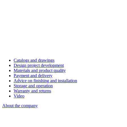
Catalogs and drawings
Design project development
Materials and product quality
Payment and delivery
Advice on finishing and installation
Storage and operation
Warranty and returns
Video
About the company