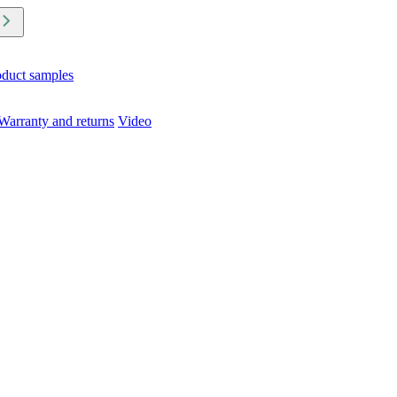
oduct samples
Warranty and returns
Video