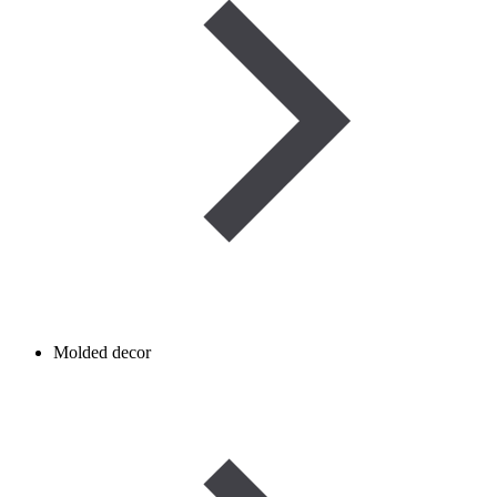
Molded decor