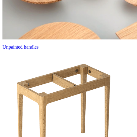
Unpainted handles