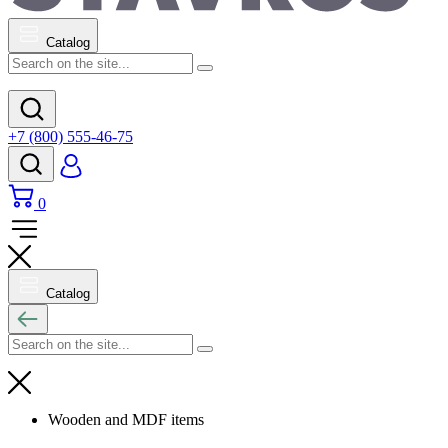
Catalog
+7 (800) 555-46-75
0
Catalog
Wooden and MDF items