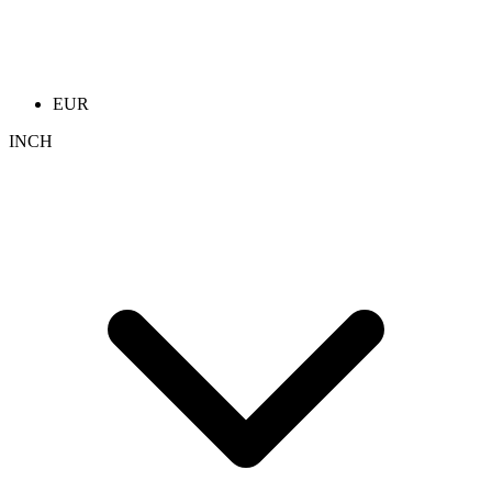
EUR
INCH