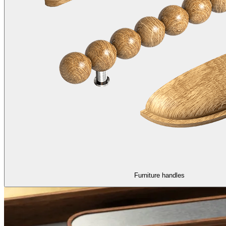
Furniture handles