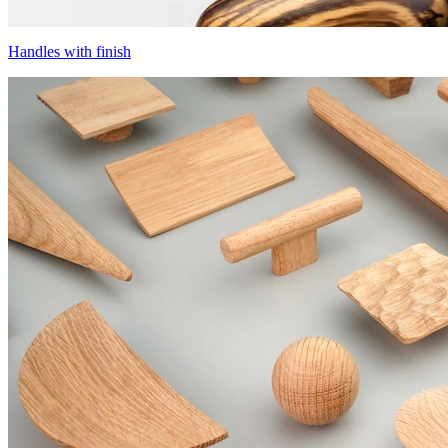
Handles with finish