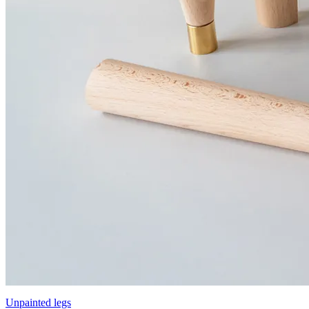
Unpainted legs