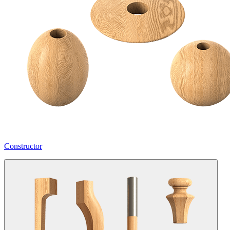
Constructor