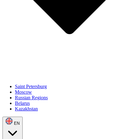
Saint Petersburg
Moscow
Russian Regions
Belarus
Kazakhstan
EN