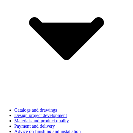
Catalogs and drawings
Design project development
Materials and product quality
Payment and delivery
Advice on finishing and installation