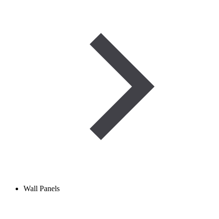
Wall Panels