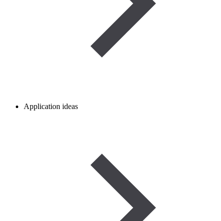
Application ideas