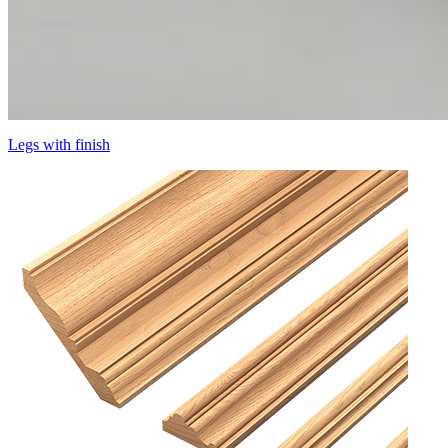
Legs with finish