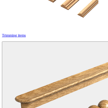
Trimming items