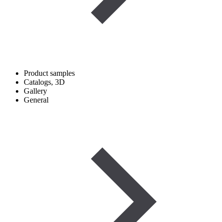
Product samples
Catalogs, 3D
Gallery
General