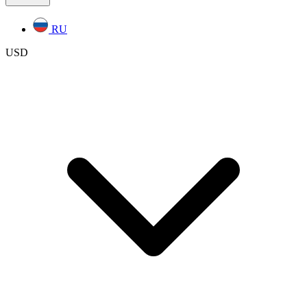
RU
USD