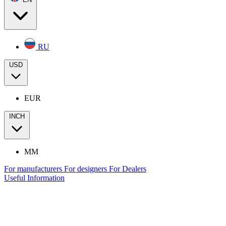
RU
USD
EUR
INCH
MM
For manufacturers
For designers
For Dealers
Useful Information