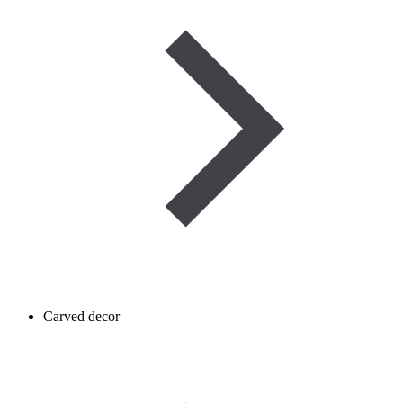
Carved decor