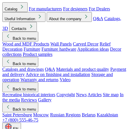
For manufacturers
For designers
For Dealers
Catalog
Q&A
Catalogs,
Useful Information
About the company
3D
Contacts
Back to menu
Wood and MDF Products
Wall Panels
Carved Decor
Relief
Decoration
Furniture
Furniture hardware
Application ideas
Decor
collections
Product samples
Back to menu
Catalogs and drawings
Q&A
Materials and product quality
Payment
and delivery
Advice on finishing and installation
Storage and
operation
Warranty and returns
Video
Back to menu
Recreating historical interiors
Copyright
News
Articles
Site map
In
the media
Reviews
Gallery
Back to menu
Saint Petersburg
Moscow
Russian Regions
Belarus
Kazakhstan
+7 (800) 555-46-75
EN