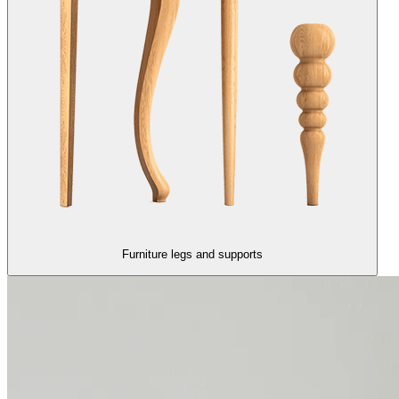
Furniture legs and supports