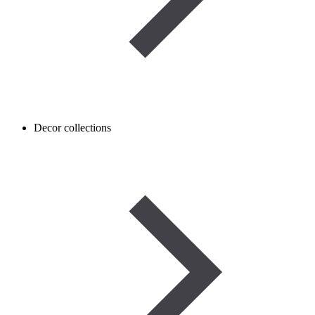
Decor collections