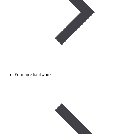
Furniture hardware