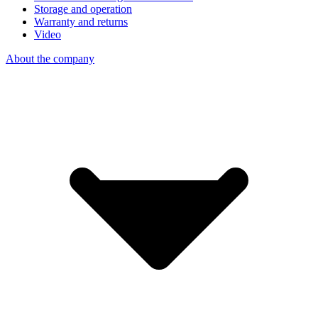
Storage and operation
Warranty and returns
Video
About the company