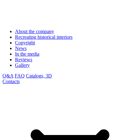
About the company
Recreating historical interiors
Copyright
News
In the media
Reviews
Gallery
Q&A
FAQ
Catalogs, 3D
Contacts