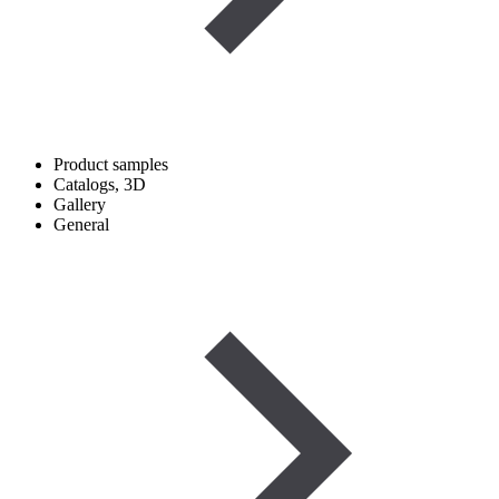
Product samples
Catalogs, 3D
Gallery
General