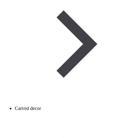
Carved decor