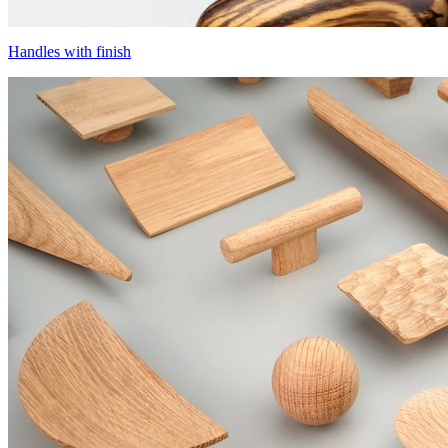
Handles with finish