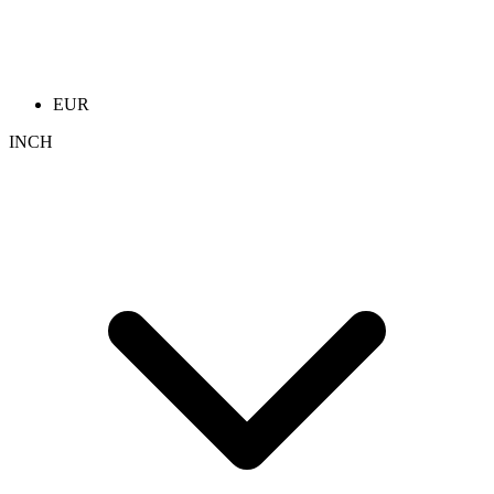
EUR
INCH