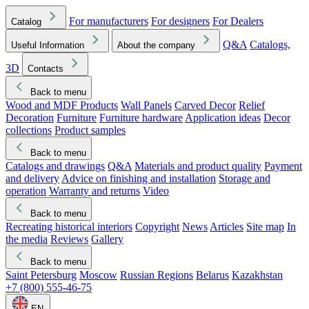
For manufacturers
For designers
For Dealers
Catalog
Q&A
Catalogs,
Useful Information
About the company
3D
Contacts
Back to menu
Wood and MDF Products
Wall Panels
Carved Decor
Relief
Decoration
Furniture
Furniture hardware
Application ideas
Decor
collections
Product samples
Back to menu
Catalogs and drawings
Q&A
Materials and product quality
Payment
and delivery
Advice on finishing and installation
Storage and
operation
Warranty and returns
Video
Back to menu
Recreating historical interiors
Copyright
News
Articles
Site map
In
the media
Reviews
Gallery
Back to menu
Saint Petersburg
Moscow
Russian Regions
Belarus
Kazakhstan
+7 (800) 555-46-75
EN