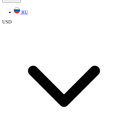
RU
USD