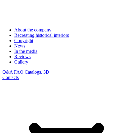
About the company
Recreating historical interiors
Copyright
News
In the media
Reviews
Gallery
Q&A
FAQ
Catalogs, 3D
Contacts