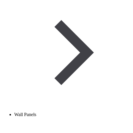
Wall Panels