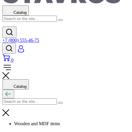
Catalog
+7 (800) 555-46-75
0
Catalog
Wooden and MDF items