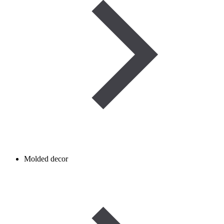
Molded decor