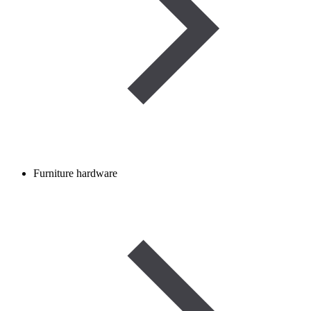
Furniture hardware