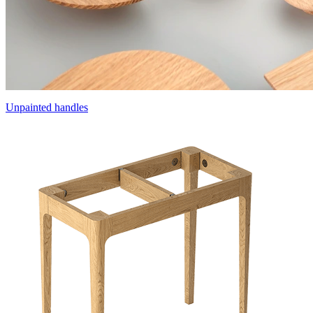
Unpainted handles