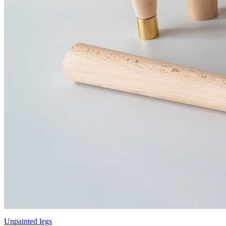
Unpainted legs