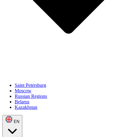
Saint Petersburg
Moscow
Russian Regions
Belarus
Kazakhstan
EN