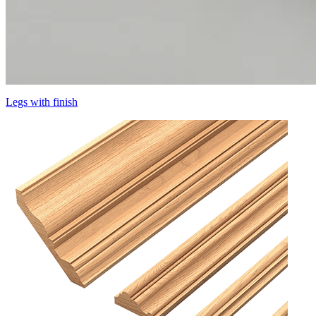
Legs with finish