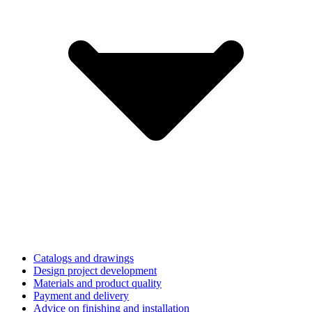
Catalogs and drawings
Design project development
Materials and product quality
Payment and delivery
Advice on finishing and installation