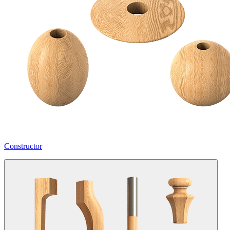
Constructor