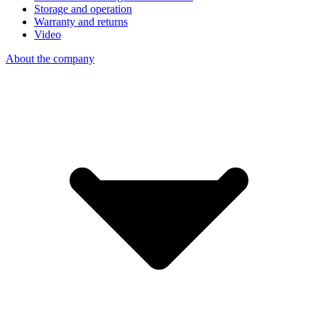
Storage and operation
Warranty and returns
Video
About the company