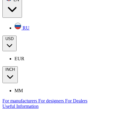
RU
USD
EUR
INCH
MM
For manufacturers
For designers
For Dealers
Useful Information