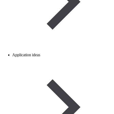
Application ideas