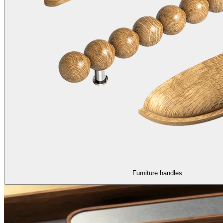
Furniture handles