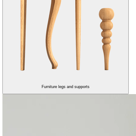
Furniture legs and supports