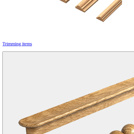
Trimming items