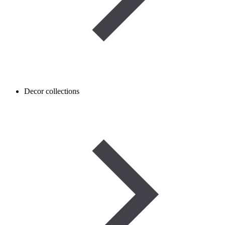
Decor collections