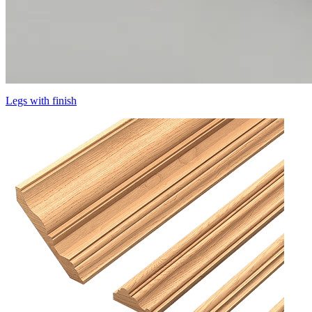
Legs with finish