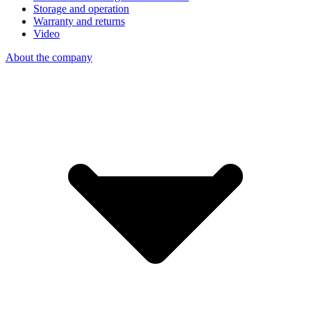
Storage and operation
Warranty and returns
Video
About the company