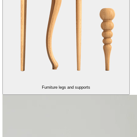
Furniture legs and supports