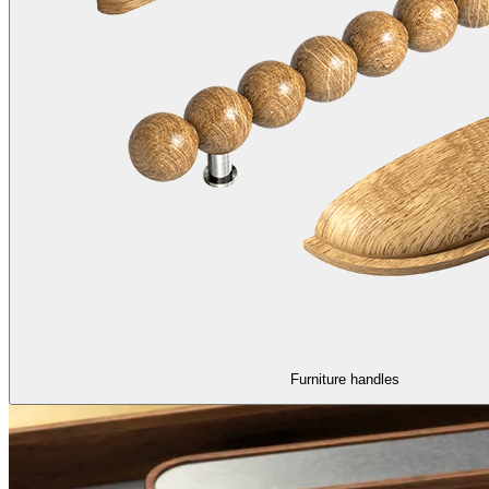
Furniture handles