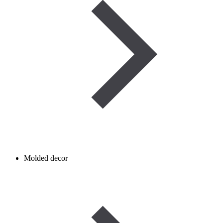
Molded decor