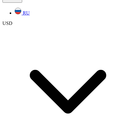
RU
USD