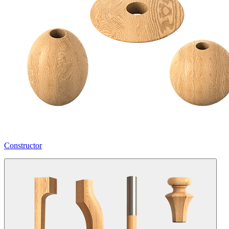
Constructor