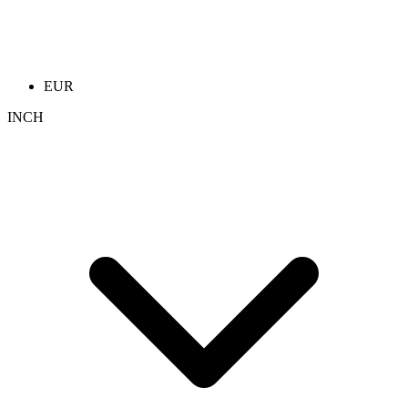
EUR
INCH