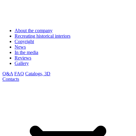
About the company
Recreating historical interiors
Copyright
News
In the media
Reviews
Gallery
Q&A
FAQ
Catalogs, 3D
Contacts