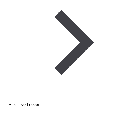
Carved decor