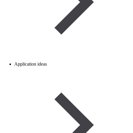
Application ideas