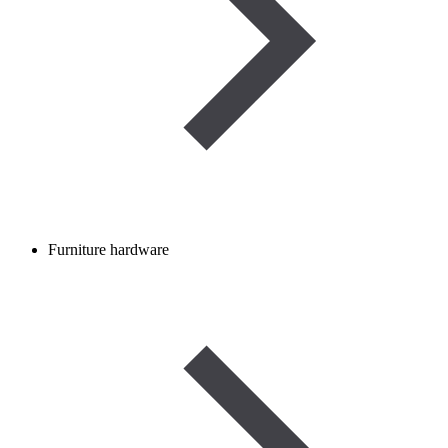
Furniture hardware