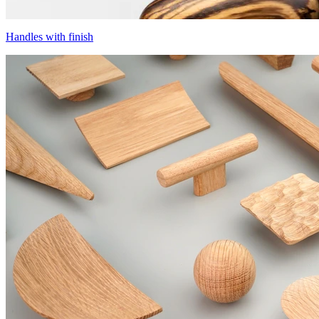
Handles with finish