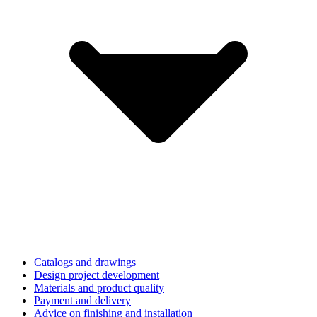
Catalogs and drawings
Design project development
Materials and product quality
Payment and delivery
Advice on finishing and installation