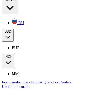
RU
USD
EUR
INCH
MM
For manufacturers
For designers
For Dealers
Useful Information