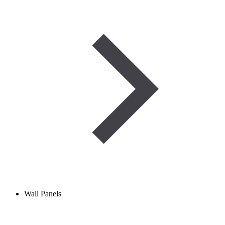
Wall Panels