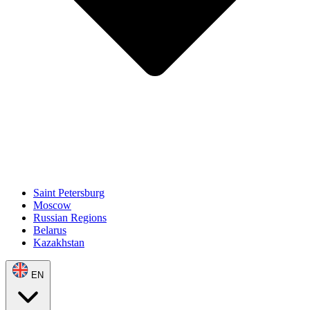
Saint Petersburg
Moscow
Russian Regions
Belarus
Kazakhstan
EN