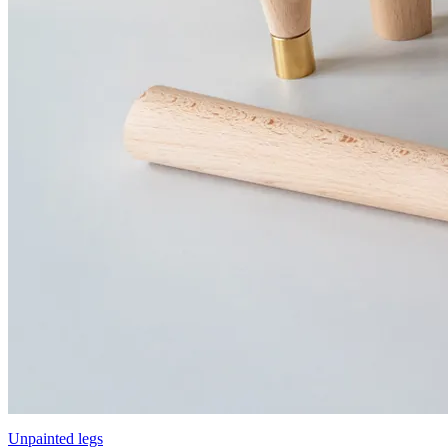
Unpainted legs