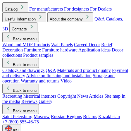
For manufacturers
For designers
For Dealers
Catalog
Q&A
Catalogs,
Useful Information
About the company
3D
Contacts
Back to menu
Wood and MDF Products
Wall Panels
Carved Decor
Relief
Decoration
Furniture
Furniture hardware
Application ideas
Decor
collections
Product samples
Back to menu
Catalogs and drawings
Q&A
Materials and product quality
Payment
and delivery
Advice on finishing and installation
Storage and
operation
Warranty and returns
Video
Back to menu
Recreating historical interiors
Copyright
News
Articles
Site map
In
the media
Reviews
Gallery
Back to menu
Saint Petersburg
Moscow
Russian Regions
Belarus
Kazakhstan
+7 (800) 555-46-75
EN