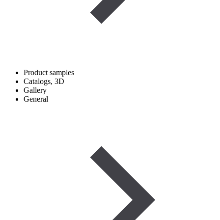
Product samples
Catalogs, 3D
Gallery
General