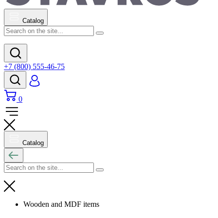
Catalog
+7 (800) 555-46-75
0
Catalog
Wooden and MDF items