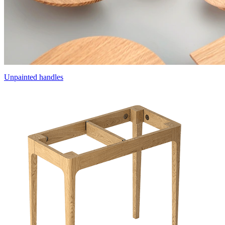
Unpainted handles