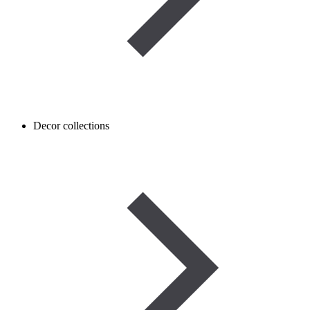
Decor collections