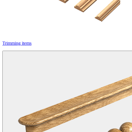
Trimming items