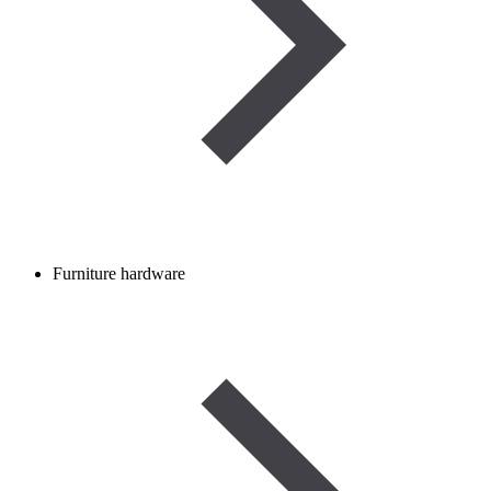
Furniture hardware