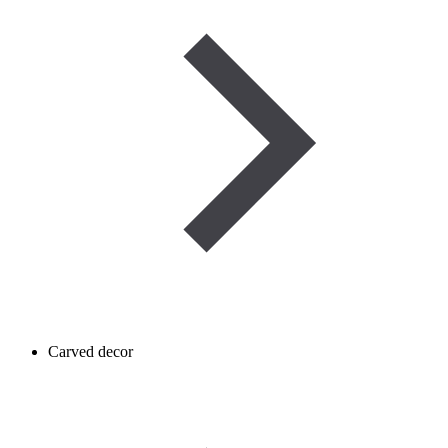
Carved decor