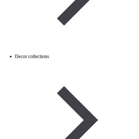
Decor collections