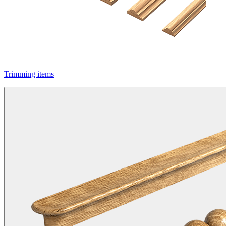
Trimming items