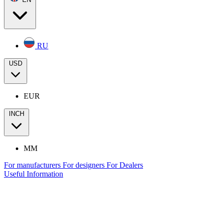
RU
USD
EUR
INCH
MM
For manufacturers
For designers
For Dealers
Useful Information