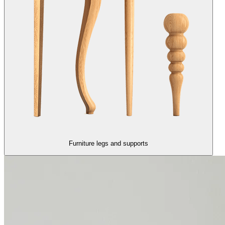
Furniture legs and supports