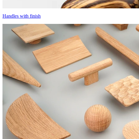
Handles with finish