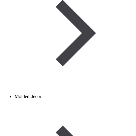
Molded decor