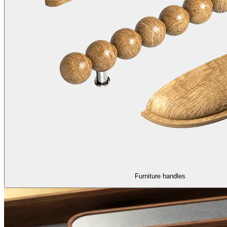
Furniture handles