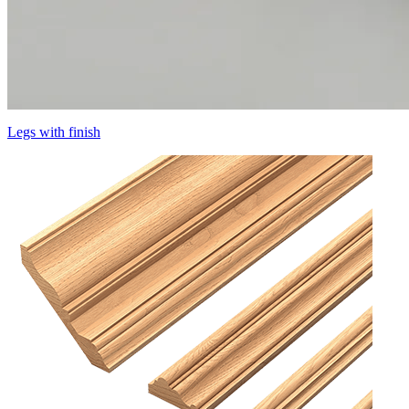
Legs with finish