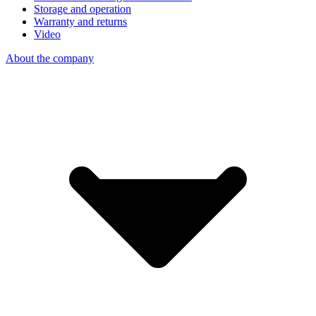
Storage and operation
Warranty and returns
Video
About the company