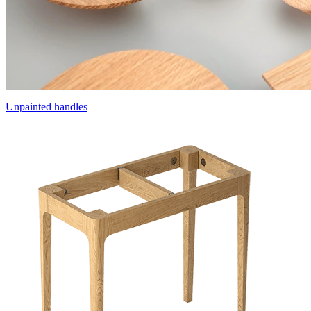
Unpainted handles