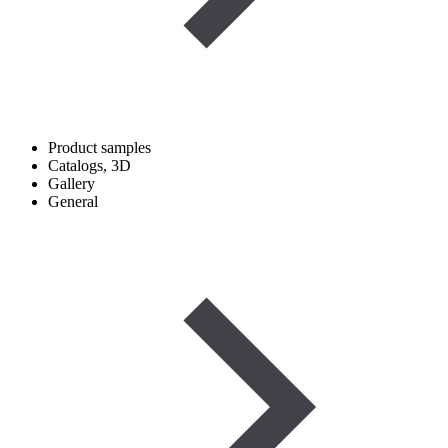
Product samples
Catalogs, 3D
Gallery
General