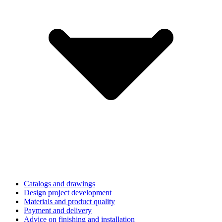
Catalogs and drawings
Design project development
Materials and product quality
Payment and delivery
Advice on finishing and installation