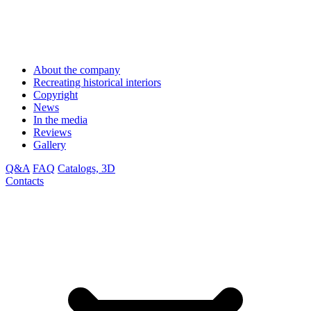
About the company
Recreating historical interiors
Copyright
News
In the media
Reviews
Gallery
Q&A
FAQ
Catalogs, 3D
Contacts