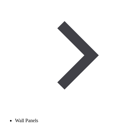
Wall Panels