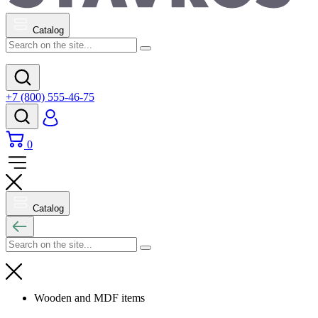
Catalog
+7 (800) 555-46-75
0
Catalog
Wooden and MDF items