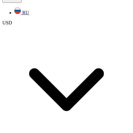
RU
USD