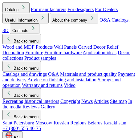
For manufacturers
For designers
For Dealers
Catalog
Q&A
Catalogs,
Useful Information
About the company
3D
Contacts
Back to menu
Wood and MDF Products
Wall Panels
Carved Decor
Relief
Decoration
Furniture
Furniture hardware
Application ideas
Decor
collections
Product samples
Back to menu
Catalogs and drawings
Q&A
Materials and product quality
Payment
and delivery
Advice on finishing and installation
Storage and
operation
Warranty and returns
Video
Back to menu
Recreating historical interiors
Copyright
News
Articles
Site map
In
the media
Reviews
Gallery
Back to menu
Saint Petersburg
Moscow
Russian Regions
Belarus
Kazakhstan
+7 (800) 555-46-75
EN