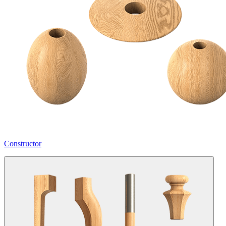
Constructor