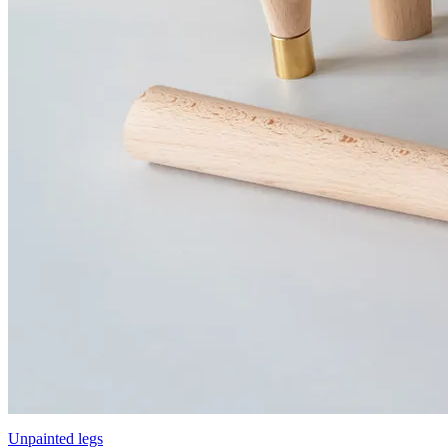
Unpainted legs