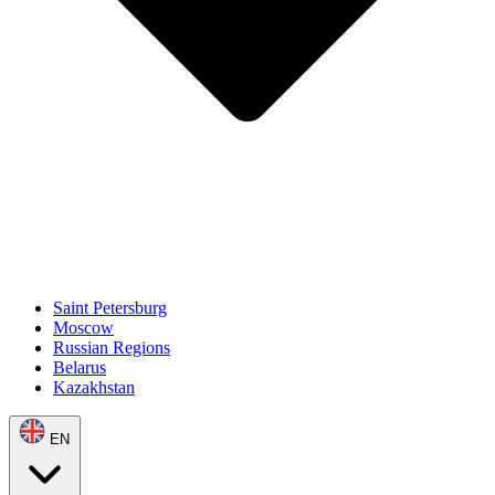
Saint Petersburg
Moscow
Russian Regions
Belarus
Kazakhstan
EN