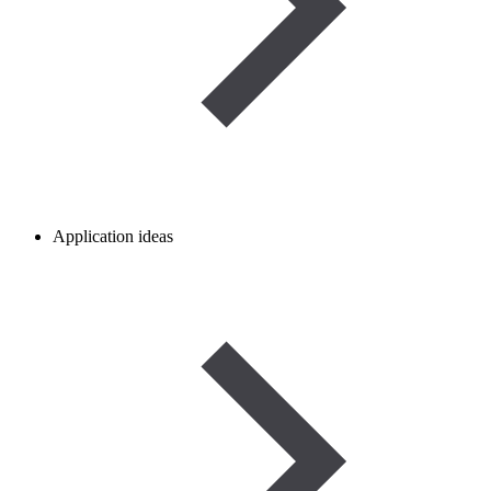
Application ideas