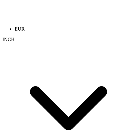
EUR
INCH