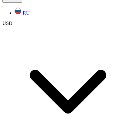
RU
USD