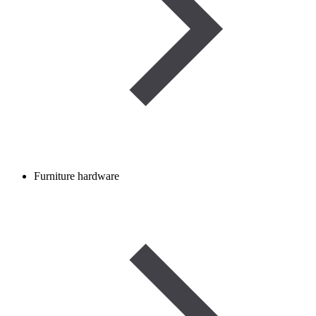
Furniture hardware