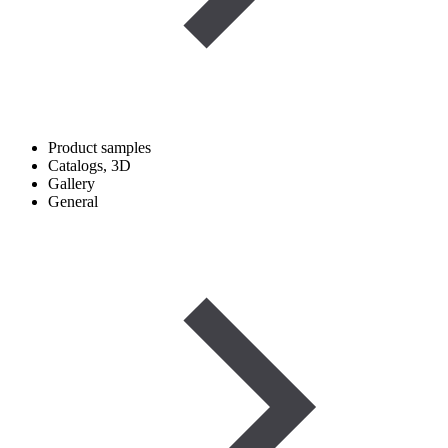
Product samples
Catalogs, 3D
Gallery
General