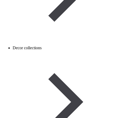
Decor collections