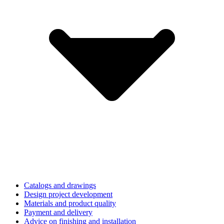
Catalogs and drawings
Design project development
Materials and product quality
Payment and delivery
Advice on finishing and installation