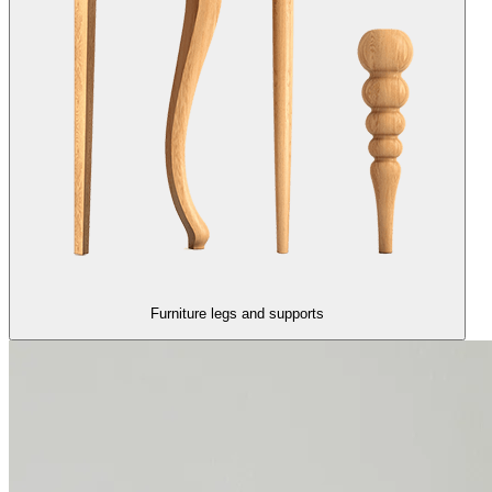
Furniture legs and supports