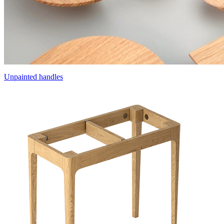
Unpainted handles