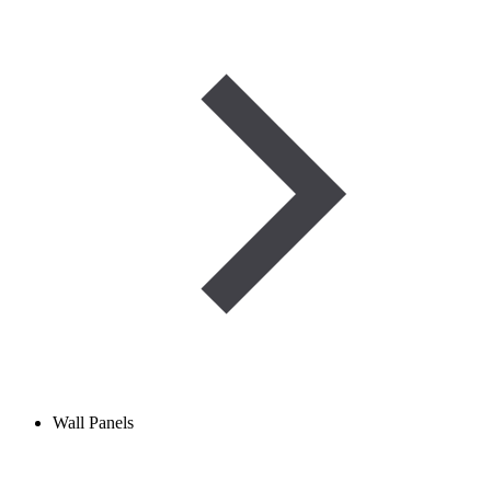
Wall Panels