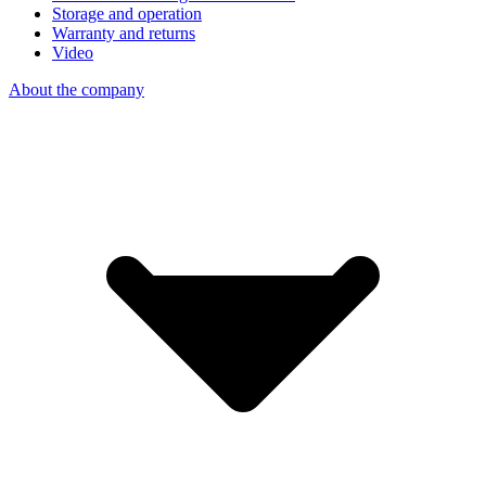
Storage and operation
Warranty and returns
Video
About the company