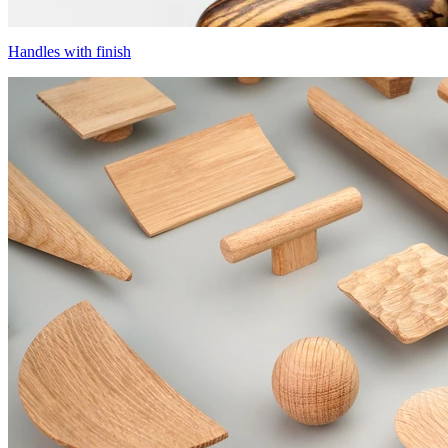
Handles with finish