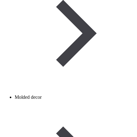
Molded decor