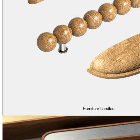
Furniture handles