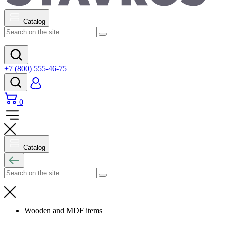
Catalog
+7 (800) 555-46-75
0
Catalog
Wooden and MDF items