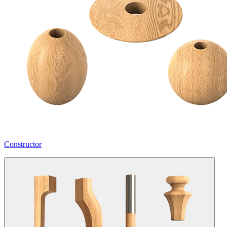
Constructor