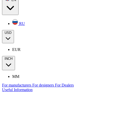
RU
USD
EUR
INCH
MM
For manufacturers
For designers
For Dealers
Useful Information