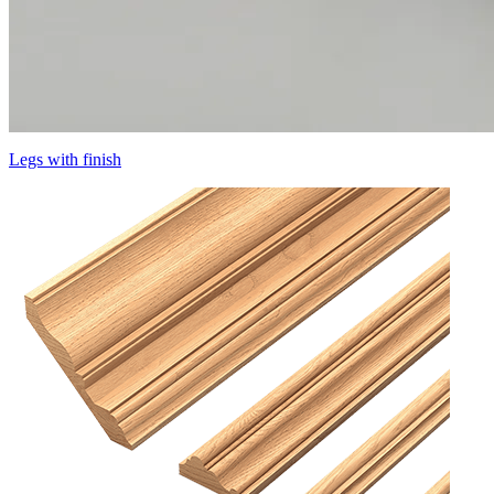
Legs with finish