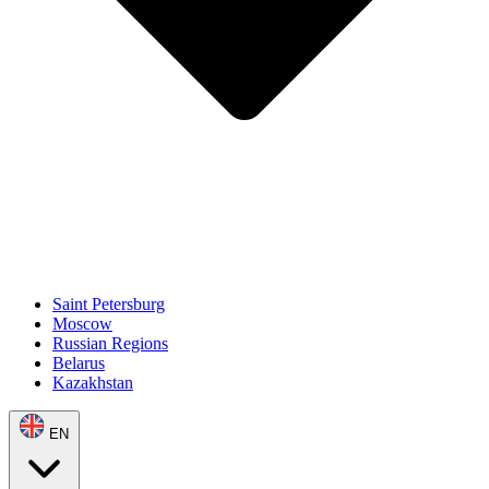
Saint Petersburg
Moscow
Russian Regions
Belarus
Kazakhstan
EN