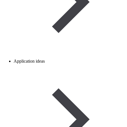
Application ideas