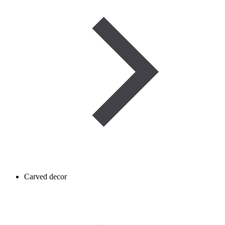
Carved decor