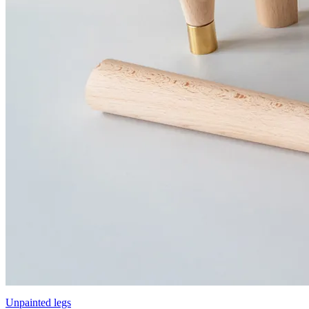
Unpainted legs