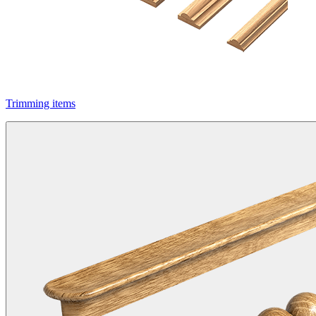
Trimming items