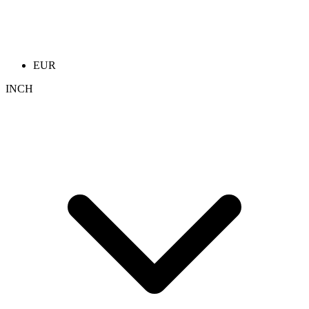
EUR
INCH