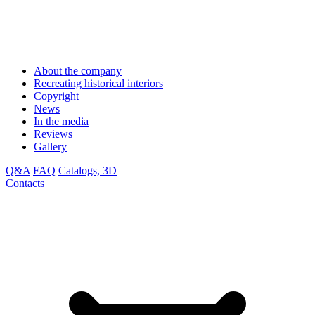
About the company
Recreating historical interiors
Copyright
News
In the media
Reviews
Gallery
Q&A
FAQ
Catalogs, 3D
Contacts