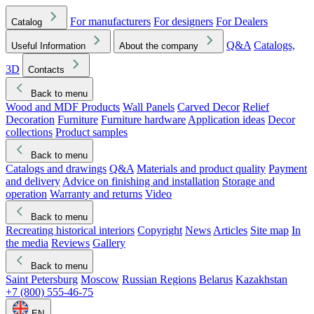
For manufacturers
For designers
For Dealers
Catalog
Q&A
Catalogs,
Useful Information
About the company
3D
Contacts
Back to menu
Wood and MDF Products
Wall Panels
Carved Decor
Relief
Decoration
Furniture
Furniture hardware
Application ideas
Decor
collections
Product samples
Back to menu
Catalogs and drawings
Q&A
Materials and product quality
Payment
and delivery
Advice on finishing and installation
Storage and
operation
Warranty and returns
Video
Back to menu
Recreating historical interiors
Copyright
News
Articles
Site map
In
the media
Reviews
Gallery
Back to menu
Saint Petersburg
Moscow
Russian Regions
Belarus
Kazakhstan
+7 (800) 555-46-75
EN