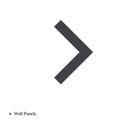
Wall Panels