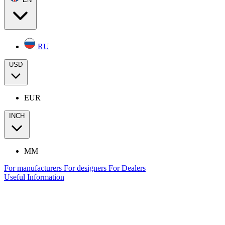
RU
USD
EUR
INCH
MM
For manufacturers
For designers
For Dealers
Useful Information