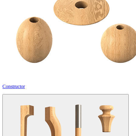
Constructor