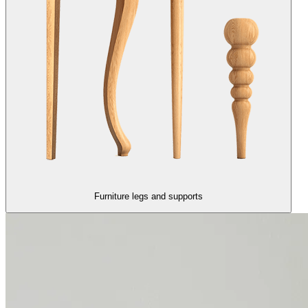
Furniture legs and supports