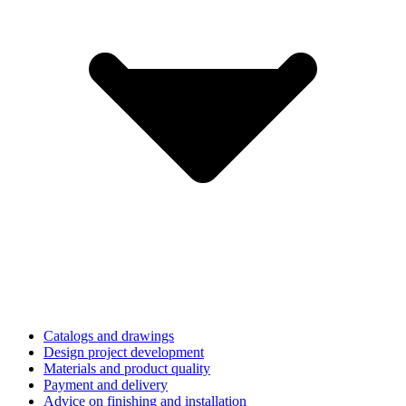
Catalogs and drawings
Design project development
Materials and product quality
Payment and delivery
Advice on finishing and installation