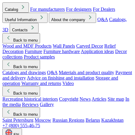
For manufacturers
For designers
For Dealers
Catalog
Q&A
Catalogs,
Useful Information
About the company
3D
Contacts
Back to menu
Wood and MDF Products
Wall Panels
Carved Decor
Relief
Decoration
Furniture
Furniture hardware
Application ideas
Decor
collections
Product samples
Back to menu
Catalogs and drawings
Q&A
Materials and product quality
Payment
and delivery
Advice on finishing and installation
Storage and
operation
Warranty and returns
Video
Back to menu
Recreating historical interiors
Copyright
News
Articles
Site map
In
the media
Reviews
Gallery
Back to menu
Saint Petersburg
Moscow
Russian Regions
Belarus
Kazakhstan
+7 (800) 555-46-75
EN