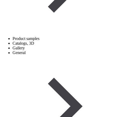
Product samples
Catalogs, 3D
Gallery
General