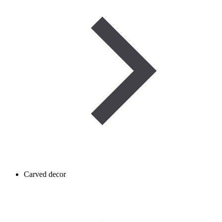
Carved decor