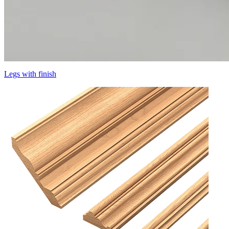
Legs with finish