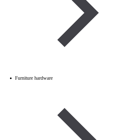
Furniture hardware