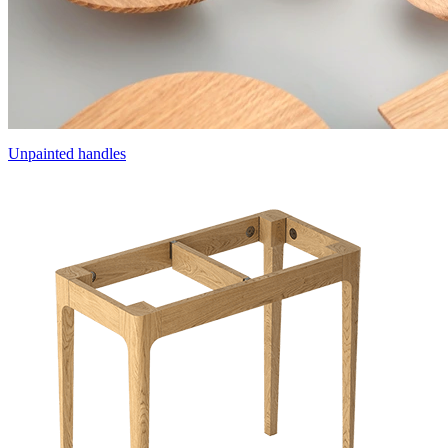
Unpainted handles