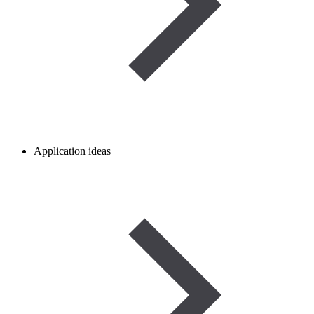
Application ideas