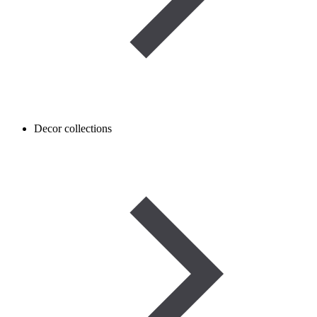
Decor collections