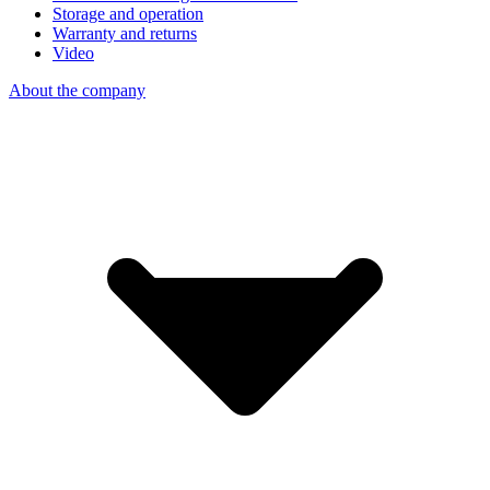
Storage and operation
Warranty and returns
Video
About the company