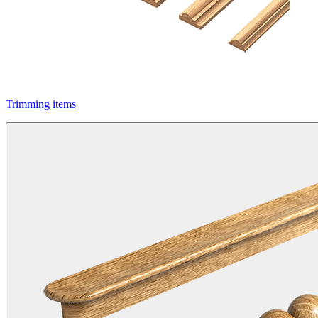
Trimming items