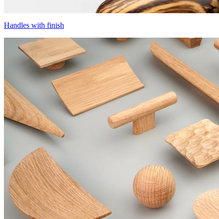
Handles with finish