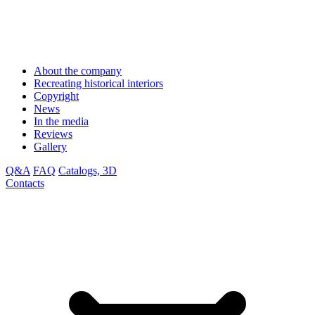
About the company
Recreating historical interiors
Copyright
News
In the media
Reviews
Gallery
Q&A
FAQ
Catalogs, 3D
Contacts