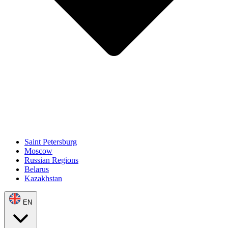
Saint Petersburg
Moscow
Russian Regions
Belarus
Kazakhstan
EN