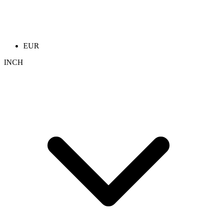
EUR
INCH