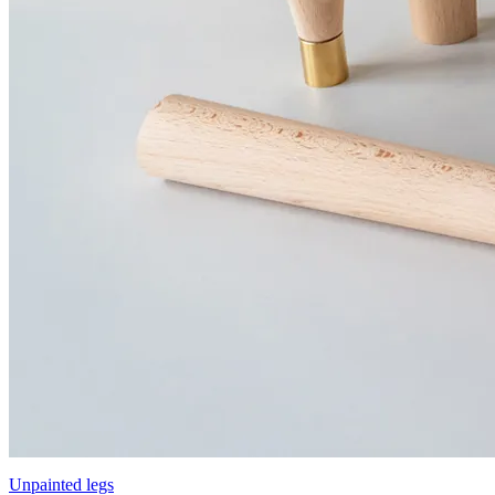
Unpainted legs