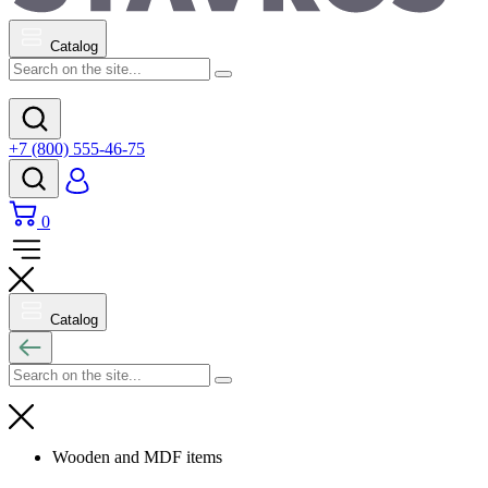
Catalog
+7 (800) 555-46-75
0
Catalog
Wooden and MDF items