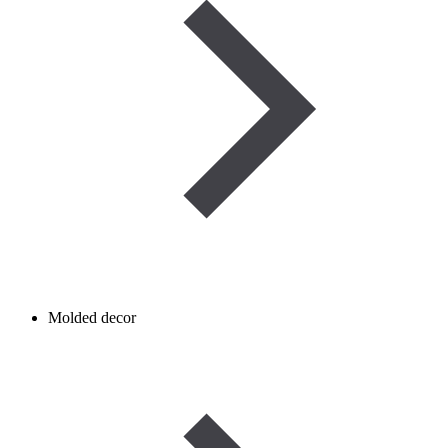
Molded decor