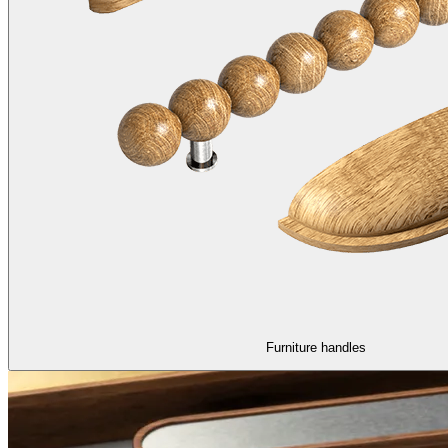
Furniture handles