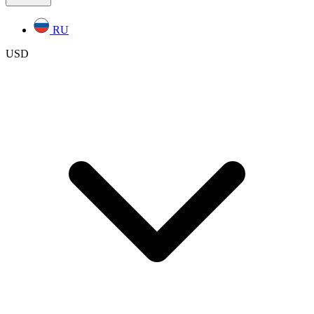
RU
USD