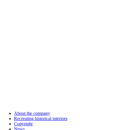
About the company
Recreating historical interiors
Copyright
News