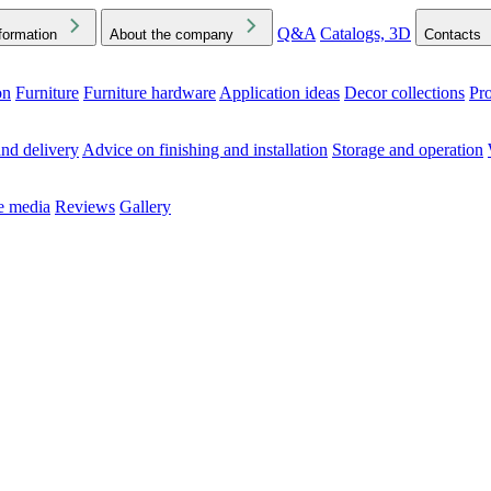
Q&A
Catalogs, 3D
formation
About the company
Contacts
on
Furniture
Furniture hardware
Application ideas
Decor collections
Pr
ck the Downloads folder in your browser or on your device
nd delivery
Advice on finishing and installation
Storage and operation
he media
Reviews
Gallery