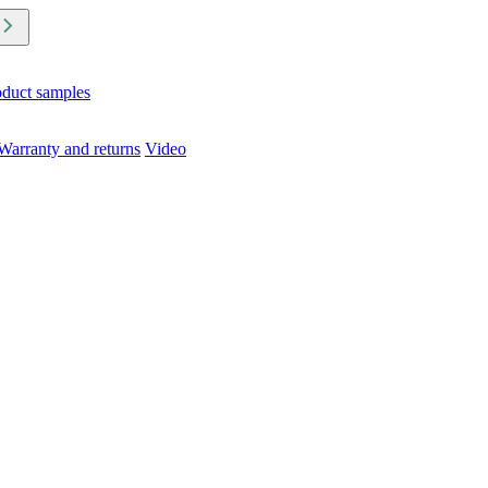
oduct samples
Warranty and returns
Video