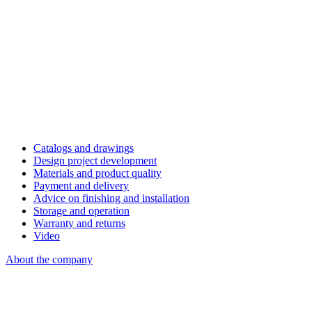
Catalogs and drawings
Design project development
Materials and product quality
Payment and delivery
Advice on finishing and installation
Storage and operation
Warranty and returns
Video
About the company