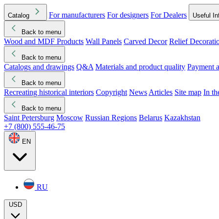
For manufacturers
For designers
For Dealers
Catalog
Useful In
Back to menu
Wood and MDF Products
Wall Panels
Carved Decor
Relief Decorati
Download started
Che
Back to menu
Catalogs and drawings
Q&A
Materials and product quality
Payment a
Back to menu
Recreating historical interiors
Copyright
News
Articles
Site map
In t
Back to menu
Saint Petersburg
Moscow
Russian Regions
Belarus
Kazakhstan
+7 (800) 555-46-75
EN
RU
USD