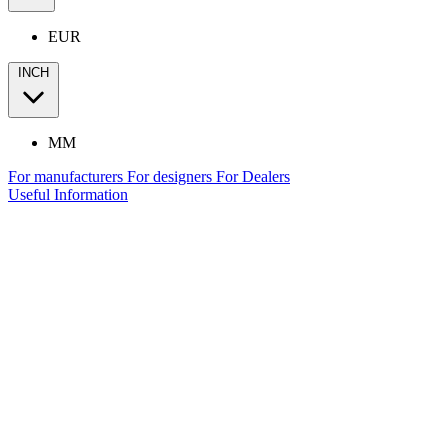
EUR
INCH
MM
For manufacturers
For designers
For Dealers
Useful Information