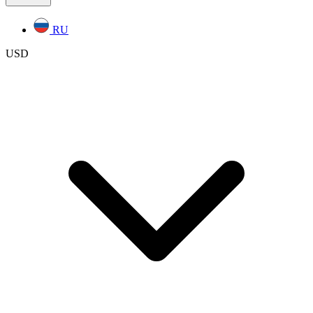
RU
USD