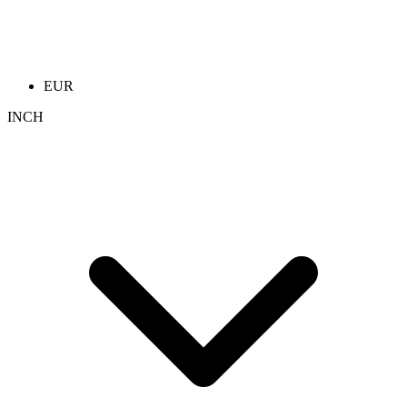
EUR
INCH