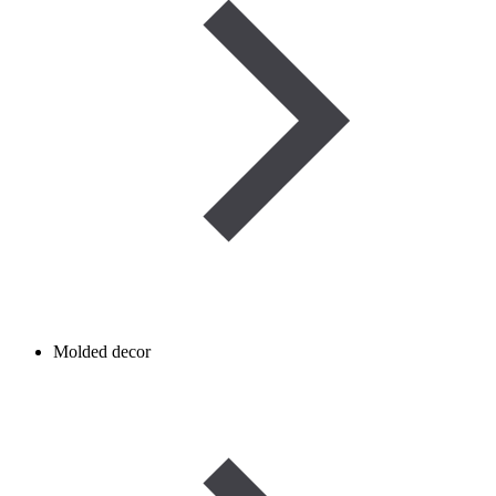
Molded decor