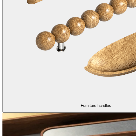
Furniture handles