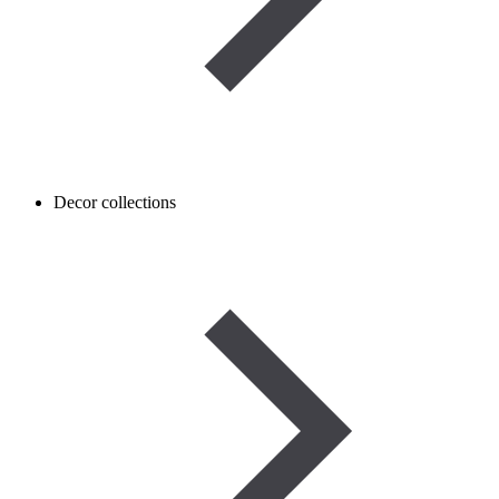
Decor collections