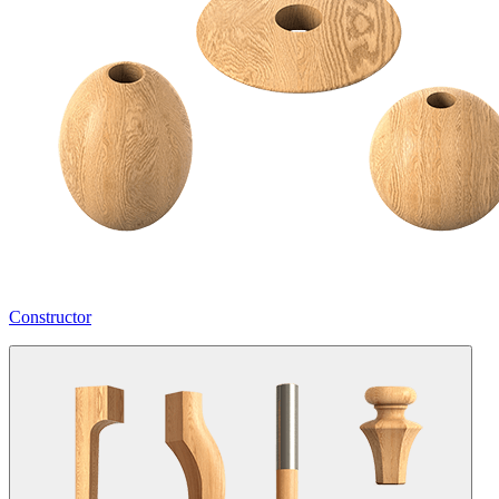
Constructor