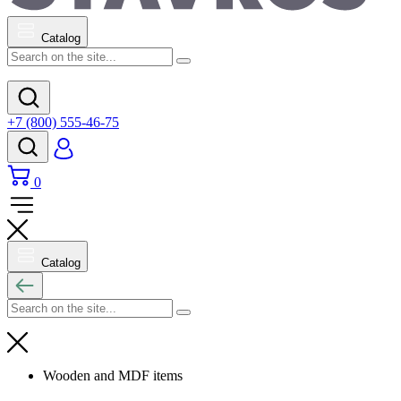
Catalog
+7 (800) 555-46-75
0
Catalog
Wooden and MDF items