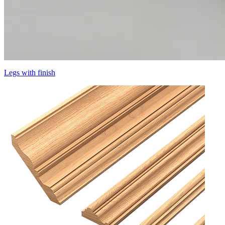
Legs with finish