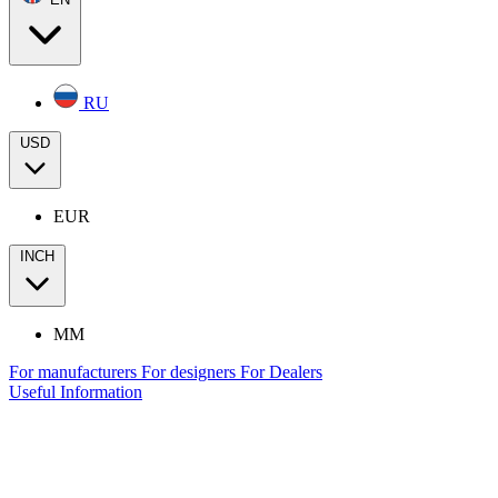
RU
USD
EUR
INCH
MM
For manufacturers
For designers
For Dealers
Useful Information