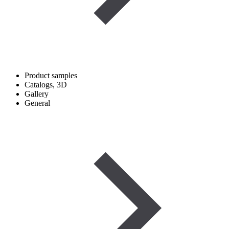
Product samples
Catalogs, 3D
Gallery
General