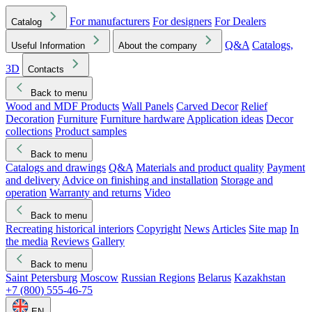
For manufacturers
For designers
For Dealers
Catalog
Q&A
Catalogs,
Useful Information
About the company
3D
Contacts
Back to menu
Wood and MDF Products
Wall Panels
Carved Decor
Relief
Decoration
Furniture
Furniture hardware
Application ideas
Decor
collections
Product samples
Back to menu
Catalogs and drawings
Q&A
Materials and product quality
Payment
and delivery
Advice on finishing and installation
Storage and
operation
Warranty and returns
Video
Back to menu
Recreating historical interiors
Copyright
News
Articles
Site map
In
the media
Reviews
Gallery
Back to menu
Saint Petersburg
Moscow
Russian Regions
Belarus
Kazakhstan
+7 (800) 555-46-75
EN