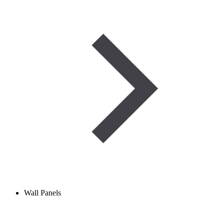
Wall Panels