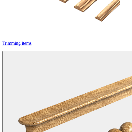
Trimming items