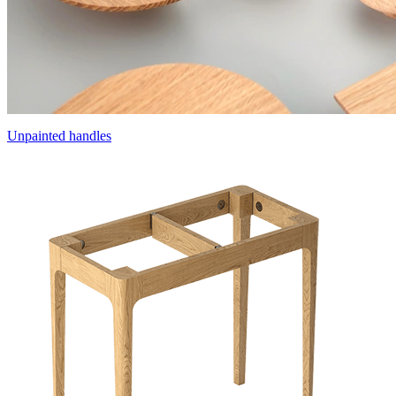
Unpainted handles