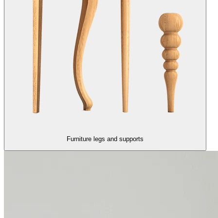
Furniture legs and supports