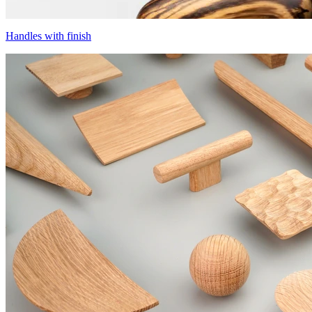
Handles with finish