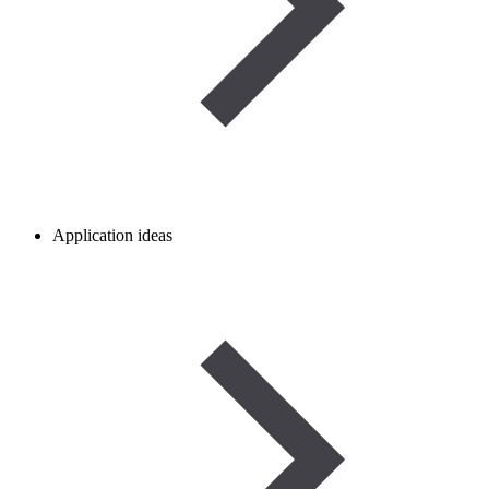
Application ideas