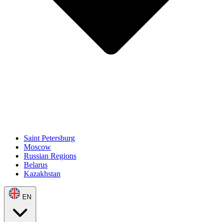
Saint Petersburg
Moscow
Russian Regions
Belarus
Kazakhstan
EN