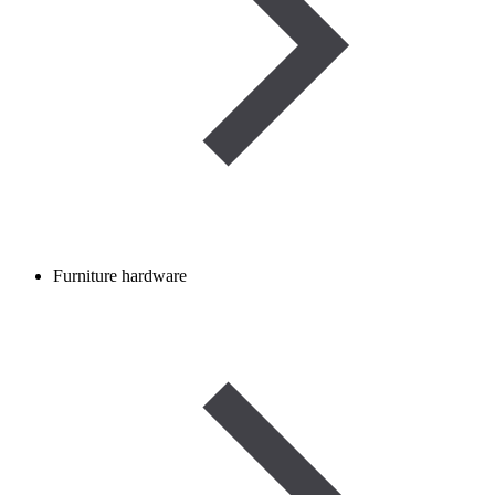
Furniture hardware