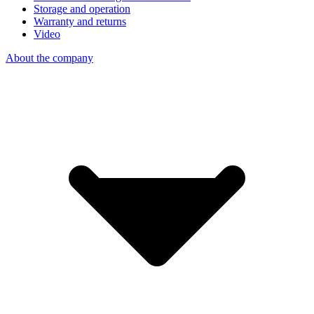
Storage and operation
Warranty and returns
Video
About the company