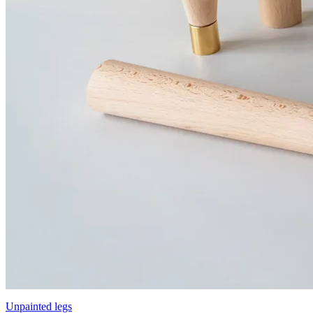
Unpainted legs