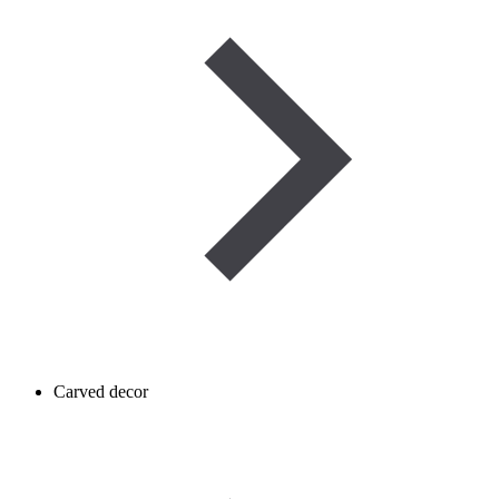
Carved decor