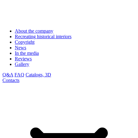
About the company
Recreating historical interiors
Copyright
News
In the media
Reviews
Gallery
Q&A
FAQ
Catalogs, 3D
Contacts