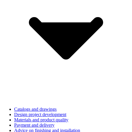
Catalogs and drawings
Design project development
Materials and product quality
Payment and delivery
Advice on finishing and installation