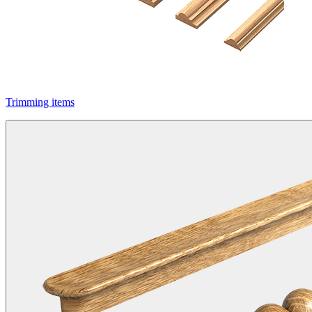
Trimming items