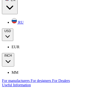
RU
USD
EUR
INCH
MM
For manufacturers
For designers
For Dealers
Useful Information