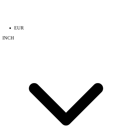
EUR
INCH