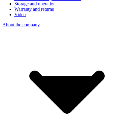
Storage and operation
Warranty and returns
Video
About the company