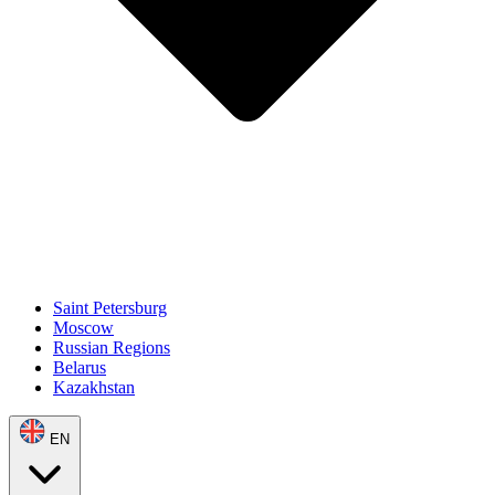
Saint Petersburg
Moscow
Russian Regions
Belarus
Kazakhstan
EN