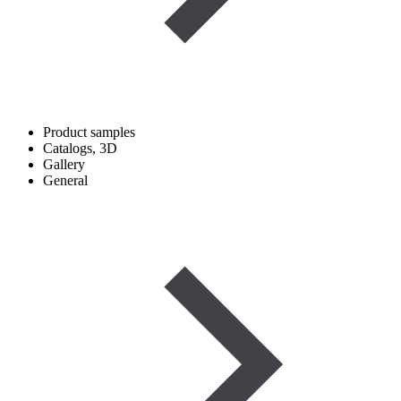
Product samples
Catalogs, 3D
Gallery
General