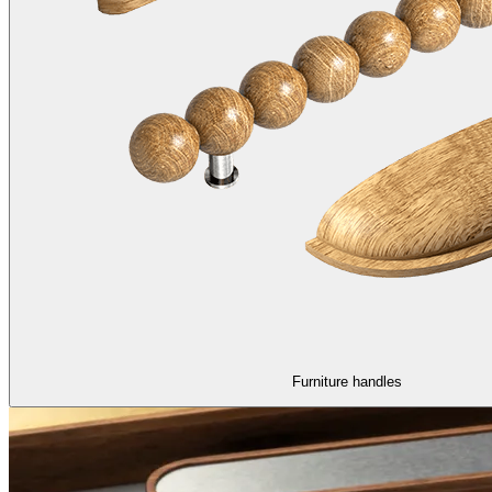
Furniture handles