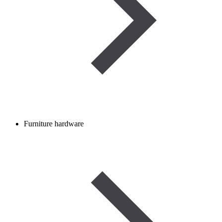
Furniture hardware