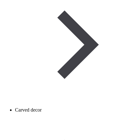
Carved decor