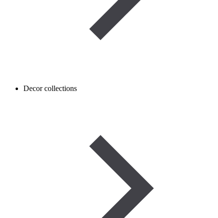
Decor collections