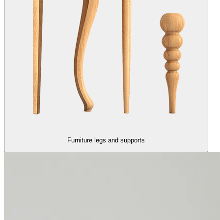
Furniture legs and supports