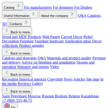
For manufacturers
For designers
For Dealers
Catalog
Q&A
Catalogs,
Useful Information
About the company
3D
Contacts
Back to menu
Wood and MDF Products
Wall Panels
Carved Decor
Relief
Decoration
Furniture
Furniture hardware
Application ideas
Decor
collections
Product samples
Back to menu
Catalogs and drawings
Q&A
Materials and product quality
Payment
and delivery
Advice on finishing and installation
Storage and
operation
Warranty and returns
Video
Back to menu
Recreating historical interiors
Copyright
News
Articles
Site map
In
the media
Reviews
Gallery
Back to menu
Saint Petersburg
Moscow
Russian Regions
Belarus
Kazakhstan
+7 (800) 555-46-75
EN