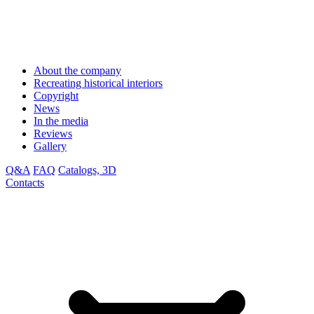
About the company
Recreating historical interiors
Copyright
News
In the media
Reviews
Gallery
Q&A
FAQ
Catalogs, 3D
Contacts