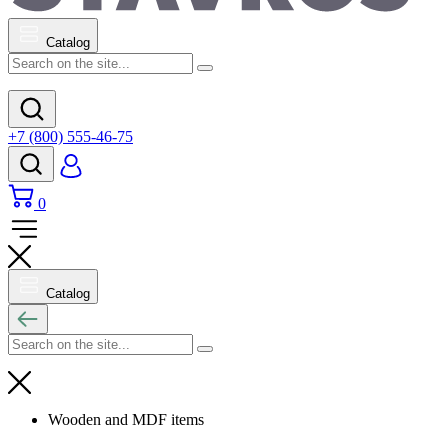
Catalog
+7 (800) 555-46-75
0
Catalog
Wooden and MDF items