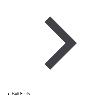
Wall Panels