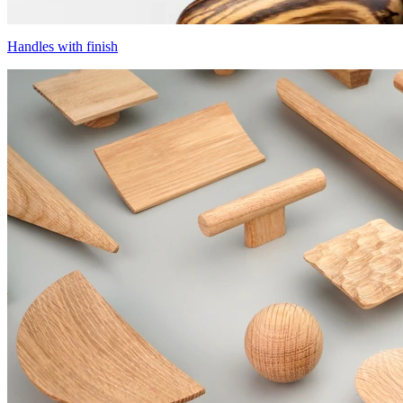
Handles with finish