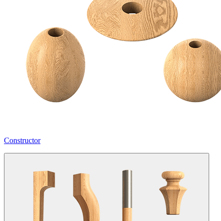
Constructor