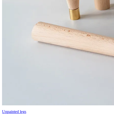
Unpainted legs