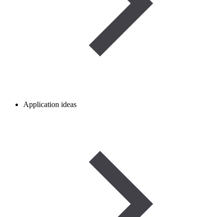
Application ideas