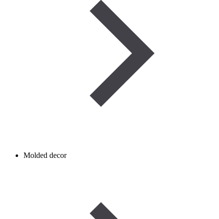
Molded decor