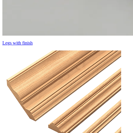
Legs with finish