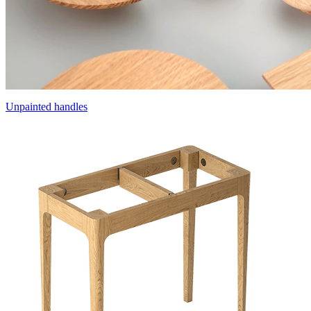
Unpainted handles