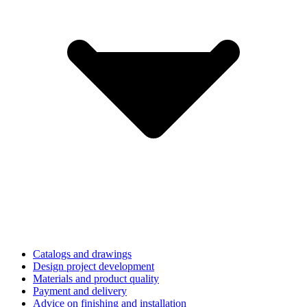
Catalogs and drawings
Design project development
Materials and product quality
Payment and delivery
Advice on finishing and installation