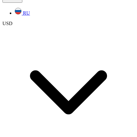
RU
USD