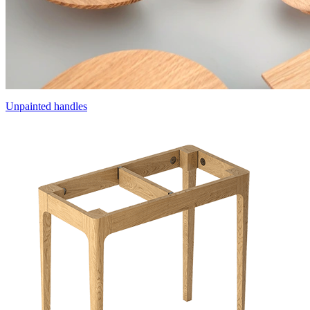
Unpainted handles