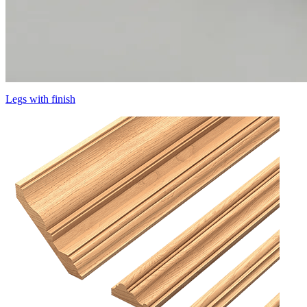
Legs with finish