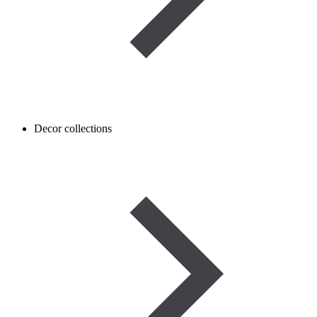
Decor collections