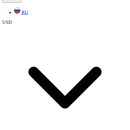
RU
USD