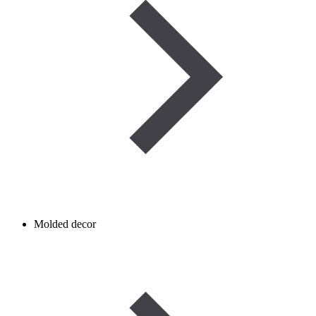
Molded decor