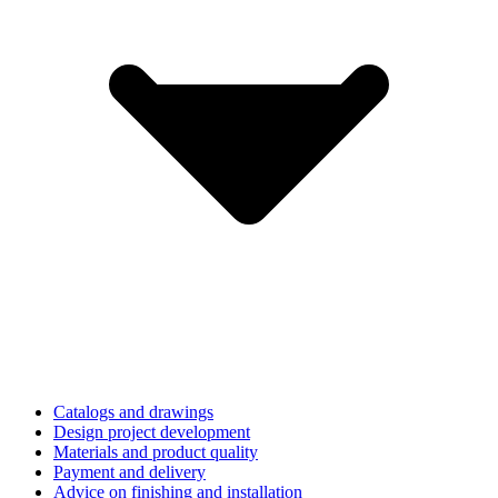
Catalogs and drawings
Design project development
Materials and product quality
Payment and delivery
Advice on finishing and installation