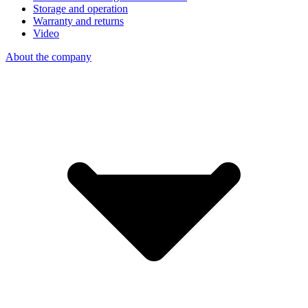
Storage and operation
Warranty and returns
Video
About the company