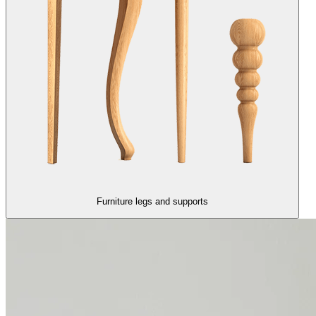
Furniture legs and supports