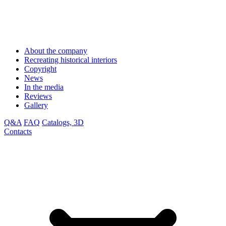
About the company
Recreating historical interiors
Copyright
News
In the media
Reviews
Gallery
Q&A
FAQ
Catalogs, 3D
Contacts