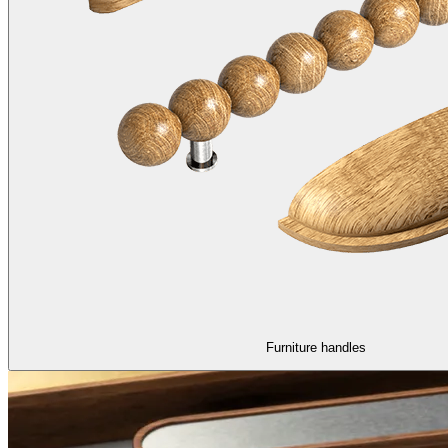
Furniture handles