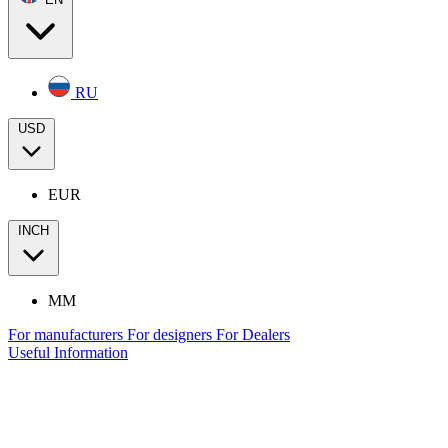
RU
USD
EUR
INCH
MM
For manufacturers
For designers
For Dealers
Useful Information