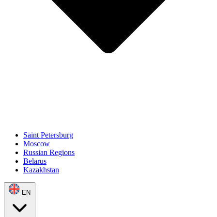
Saint Petersburg
Moscow
Russian Regions
Belarus
Kazakhstan
EN