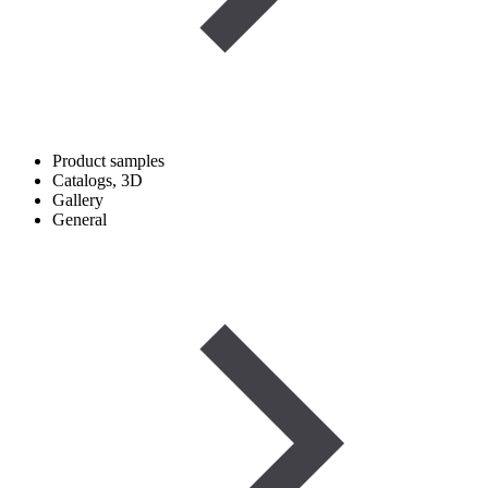
Product samples
Catalogs, 3D
Gallery
General