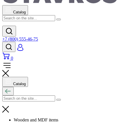
Catalog
+7 (800) 555-46-75
0
Catalog
Wooden and MDF items