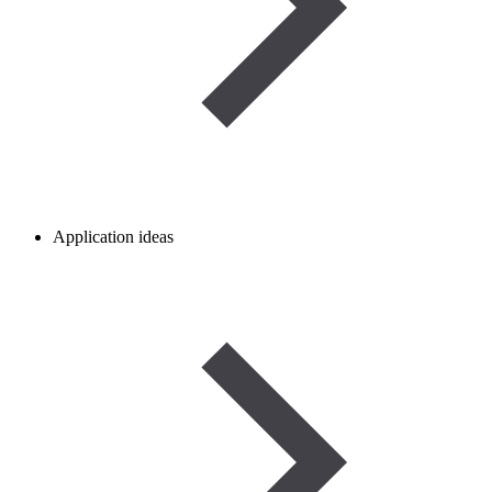
Application ideas