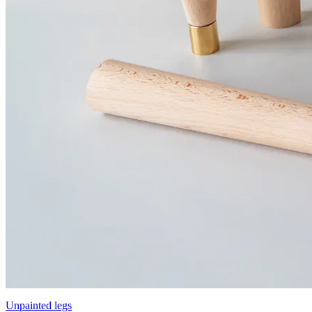
Unpainted legs