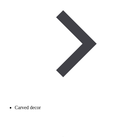
Carved decor