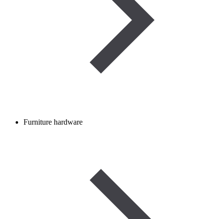
Furniture hardware