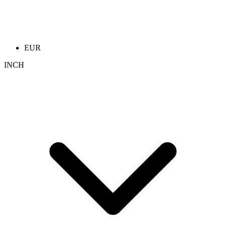
EUR
INCH