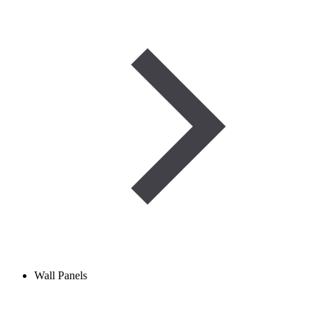
Wall Panels