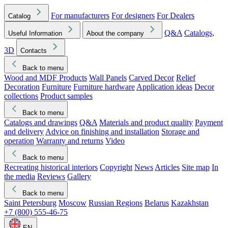
For manufacturers
For designers
For Dealers
Catalog
Q&A
Catalogs,
Useful Information
About the company
3D
Contacts
Back to menu
Wood and MDF Products
Wall Panels
Carved Decor
Relief
Decoration
Furniture
Furniture hardware
Application ideas
Decor
collections
Product samples
Back to menu
Catalogs and drawings
Q&A
Materials and product quality
Payment
and delivery
Advice on finishing and installation
Storage and
operation
Warranty and returns
Video
Back to menu
Recreating historical interiors
Copyright
News
Articles
Site map
In
the media
Reviews
Gallery
Back to menu
Saint Petersburg
Moscow
Russian Regions
Belarus
Kazakhstan
+7 (800) 555-46-75
EN