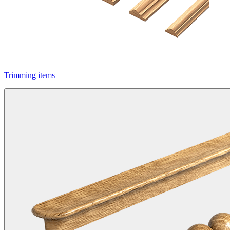
Trimming items