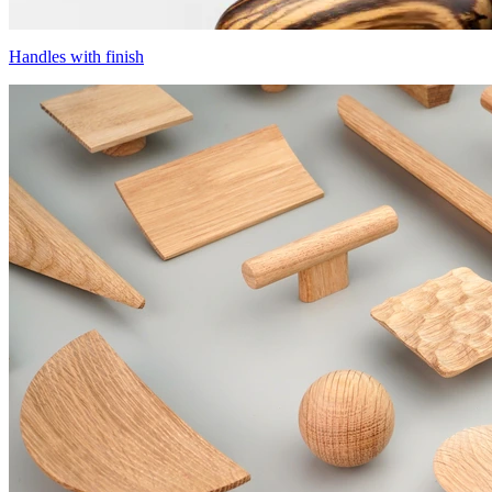
Handles with finish