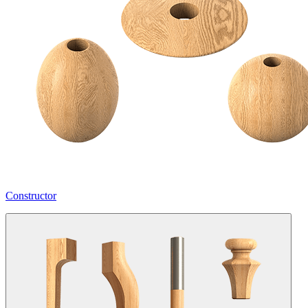
Constructor