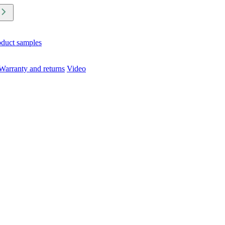
oduct samples
Warranty and returns
Video