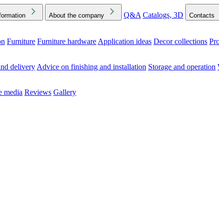
Q&A
Catalogs, 3D
formation
About the company
Contacts
on
Furniture
Furniture hardware
Application ideas
Decor collections
Pr
ck the Downloads folder in your browser or on your device
nd delivery
Advice on finishing and installation
Storage and operation
he media
Reviews
Gallery