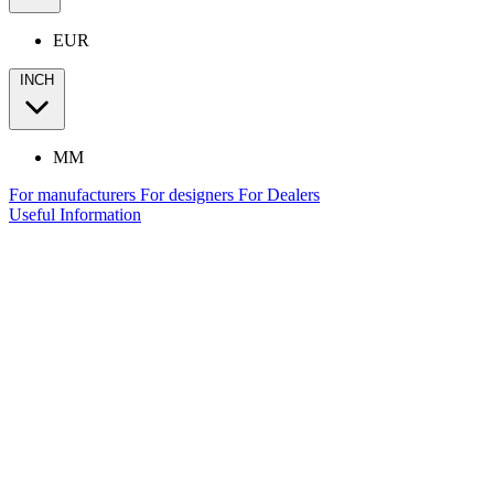
EUR
INCH
MM
For manufacturers
For designers
For Dealers
Useful Information