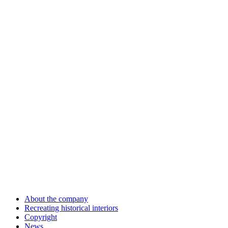
About the company
Recreating historical interiors
Copyright
News