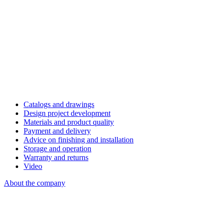
Catalogs and drawings
Design project development
Materials and product quality
Payment and delivery
Advice on finishing and installation
Storage and operation
Warranty and returns
Video
About the company