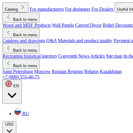
For manufacturers
For designers
For Dealers
Catalog
Useful In
Back to menu
Wood and MDF Products
Wall Panels
Carved Decor
Relief Decorati
Download started
Che
Back to menu
Catalogs and drawings
Q&A
Materials and product quality
Payment a
Back to menu
Recreating historical interiors
Copyright
News
Articles
Site map
In t
Back to menu
Saint Petersburg
Moscow
Russian Regions
Belarus
Kazakhstan
+7 (800) 555-46-75
EN
RU
USD