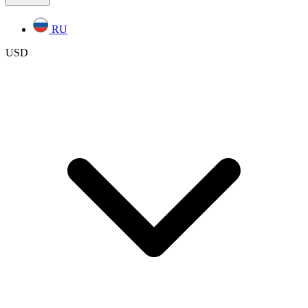
RU
USD