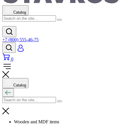
Catalog
+7 (800) 555-46-75
0
Catalog
Wooden and MDF items