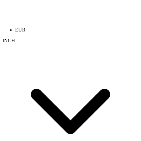
EUR
INCH