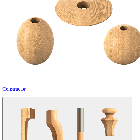
Constructor