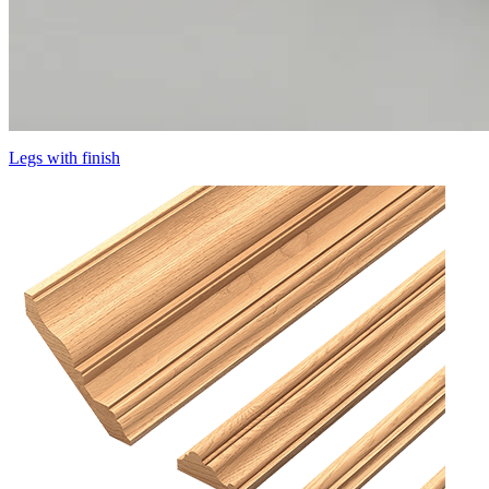
Legs with finish