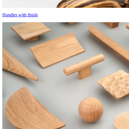
Handles with finish