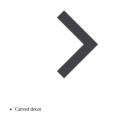
Carved decor