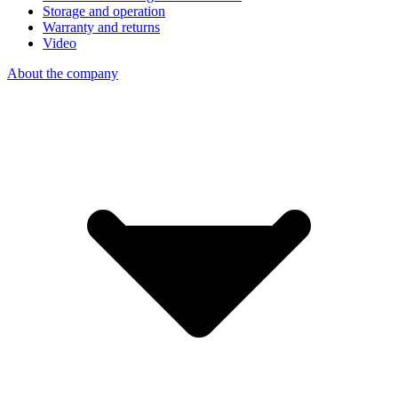
Storage and operation
Warranty and returns
Video
About the company