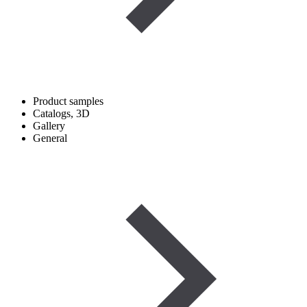
Product samples
Catalogs, 3D
Gallery
General