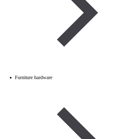
Furniture hardware