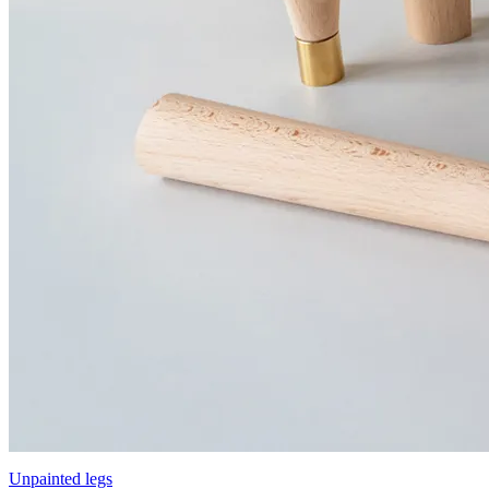
Unpainted legs