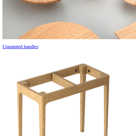
Unpainted handles