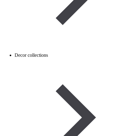
Decor collections