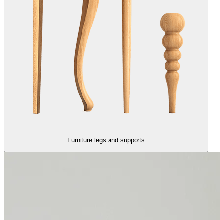
Furniture legs and supports