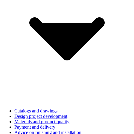
Catalogs and drawings
Design project development
Materials and product quality
Payment and delivery
Advice on finishing and installation