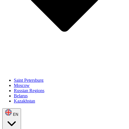
Saint Petersburg
Moscow
Russian Regions
Belarus
Kazakhstan
EN