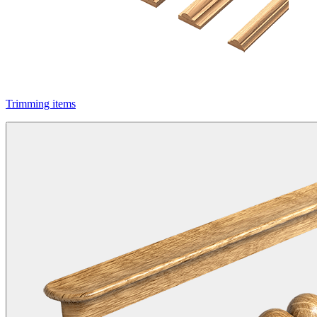
Trimming items