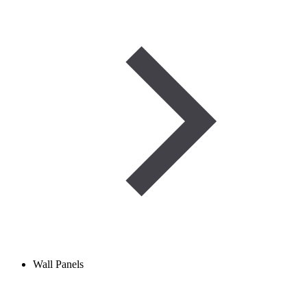
Wall Panels