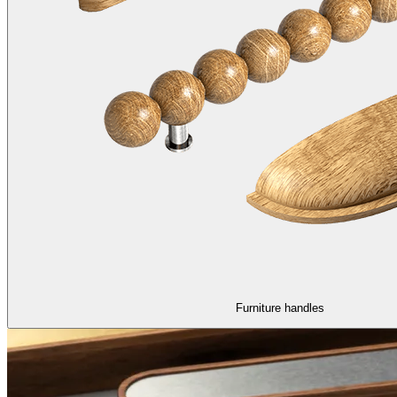
Furniture handles