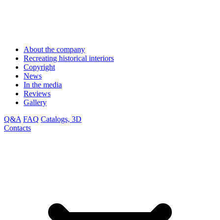
About the company
Recreating historical interiors
Copyright
News
In the media
Reviews
Gallery
Q&A
FAQ
Catalogs, 3D
Contacts