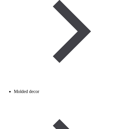
Molded decor