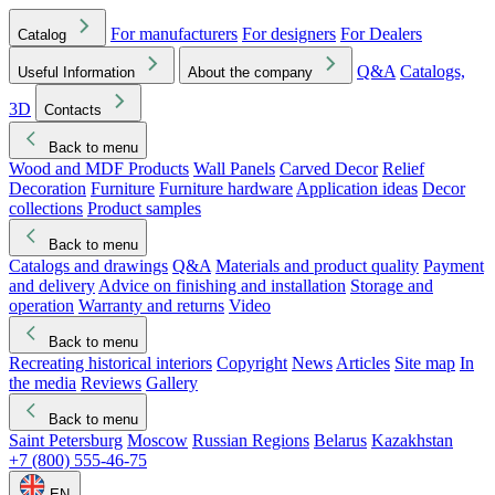
For manufacturers
For designers
For Dealers
Catalog
Q&A
Catalogs,
Useful Information
About the company
3D
Contacts
Back to menu
Wood and MDF Products
Wall Panels
Carved Decor
Relief
Decoration
Furniture
Furniture hardware
Application ideas
Decor
collections
Product samples
Back to menu
Catalogs and drawings
Q&A
Materials and product quality
Payment
and delivery
Advice on finishing and installation
Storage and
operation
Warranty and returns
Video
Back to menu
Recreating historical interiors
Copyright
News
Articles
Site map
In
the media
Reviews
Gallery
Back to menu
Saint Petersburg
Moscow
Russian Regions
Belarus
Kazakhstan
+7 (800) 555-46-75
EN