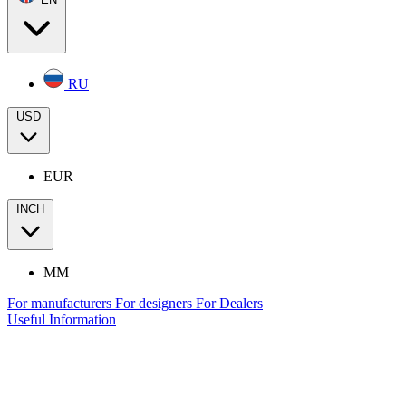
RU
USD
EUR
INCH
MM
For manufacturers
For designers
For Dealers
Useful Information