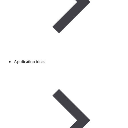
Application ideas